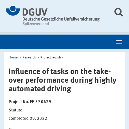
Home
Research
Project registry
Influence of tasks on the take-
over performance during highly
automated driving
Project No. FF-FP 0429
Status:
completed 09/2022