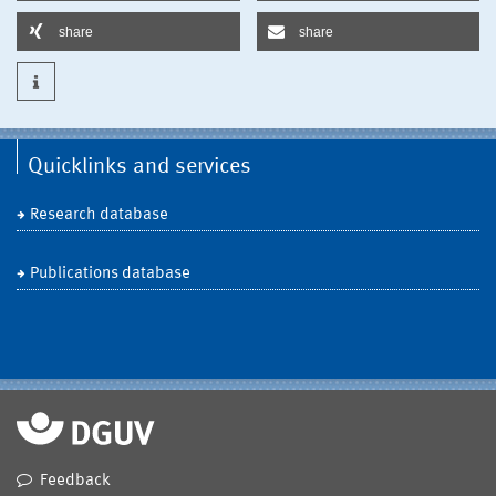
share
share
Quicklinks and services
Research database
Publications database
Feedback