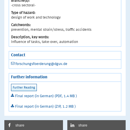
Branche(s):
-cross sectoral-
Type of hazard:
design of work and technology
Catchwords:
prevention, mental strain/stress, traffic accidents
Description, key words:
Influence of tasks, take-over, automation
Contact
forschungsfoerderung@dguv.de
Further information
Final report (in German) (PDF, 1.4 MB )
Final report (in German) (ZIP, 1.2 MB )
share
share