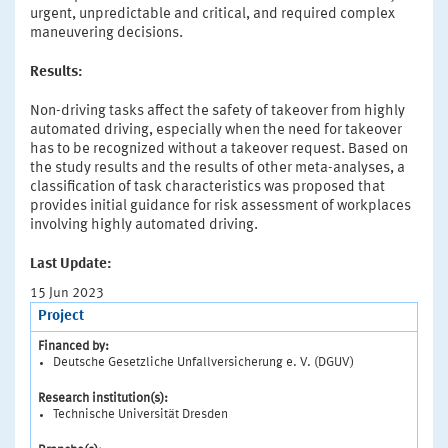
urgent, unpredictable and critical, and required complex
maneuvering decisions.
Results:
Non-driving tasks affect the safety of takeover from highly
automated driving, especially when the need for takeover
has to be recognized without a takeover request. Based on
the study results and the results of other meta-analyses, a
classification of task characteristics was proposed that
provides initial guidance for risk assessment of workplaces
involving highly automated driving.
Last Update:
15 Jun 2023
Project
Financed by:
Deutsche Gesetzliche Unfallversicherung e. V. (DGUV)
Research institution(s):
Technische Universität Dresden