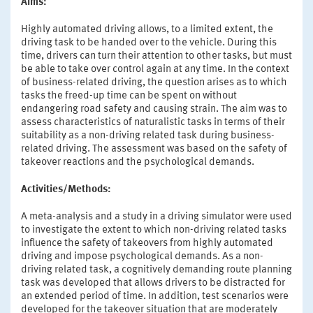
Aims:
Highly automated driving allows, to a limited extent, the
driving task to be handed over to the vehicle. During this
time, drivers can turn their attention to other tasks, but must
be able to take over control again at any time. In the context
of business-related driving, the question arises as to which
tasks the freed-up time can be spent on without
endangering road safety and causing strain. The aim was to
assess characteristics of naturalistic tasks in terms of their
suitability as a non-driving related task during business-
related driving. The assessment was based on the safety of
takeover reactions and the psychological demands.
Activities/Methods:
A meta-analysis and a study in a driving simulator were used
to investigate the extent to which non-driving related tasks
influence the safety of takeovers from highly automated
driving and impose psychological demands. As a non-
driving related task, a cognitively demanding route planning
task was developed that allows drivers to be distracted for
an extended period of time. In addition, test scenarios were
developed for the takeover situation that are moderately