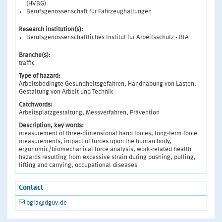
(HVBG)
Berufsgenossenschaft für Fahrzeughaltungen
Research institution(s):
Berufsgenossenschaftliches Institut für Arbeitsschutz - BIA
Branche(s):
traffic
Type of hazard:
Arbeitsbedingte Gesundheitsgefahren, Handhabung von Lasten,
Gestaltung von Arbeit und Technik
Catchwords:
Arbeitsplatzgestaltung, Messverfahren, Prävention
Description, key words:
measurement of three-dimensional hand forces, long-term force
measurements, impact of forces upon the human body,
ergonomic/biomechanical force analysis, work-related health
hazards resulting from excessive strain during pushing, pulling,
lifting and carrying, occupational diseases
Contact
bgia@dguv.de