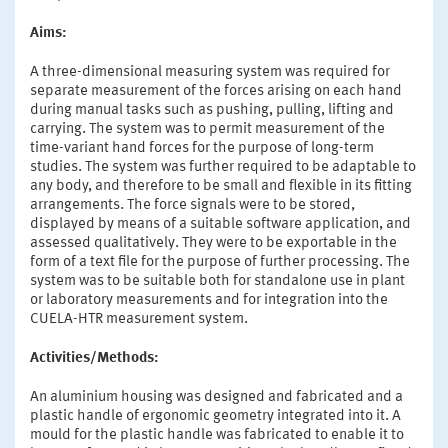
Aims:
A three-dimensional measuring system was required for
separate measurement of the forces arising on each hand
during manual tasks such as pushing, pulling, lifting and
carrying. The system was to permit measurement of the
time-variant hand forces for the purpose of long-term
studies. The system was further required to be adaptable to
any body, and therefore to be small and flexible in its fitting
arrangements. The force signals were to be stored,
displayed by means of a suitable software application, and
assessed qualitatively. They were to be exportable in the
form of a text file for the purpose of further processing. The
system was to be suitable both for standalone use in plant
or laboratory measurements and for integration into the
CUELA-HTR measurement system.
Activities/Methods:
An aluminium housing was designed and fabricated and a
plastic handle of ergonomic geometry integrated into it. A
mould for the plastic handle was fabricated to enable it to