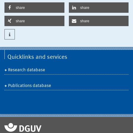
share
share
share
share
Quicklinks and services
Research database
Publications database