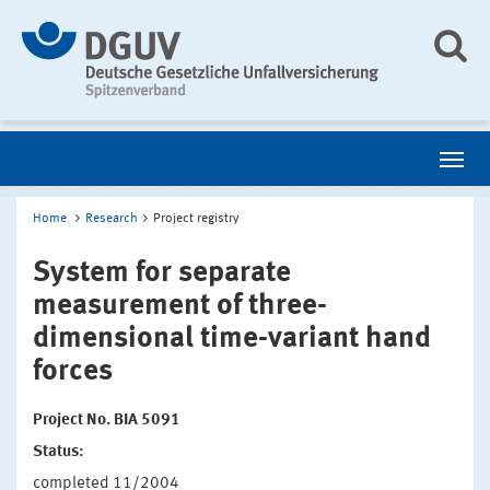
Home
Research
Project registry
System for separate
measurement of three-
dimensional time-variant hand
forces
Project No. BIA 5091
Status:
completed 11/2004