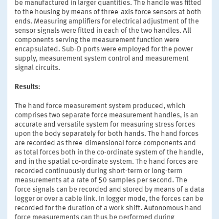
be manufactured in larger quantities. The handle was fitted
to the housing by means of three-axis force sensors at both
ends. Measuring amplifiers for electrical adjustment of the
sensor signals were fitted in each of the two handles. All
components serving the measurement function were
encapsulated. Sub-D ports were employed for the power
supply, measurement system control and measurement
signal circuits.
Results:
The hand force measurement system produced, which
comprises two separate force measurement handles, is an
accurate and versatile system for measuring stress forces
upon the body separately for both hands. The hand forces
are recorded as three-dimensional force components and
as total forces both in the co-ordinate system of the handle,
and in the spatial co-ordinate system. The hand forces are
recorded continuously during short-term or long-term
measurements at a rate of 50 samples per second. The
force signals can be recorded and stored by means of a data
logger or over a cable link. In logger mode, the forces can be
recorded for the duration of a work shift. Autonomous hand
force measurements can thus be performed during