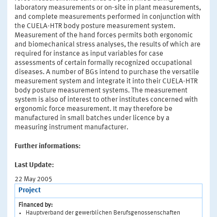
laboratory measurements or on-site in plant measurements,
and complete measurements performed in conjunction with
the CUELA-HTR body posture measurement system.
Measurement of the hand forces permits both ergonomic
and biomechanical stress analyses, the results of which are
required for instance as input variables for case
assessments of certain formally recognized occupational
diseases. A number of BGs intend to purchase the versatile
measurement system and integrate it into their CUELA-HTR
body posture measurement systems. The measurement
system is also of interest to other institutes concerned with
ergonomic force measurement. It may therefore be
manufactured in small batches under licence by a
measuring instrument manufacturer.
Further informations:
Last Update:
22 May 2005
Project
Financed by:
Hauptverband der gewerblichen Berufsgenossenschaften