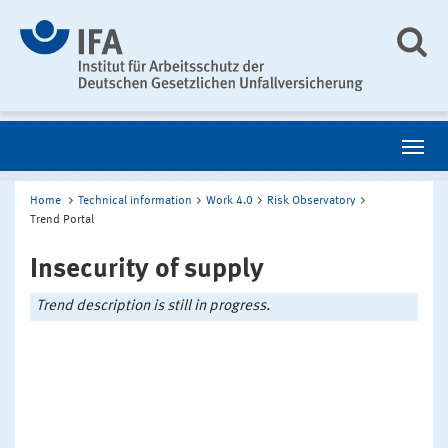
Home
Technical information
Work 4.0
Risk Observatory
Trend Portal
Insecurity of supply
Trend description is still in progress.