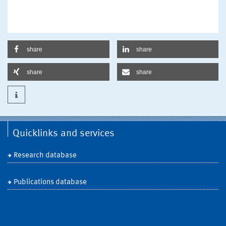
share
share
share
share
Quicklinks and services
Research database
Publications database