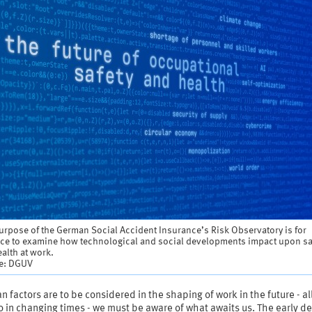
rpose of the German Social Accident Insurance’s Risk Observatory is for
nce to examine how technological and social developments impact upon sa
alth at work.
e: DGUV
n factors are to be considered in the shaping of work in the future - al
 in changing times - we must be aware of what awaits us. The early de