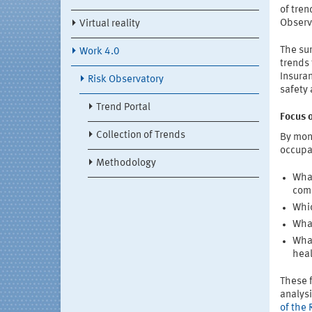
of tren
Observa
Virtual reality
The sur
Work 4.0
trends 
Insuran
Risk Observatory
safety
Trend Portal
Focus 
Collection of Trends
By moni
occupa
Methodology
What
comi
Whic
What
What
hea
These f
analys
of the 