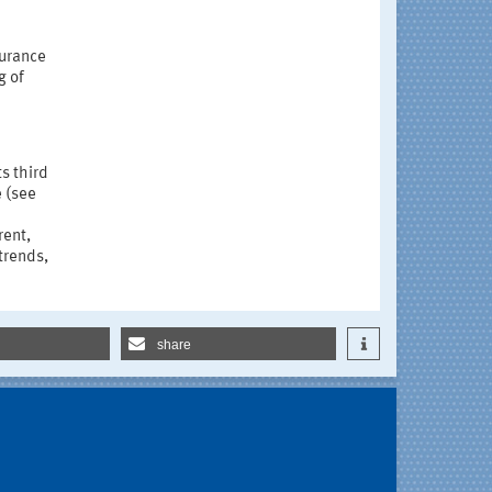
surance
g of
ts third
e (see
rent,
trends,
share