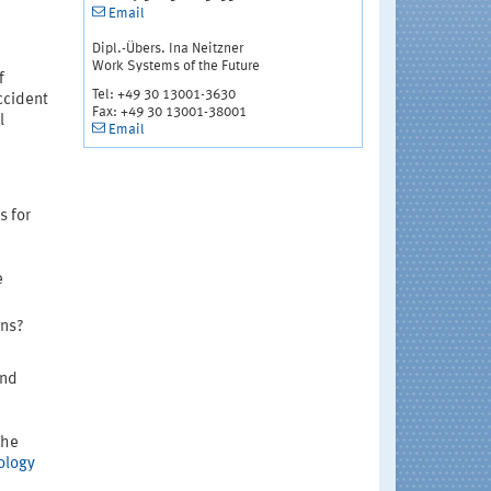
Email
Dipl.-Übers. Ina Neitzner
Work Systems of the Future
f
Tel: +49 30 13001-3630
ccident
Fax: +49 30 13001-38001
l
Email
s for
e
ons?
and
The
ology