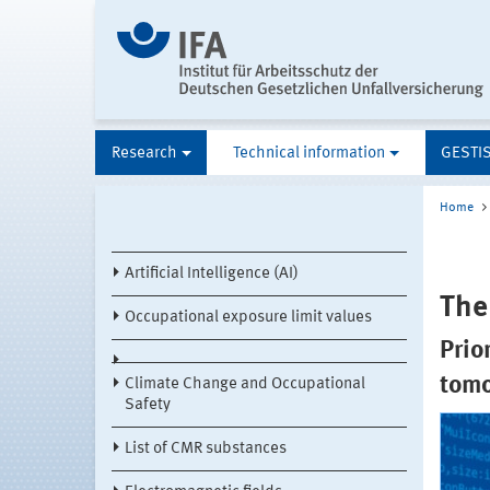
Research
Technical information
GESTI
Home
Artificial Intelligence (AI)
The
Occupational exposure limit values
Prio
tom
Climate Change and Occupational
Safety
List of CMR substances