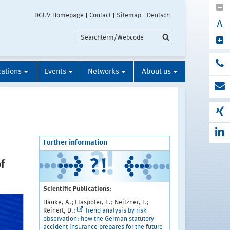
DGUV Homepage
Contact
Sitemap
Deutsch
A
cations
Events
Networks
About us
Further information
f
Scientific Publications:
Hauke, A.; Flaspöler, E.; Neitzner, I.;
Reinert, D.:
Trend analysis by risk
observation: how the German statutory
accident insurance prepares for the future