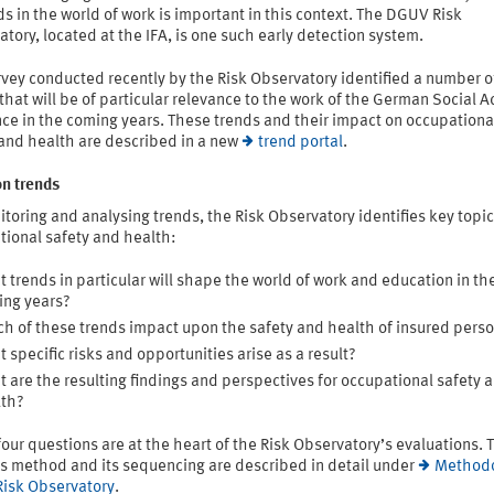
ds in the world of work is important in this context. The DGUV Risk
tory, located at the IFA, is one such early detection system.
vey conducted recently by the Risk Observatory identified a number o
that will be of particular relevance to the work of the German Social A
ce in the coming years. These trends and their impact on occupationa
 and health are described in a new
trend portal
.
on trends
toring and analysing trends, the Risk Observatory identifies key topic
tional safety and health:
 trends in particular will shape the world of work and education in th
ng years?
h of these trends impact upon the safety and health of insured pers
 specific risks and opportunities arise as a result?
 are the resulting findings and perspectives for occupational safety 
lth?
our questions are at the heart of the Risk Observatory’s evaluations. 
is method and its sequencing are described in detail under
Method
Risk Observatory
.