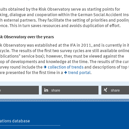
ults obtained by the Risk Observatory serve as starting points for
king, dialogue and cooperation within the German Social Accident In
h external partners. They facilitate the setting of priorities and poolin
nce. This in turn saves resources and avoids duplication of effort.
sk Observatory over the years
k Observatory was established at the IFA in 2011, and is currently in i
cycle. The results of the first two survey cycles are still available onlin
blications" service box); however, they must be viewed against the
op of developments and knowledge at the time. The results of the cur
urvey round include the
collection of trends
and descriptions of top 
re presented for the first time in a
trend portal
.
e
share
share
ations database