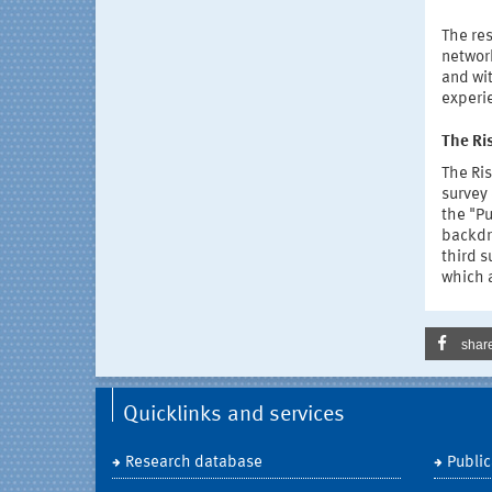
The res
networ
and wit
experie
The Ri
The Ris
survey 
the "Pu
backdr
third s
which a
shar
Quicklinks and services
Research database
Public