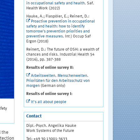
in occupational safety and health
. Saf.
Health Work (2022)
Hauke, A.; Flaspöler, E.; Reinert, D.:
Proactive prevention in occupational
safety and health: how to identify
tomorrow's prevention priorities and
preventive measures
. Int J Occup Saf
Ergon (2018)
Reinert, D.: The future of OSH: a wealth of
chances and risks. Industrial Health 54
(2016), pp. 387-388
Results of online survey II:
Arbeitswelten. Menschenwelten.
Prioritäten für den Arbeitsschutz von
morgen
(German only)
Results of online survey I:
It‘s all about people
fety
Contact
Dipl.-Psych. Angelika Hauke
Work Systems of the Future
l the
tection
Tel: +49 30 13001-3633