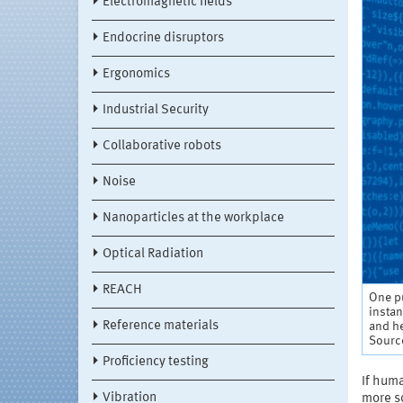
Electromagnetic fields
Endocrine disruptors
Ergonomics
Industrial Security
Collaborative robots
Noise
Nanoparticles at the workplace
Optical Radiation
REACH
One pu
insta
Reference materials
and he
Sourc
Proficiency testing
If huma
Vibration
more so