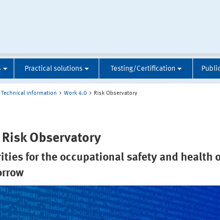
S
Practical solutions
Testing/Certification
Publi
Technical information
Work 4.0
Risk Observatory
 Risk Observatory
rities for the occupational safety and health o
orrow