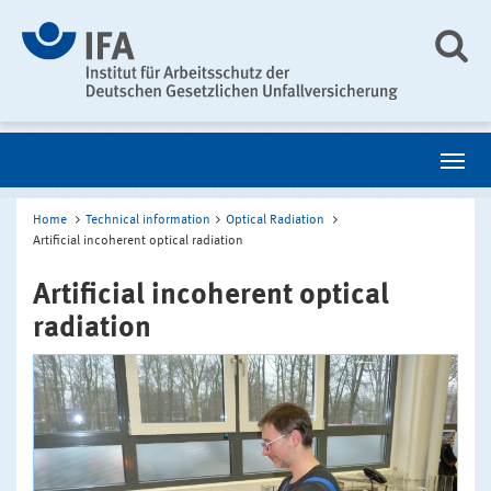
Home
Technical information
Optical Radiation
Artificial incoherent optical radiation
Artificial incoherent optical
radiation