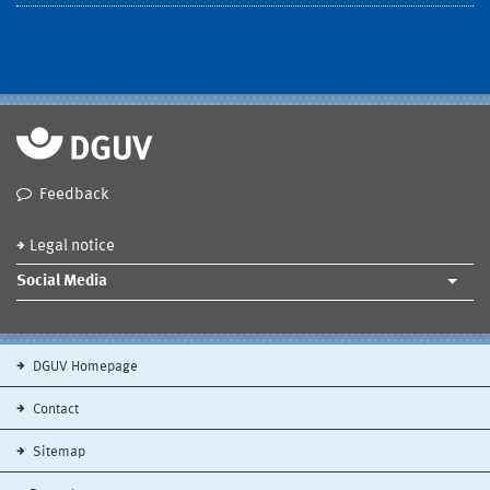
Feedback
Legal notice
Social Media
DGUV Homepage
Contact
Sitemap