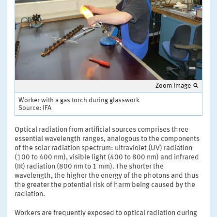
Zoom Image
Worker with a gas torch during glasswork
Source: IFA
Optical radiation from artificial sources comprises three
essential wavelength ranges, analogous to the components
of the solar radiation spectrum: ultraviolet (UV) radiation
(100 to 400 nm), visible light (400 to 800 nm) and infrared
(IR) radiation (800 nm to 1 mm). The shorter the
wavelength, the higher the energy of the photons and thus
the greater the potential risk of harm being caused by the
radiation.
Workers are frequently exposed to optical radiation during