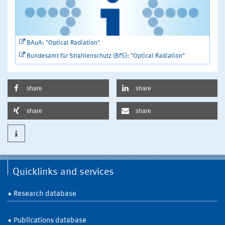
BAuA: "Optical Radiation"
Bundesamt für Strahlenschutz (BfS): "Optical Radiation"
share
share
share
share
Quicklinks and services
Research database
Publications database