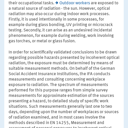
their occupational tasks.
Outdoor workers
are exposed to
a natural source of radiation - the sun. However, optical
radiation may also occur during indoor work processes.
Firstly, it is used intentionally in some processes, for
example during glass bonding, UV printing or microcrack
testing. Secondly, it can arise as an undesired incidental
phenomenon, for example during welding, work involving
gas torches, or metal or glass fusion.
In order for scientifically validated conclusions to be drawn
regarding possible hazards presented by incoherent optical
radiation, the exposure must be determined by means of
suitable measurement methods. On behalf of the German
Social Accident Insurance Institutions, the IFA conducts
measurements and consulting concerning workplace
exposure to radiation. The spectrum of measurements
performed for this purpose ranges from simple survey
measurements for approximate estimation of the sources
presenting a hazard, to detailed study of specific work
situations. Such measurements generally last one to two
days, depending upon the number of workplaces or sources
of radiation examined, and in most cases involve the
methods described in EN 14255, Measurement and