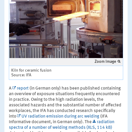
Zoom Image
Kiln for ceramic fusion
Source: IFA
A
report
(in German only) has been published containing
an overview of exposure situations frequently encountered
in practice. Owing to the high radiation levels, the
associated hazards and the substantial number of affected
workplaces, the IFA has conducted research specifically
into
UV radiation emission during arc welding
(IFA
Informative document, in German only). The
radiation
spectra of a number of welding methods (XLS, 114 kB)