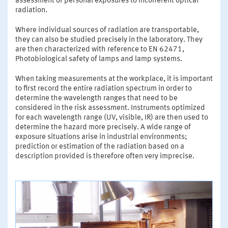
assessment of personal exposures to incoherent optical
radiation.
Where individual sources of radiation are transportable,
they can also be studied precisely in the laboratory. They
are then characterized with reference to EN 62471,
Photobiological safety of lamps and lamp systems.
When taking measurements at the workplace, it is important
to first record the entire radiation spectrum in order to
determine the wavelength ranges that need to be
considered in the risk assessment. Instruments optimized
for each wavelength range (UV, visible, IR) are then used to
determine the hazard more precisely. A wide range of
exposure situations arise in industrial environments;
prediction or estimation of the radiation based on a
description provided is therefore often very imprecise.