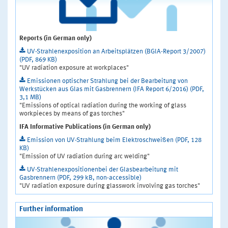
Reports (in German only)
UV-Strahlenexposition an Arbeitsplätzen (BGIA-Report 3/2007)
(PDF, 869 KB)
"UV radiation exposure at workplaces"
Emissionen optischer Strahlung bei der Bearbeitung von
Werkstücken aus Glas mit Gasbrennern (IFA Report 6/2016) (PDF,
3,1 MB)
"Emissions of optical radiation during the working of glass
workpieces by means of gas torches"
IFA Informative Publications (in German only)
Emission von UV-Strahlung beim Elektroschweißen (PDF, 128
KB)
"Emission of UV radiation during arc welding"
UV-Strahlenexpositionenbei der Glasbearbeitung mit
Gasbrennern (PDF, 299 kB, non-accessible)
"UV radiation exposure during glasswork involving gas torches"
Further information