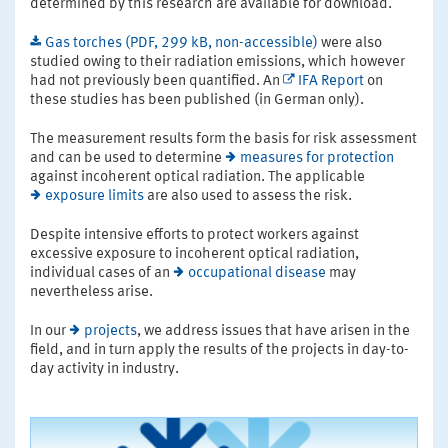
determined by this research are available for download.
Gas torches (PDF, 299 kB, non-accessible)
were also
studied owing to their radiation emissions, which however
had not previously been quantified. An
IFA Report
on
these studies has been published (in German only).
The measurement results form the basis for risk assessment
and can be used to determine
measures for protection
against incoherent optical radiation. The applicable
exposure limits
are also used to assess the risk.
Despite intensive efforts to protect workers against
excessive exposure to incoherent optical radiation,
individual cases of an
occupational disease
may
nevertheless arise.
In our
projects
, we address issues that have arisen in the
field, and in turn apply the results of the projects in day-to-
day activity in industry.