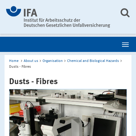
Home
About us
Organisation
Chemical and Biological Hazards
Dusts - Fibres
Dusts - Fibres