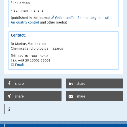
1
in German
2
Summary in English
(published in the journal
Gefahrstoffe - Reinhaltung der Luft -
Air quality control
and other media)
Contact:
Dr Markus Mattenklott
Chemical and biological hazards
Tel: +49 30 13001 3230
Fax: +49 30 13001 38001
Email
share
share
share
share