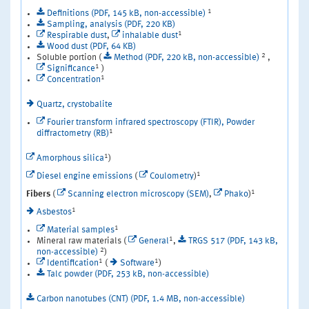
1
Definitions (PDF, 145 kB, non-accessible)
Sampling, analysis (PDF, 220 KB)
1
Respirable dust
,
inhalable dust
Wood dust (PDF, 64 KB)
2
Soluble portion (
Method (PDF, 220 kB, non-accessible)
,
1
Significance
)
1
Concentration
Quartz, crystobalite
Fourier transform infrared spectroscopy (FTIR), Powder
1
diffractometry (RB)
1
Amorphous silica
)
1
Diesel engine emissions
(
Coulometry
)
1
Fibers
(
Scanning electron microscopy (SEM)
,
Phako
)
1
Asbestos
1
Material samples
1
Mineral raw materials (
General
,
TRGS 517 (PDF, 143 kB,
2
non-accessible)
)
1
1
Identification
(
Software
)
Talc powder (PDF, 253 kB, non-accessible)
Carbon nanotubes (CNT) (PDF, 1.4 MB, non-accessible)