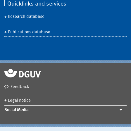
Quicklinks and services
Research database
Publications database
Feedback
Legal notice
Social Media