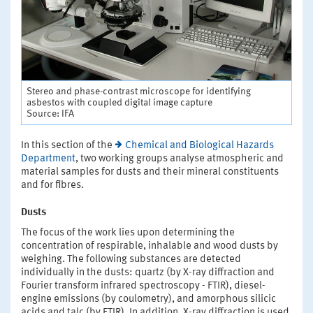
Stereo and phase-contrast microscope for identifying
asbestos with coupled digital image capture
Source: IFA
In this section of the
Chemical and Biological Hazards
Department
, two working groups analyse atmospheric and
material samples for dusts and their mineral constituents
and for fibres.
Dusts
The focus of the work lies upon determining the
concentration of respirable, inhalable and wood dusts by
weighing. The following substances are detected
individually in the dusts: quartz (by X-ray diffraction and
Fourier transform infrared spectroscopy - FTIR), diesel-
engine emissions (by coulometry), and amorphous silicic
acids and talc (by FTIR). In addition, X-ray diffraction is used