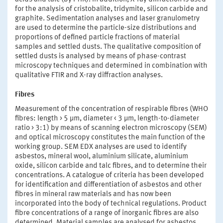
for the analysis of cristobalite, tridymite, silicon carbide and
graphite. Sedimentation analyses and laser granulometry
are used to determine the particle-size distributions and
proportions of defined particle fractions of material
samples and settled dusts. The qualitative composition of
settled dusts is analysed by means of phase-contrast
microscopy techniques and determined in combination with
qualitative FTIR and X-ray diffraction analyses.
Fibres
Measurement of the concentration of respirable fibres (WHO
fibres: length > 5 µm, diameter < 3 µm, length-to-diameter
ratio > 3:1) by means of scanning electron microscopy (SEM)
and optical microscopy constitutes the main function of the
working group. SEM EDX analyses are used to identify
asbestos, mineral wool, aluminium silicate, aluminium
oxide, silicon carbide and talc fibres, and to determine their
concentrations. A catalogue of criteria has been developed
for identification and differentiation of asbestos and other
fibres in mineral raw materials and has now been
incorporated into the body of technical regulations. Product
fibre concentrations of a range of inorganic fibres are also
determined. Material samples are analysed for asbestos