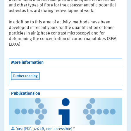
and other types of fibre for the assessment of a potential
asbestos hazard during redevelopment work.
In addition to this area of activity, methods have been
developed in recent years for the quantification of toner
particles in air (phase contrast microscopy) and for
determining the concentration of carbon nanotubes (SEM
EDXA).
More information
Further reading
Publications on
2
Dust (PDF, 376 kB, non-accessible)