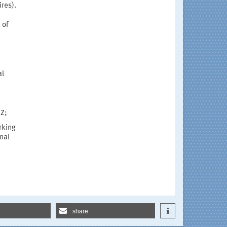
ires).
 of
al
VZ;
rking
rnal
share