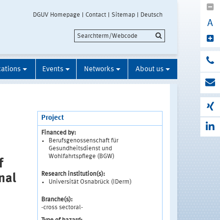
DGUV Homepage
Contact
Sitemap
Deutsch
A
cations
Events
Networks
About us
Project
Financed by:
Berufsgenossenschaft für
Gesundheitsdienst und
Wohlfahrtspflege (BGW)
f
Research institution(s):
nal
Universität Osnabrück (IDerm)
Branche(s):
-cross sectoral-