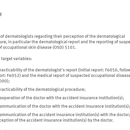
:
g
of dermatologists regarding their perception of the dermatological
re, in particular the dermatological report and the reporting of susp
of occupational skin disease (OSD) 5101.
 target variables:
racticability of the dermatologist's report (initial report: F6050, foll
ort: F6052) and the medical report of suspected occupational diseas
000);
racticability of the dermatological procedure;
ooperation of the doctor with the accident insurance institution(s);
ommunication of the doctor with the accident insurance institution(s)
ommunication of the accident insurance institution(s) with the doctor;
ception of the accident insurance institution(s) by the doctor.