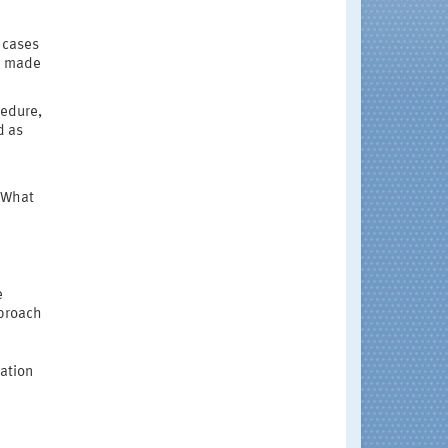
 cases
e made
cedure,
d as
? What
e
pproach
ation