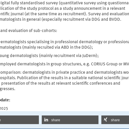
igital fully standardised survey (quantitative survey using questionna
lication of the study protocol as a study announcement in a relevant
entific journal (at the same time as recruitment). Survey and evaluation
matologists in general (especially recruitment via DDG and BVDD.
 and evaluation of sub-cohorts:
ermatologists specialising in professional dermatology or profession
matologists (mainly recruited via ABD in the DDG);
oung dermatologists (mainly recruitment via JuDerm);
mployed dermatologists in group structures, e.g. CORIUS Group or M
omparison: dermatologists in private practice and dermatologists wo
hospitals. Publication of the results in a suitable national scientific jou
 presentation of the results at relevant scientific conferences and
gresses.
pdate:
 2025
e
share
share