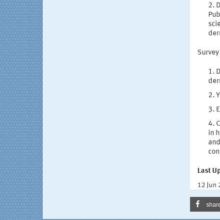
D
Pub
sci
der
Survey
D
der
Y
E
C
in 
and
con
Last U
12 Jun
shar