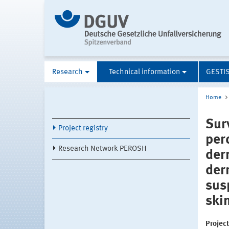
Research
Technical information
GESTI
Home
Sur
Project registry
per
Research Network PEROSH
der
der
sus
ski
Projec