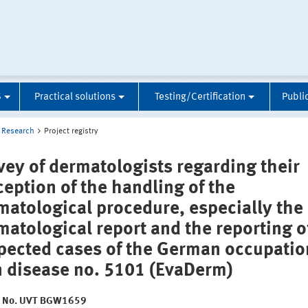
S
Practical solutions
Testing/Certification
Publi
Research
Project registry
vey of dermatologists regarding their
ception of the handling of the
matological procedure, especially the
matological report and the reporting o
pected cases of the German occupatio
n disease no. 5101 (EvaDerm)
t No. UVT BGW1659