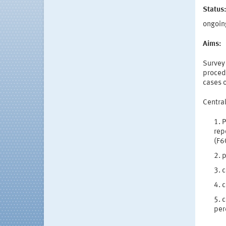
Status
ongoin
Aims:
Survey 
procedu
cases 
Central
P
rep
(F6
p
c
c
c
per