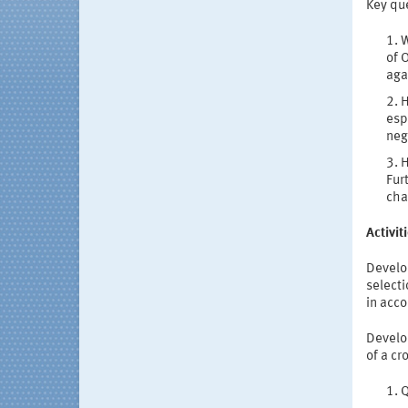
Key qu
W
of 
aga
H
esp
neg
H
Fur
cha
Activi
Develop
select
in acc
Develo
of a cr
Q