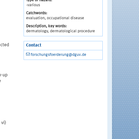
Type of hazard:
-various
Catchwords:
evaluation, occupational disease
Description, key words:
dermatology, dermatological procedure
ected
Contact
forschungsfoerderung@dguv.de
ow-up
e
;
 vi)