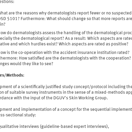
estions:
hat are the reasons why dermatologists report fewer or no suspected
OSD 5101? Furthermore: What should change so that more reports ar
in?
ow do dermatologists assess the handling of the dermatological pro
ecially the dermatological report? As a result: Which aspects are rate
ative and which hurdles exist? Which aspects are rated as positive?
ow is the co-operation with the accident insurance institution rated?
thermore: How satisfied are the dermatologists with the cooperation
nges would they like to see?
ties/Methods:
ment of a scientifically justified study concept/protocol including th
ion of suitable survey instruments in the sense of a mixed-methods a
ordance with the input of the DGUV's Skin Working Group.
pment and implementation of a concept for the sequential implement
oss-sectional study:
ualitative interviews (guideline-based expert interviews),