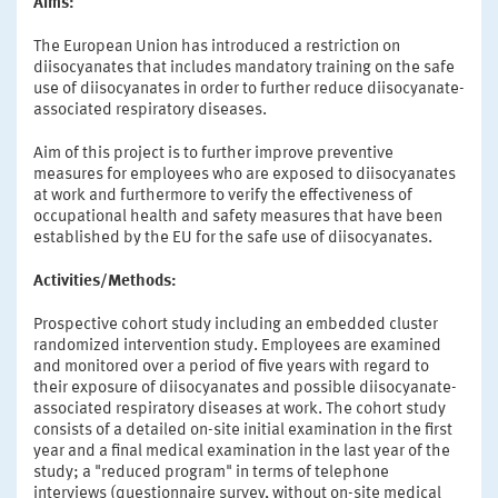
Aims:
The European Union has introduced a restriction on
diisocyanates that includes mandatory training on the safe
use of diisocyanates in order to further reduce diisocyanate-
associated respiratory diseases.
Aim of this project is to further improve preventive
measures for employees who are exposed to diisocyanates
at work and furthermore to verify the effectiveness of
occupational health and safety measures that have been
established by the EU for the safe use of diisocyanates.
Activities/Methods:
Prospective cohort study including an embedded cluster
randomized intervention study. Employees are examined
and monitored over a period of five years with regard to
their exposure of diisocyanates and possible diisocyanate-
associated respiratory diseases at work. The cohort study
consists of a detailed on-site initial examination in the first
year and a final medical examination in the last year of the
study; a "reduced program" in terms of telephone
interviews (questionnaire survey, without on-site medical