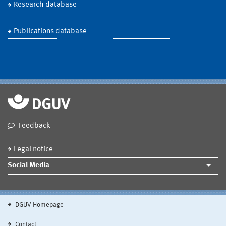
Research database
Publications database
Feedback
Legal notice
Social Media
DGUV Homepage
Contact