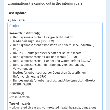
examinations) is carried out in the interim years.
Last Update:
25 Mar 2026
Project
Research institution(s):
Berufsgenossenschaft Energie Textil Elektro
Medienerzeugnisse (BGETEM)
Berufsgenossenschaft Rohstoffe und chemische Industrie (BG
RCI)
BG Bau - Berufsgenossenschaft der Bauwirtschaft
Berufsgenossenschaft Holz und Metall (BGHM)
Berufsgenossenschaft Handel und Warenlogistik (BGHW)
Berufsgenossenschaft der Banken, Versicherungen,
Verwaltungen
Institut für Arbeitsschutz der Deutschen Gesetzlichen
Unfallversicherung (IFA)
Bundesanstalt für Arbeitsschutz und Arbeitsmedizin (BAuA)
IOSPA /ALIPA
Branche(s):
-cross sectoral-
Type of hazard:
work-related diseases, work-related health hazards, dangerous