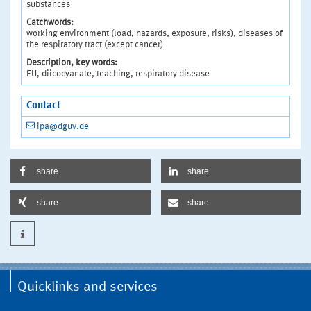
substances
Catchwords:
working environment (load, hazards, exposure, risks), diseases of
the respiratory tract (except cancer)
Description, key words:
EU, diicocyanate, teaching, respiratory disease
Contact
ipa@dguv.de
share
share
share
share
Quicklinks and services