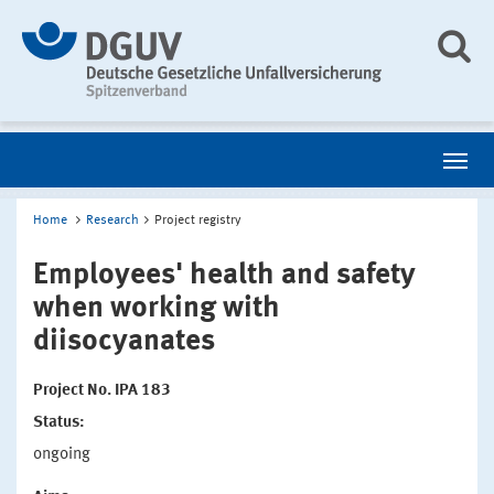
Home
Research
Project registry
Employees' health and safety
when working with
diisocyanates
Project No. IPA 183
Status:
ongoing