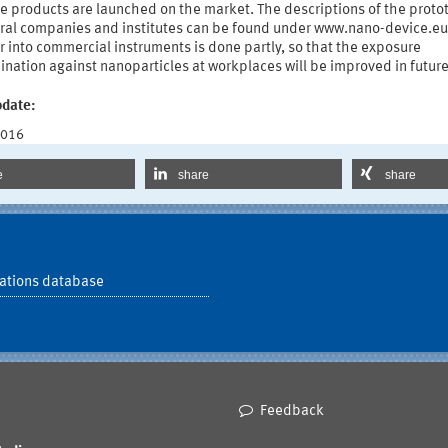
he products are launched on the market. The descriptions of the proto
eral companies and institutes can be found under www.nano-device.eu
r into commercial instruments is done partly, so that the exposure
nation against nanoparticles at workplaces will be improved in future
pdate:
2016
e
share
share
ations database
Feedback