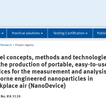
S
Practical solutions
Testing/Certification
Publi
Research
Project registry
el concepts, methods and technologi
 the production of portable, easy-to-us
ices for the measurement and analysis
borne engineered nanoparticles in
kplace air (NanoDevice)
t No. IFA 3120
: