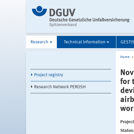
Research
Technical information
GESTI
Home
Nov
Project registry
for
Research Network PEROSH
dev
air
wor
Projec
Status