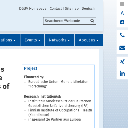
DGUV Homepage
Contact
Sitemap
Deutsch
A
cations
Events
Networks
About us
es
Project
e
Financed by:
Europäische Union - Generaldirektion
 of
"Forschung"
Research institution(s):
Institut für Arbeitsschutz der Deutschen
Gesetzlichen Unfallversicherung (IFA)
Finnish Institute of Occupational Health
(Koordinator)
insgesamt 26 Partner aus Europa