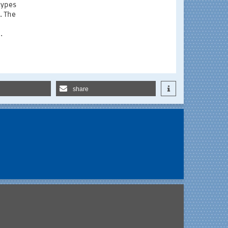
types
. The
.
share