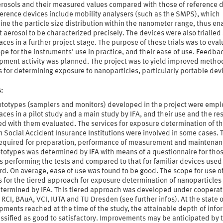
rosols and their measured values compared with those of reference d
ference devices include mobility analysers (such as the SMPS), which
ne the particle size distribution within the nanometer range, thus en
t aerosol to be characterized precisely. The devices were also trialled 
ces in a further project stage. The purpose of these trials was to eval
pe for the instruments' use in practice, and their ease of use. Feedbac
pment activity was planned. The project was to yield improved metho
 for determining exposure to nanoparticles, particularly portable dev
s:
ototypes (samplers and monitors) developed in the project were empl
ces in a pilot study and a main study by IFA, and their use and the res
ed with them evaluated. The services for exposure determination of t
Social Accident Insurance Institutions were involved in some cases. 
 required for preparation, performance of measurement and maintenan
ototypes was determined by IFA with means of a questionnaire for tho
 performing the tests and compared to that for familiar devices used
d. On average, ease of use was found to be good. The scope for use o
 for the tiered approach for exposure determination of nanoparticles
etermined by IFA. This tiered approach was developed under cooperat
 RCI, BAuA, VCI, IUTA and TU Dresden (see further infos). At the state o
ments reached at the time of the study, the attainable depth of info
ssified as good to satisfactory. Improvements may be anticipated by 