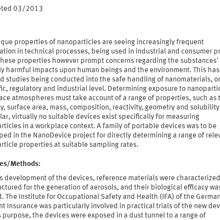
eted 03/2013
que properties of nanoparticles are seeing increasingly frequent
ation in technical processes, being used in industrial and consumer p
 These properties however prompt concerns regarding the substances'
ly harmful impacts upon human beings and the environment. This has 
d studies being conducted into the safe handling of nanomaterials, o
fic, regulatory and industrial level. Determining exposure to nanopartic
ace atmospheres must take account of a range of properties, such as 
y, surface area, mass, composition, reactivity, geometry and solubility.
lar, virtually no suitable devices exist specifically for measuring
ticles in a workplace context. A family of portable devices was to be
ed in the NanoDevice project for directly determining a range of rele
ticle properties at suitable sampling rates.
ties/Methods:
s development of the devices, reference materials were characterize
tured for the generation of aerosols, and their biological efficacy wa
. The Institute for Occupational Safety and Health (IFA) of the Germa
t Insurance was particularly involved in practical trials of the new dev
s purpose, the devices were exposed in a dust tunnel to a range of