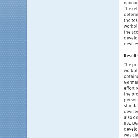
nanoae
The re
determi
the tes
workpla
the sco
develo
devices
Result
The pr
workpla
obtain
German 
effort
the pr
persons
standar
devices
also d
IFA, BG
develop
was cla