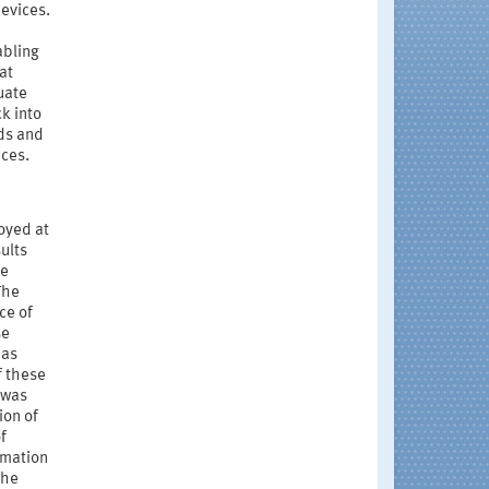
evices.
abling
at
uate
k into
ds and
ices.
oyed at
ults
he
The
ce of
se
 as
f these
 was
ion of
f
rmation
the