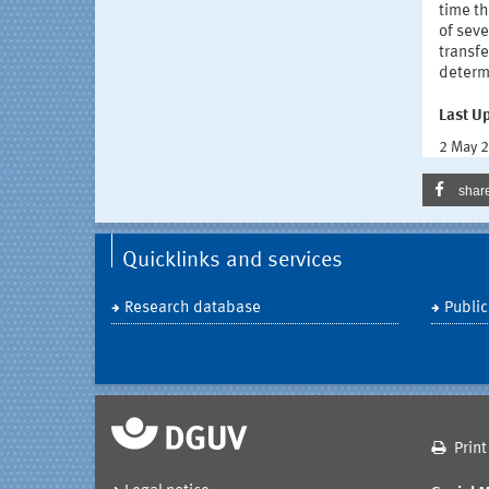
time t
of sev
transfe
determi
Last U
2 May 
shar
Quicklinks and services
Research database
Public
Print