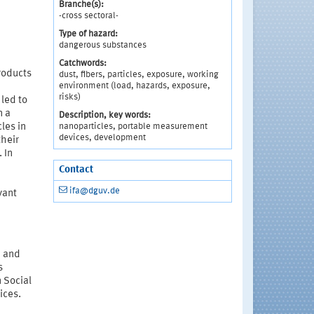
Branche(s):
-cross sectoral-
Type of hazard:
dangerous substances
Catchwords:
roducts
dust, fibers, particles, exposure, working
environment (load, hazards, exposure,
risks)
led to
n a
Description, key words:
nanoparticles, portable measurement
les in
devices, development
their
 In
Contact
ifa@dguv.de
vant
d and
s
n Social
ices.