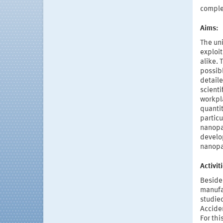
compl
Aims:
The uni
exploit
alike.
possib
detaile
scienti
workpl
quantit
particu
nanopar
develop
nanopar
Activi
Beside
manufac
studied
Acciden
For thi