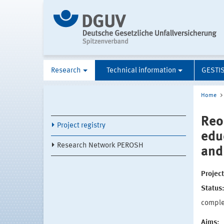
Research
Technical information
GESTI
Home
Reo
Project registry
edu
Research Network PEROSH
and
Projec
Status
compl
Aims: