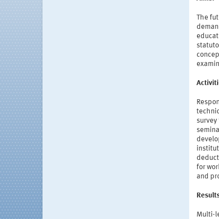
The fut
demands
educati
statuto
concept
examina
Activi
Respon
technic
survey 
semina
develo
institu
deduct
for wor
and pr
Result
Multi-l