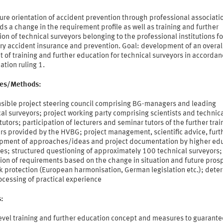
ure orientation of accident prevention through professional associati
 a change in the requirement profile as well as training and further
on of technical surveyors belonging to the professional institutions fo
ry accident insurance and prevention. Goal: development of an overal
 of training and further education for technical surveyors in accordan
tion ruling 1.
ties/Methods:
sible project steering council comprising BG-managers and leading
al surveyors; project working party comprising scientists and technic
tutors; participation of lecturers and seminar tutors of the further trai
rs provided by the HVBG; project management, scientific advice, furt
pment of approaches/ideas and project documentation by higher ed
tes; structured questioning of approximately 100 technical surveyors;
ion of requirements based on the change in situation and future pros
k protection (European harmonisation, German legislation etc.); dete
ocessing of practical experience
s:
evel training and further education concept and measures to guarante