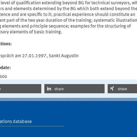
 level of qualification extending beyond BG for technical surveyors, wi
rs and elements determined by the BG which both extend beyond the
nce and are specific to it; practical experience should constitute an
nt part of the two year duration of the training; systematic illustration 
g elements and principle sequence; examples for the structuring of
ory elements of basic training.
tions:
spräch am 27.01.1997, Sankt Augustin
pdate:
2000
e
share
share
ations database