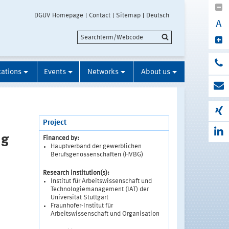
DGUV Homepage
Contact
Sitemap
Deutsch
A
cations
Events
Networks
About us
Project
ng
Financed by:
Hauptverband der gewerblichen
Berufsgenossenschaften (HVBG)
Research institution(s):
Institut für Arbeitswissenschaft und
Technologiemanagement (IAT) der
Universität Stuttgart
Fraunhofer-Institut für
Arbeitswissenschaft und Organisation