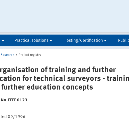
S
Practical solutions
Testing/Certification
Publi
Research
Project registry
rganisation of training and further
cation for technical surveyors - traini
 further education concepts
t No. FFFF 0123
:
eted 09/1996