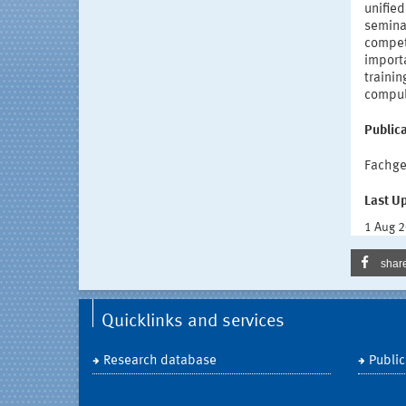
unified
semina
compete
importa
trainin
compuls
Publica
Fachge
Last U
1 Aug 
shar
Quicklinks and services
Research database
Public