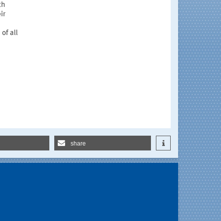
th
ir
of all
share