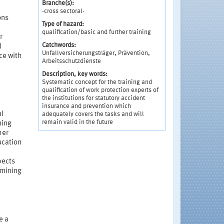
Branche(s):
-cross sectoral-
ons
Type of hazard:
qualification/basic and further training
r
Catchwords:
l
Unfallversicherungsträger, Prävention,
ce with
Arbeitsschutzdienste
Description, key words:
Systematic concept for the training and
qualification of work protection experts of
the institutions for statutory accident
insurance and prevention which
al
adequately covers the tasks and will
remain valid in the future
ning
her
ucation
pects
rmining
e a