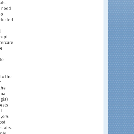
als,
l need
so
nducted
d
cept
tercare
he
to
-
 to the
r
 the
inal
gia)
ests
l
65,6%
ost
stairs.
ple,