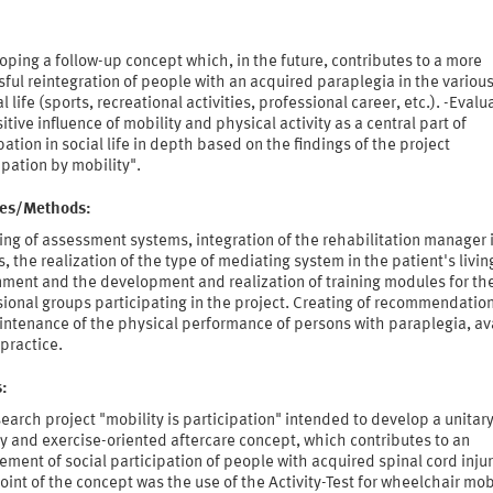
oping a follow-up concept which, in the future, contributes to a more
ful reintegration of people with an acquired paraplegia in the variou
al life (sports, recreational activities, professional career, etc.). -Evalu
itive influence of mobility and physical activity as a central part of
pation in social life in depth based on the findings of the project
ipation by mobility".
ties/Methods:
ng of assessment systems, integration of the rehabilitation manager 
, the realization of the type of mediating system in the patient's livin
nment and the development and realization of training modules for th
ional groups participating in the project. Creating of recommendation
intenance of the physical performance of persons with paraplegia, av
 practice.
s:
earch project "mobility is participation" intended to develop a unitar
y and exercise-oriented aftercare concept, which contributes to an
ment of social participation of people with acquired spinal cord injur
oint of the concept was the use of the Activity-Test for wheelchair mob