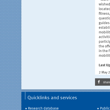
wished 
located
fitnes
questio
guides 
establi
mobilit
activit
partici
the of
in the 
mobilit
Last U
2 May 
shar
Quicklinks and services
Research database
Public