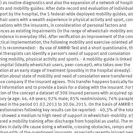
as routine diagnostics and also the expansion of a network of hospit
ts and mobility-guides. After data-record and evaluation of individua
port by the hospital, the 5 federal-wide deployed mobility-guides, al
air users with a wealth experience in physical activity and sport, co
ations with the insurants, in consideration of personal factors and
nces as existing impairments (in the range of wheelchair-mobility an
dence in everyday-life). After verification an improvement of the con
ctical implementation, the following mobility and exercise-oriented af
t is recommended: - By use of AMR®-Test and a short questionaire, t
l therapists can identify a person’s need of support and consolation
ing mobility, physical activity and sports. - A mobility-guide is linked 
ospital (ideally wheelchair users, peer-concept), who takes over the
tion at an early stage of treatment (possibly in the hospital already). 
tion about state of mobility and need of consolation were transferred
ce company if the insurant agrees. This transfer happens basically fo
 information and to provide a basis for a dialog with the insurant. For
ion of the concept a dataset of 308 insured persons with acquired sp
njury (ø age: 46, 49 years; 92% male; 85% readmissions; 76% paraple
ised in the period 01.03.2013 to 30.06.2015. On the basis of AMR® t
stionnaires following key results can be reported: - 40,3% of the tota
 showed a medium to high need of support in wheelchair-mobility. 
red a mobility training after discharge from hospital as useful. The m
lties in daily life cause doing a wheelie, crossing obstacles, ramps and 
than 60% of the questioned insurants, especially recently injured peo