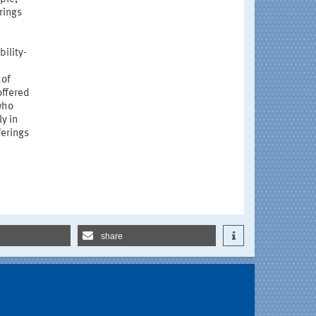
rings
ility-
 of
offered
 who
y in
ferings
share