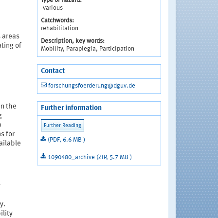
Type of hazard:
-various
Catchwords:
rehabilitation
s areas
Description, key words:
ating of
Mobility, Paraplegia, Participation
Contact
forschungsfoerderung@dguv.de
in the
Further information
g
e
s for
(PDF, 6.6 MB )
ailable
1090480_archive (ZIP, 5.7 MB )
y
y.
ility