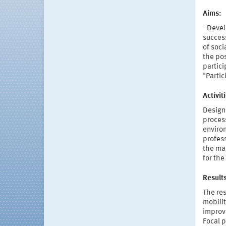
Aims:
- Devel
success
of soci
the pos
partici
"Partic
Activi
Designi
process
enviro
profess
the ma
for the
Result
The res
mobilit
improve
Focal p