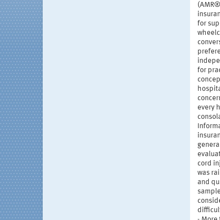
(AMR®) 
insuran
for sup
wheelch
convers
prefere
indepen
for pra
concep
hospita
concern
every h
consola
Informa
insuran
general
evaluat
cord i
was ra
and que
sample
conside
difficu
- More 