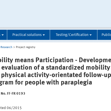
S
Practical solutions
Testing/Certification
Publi
Research
Project registry
ility means Participation - Developm
 evaluation of a standardized mobility
 physical activity-orientated follow-u
gram for people with paraplegia
t No. FF-FR 0193
:
eted 06/2015