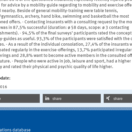
for advice by a mobility-guide regarding to mobility and exercise offe
 nearby. Beside of general mobility-training were table tennis,
s/gymnastics, archery, hand bike, swimming and basketball the most
ned offers. - Contacting insurants with a consulting request by the mob
was in 87,5% successful (duration: ø 58 days, scope: ø 3 contacting
shments). - 94,5% of the final surveys‘ participants rated the concept
y-guides as useful. 93,3% of the participants were satisfied with the 
ies. - As a result of the individual consolation, 27,4% of the insurants
pated regularly in the exercise-offerings, 13,7% participated irregularl
ferings and 28,8% want to become active members in the consulted of
future. - People who were active in job, leisure and sport, had a higher
y and rated their physical and psychic quality of life higher.
pdate:
2016
e
share
share
ations database