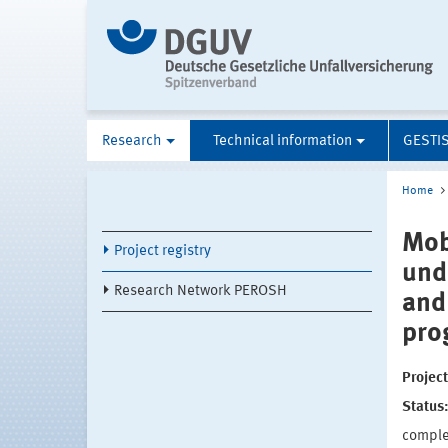
Research
Technical information
GESTI
Home
Mob
Project registry
und
Research Network PEROSH
and
pro
Projec
Status
compl