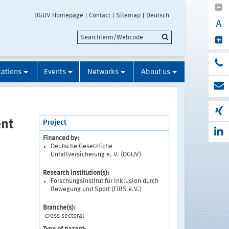
DGUV Homepage
Contact
Sitemap
Deutsch
A
cations
Events
Networks
About us
ent
Project
Financed by:
Deutsche Gesetzliche
p
Unfallversicherung e. V. (DGUV)
Research institution(s):
Forschungsinstitut für Inklusion durch
Bewegung und Sport (FiBS e.V.)
Branche(s):
-cross sectoral-