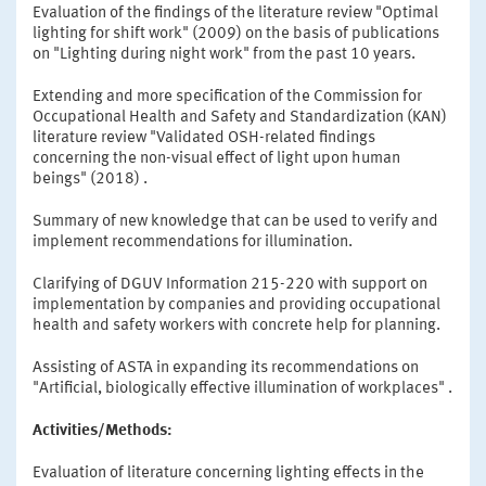
Evaluation of the findings of the literature review "Optimal
lighting for shift work" (2009) on the basis of publications
on "Lighting during night work" from the past 10 years.
Extending and more specification of the Commission for
Occupational Health and Safety and Standardization (KAN)
literature review "Validated OSH-related findings
concerning the non-visual effect of light upon human
beings" (2018) .
Summary of new knowledge that can be used to verify and
implement recommendations for illumination.
Clarifying of DGUV Information 215-220 with support on
implementation by companies and providing occupational
health and safety workers with concrete help for planning.
Assisting of ASTA in expanding its recommendations on
"Artificial, biologically effective illumination of workplaces" .
Activities/Methods:
Evaluation of literature concerning lighting effects in the