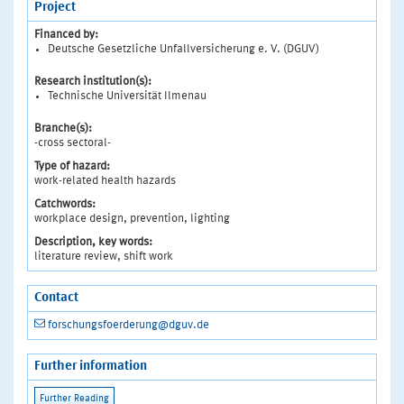
Project
Financed by:
Deutsche Gesetzliche Unfallversicherung e. V. (DGUV)
Research institution(s):
Technische Universität Ilmenau
Branche(s):
-cross sectoral-
Type of hazard:
work-related health hazards
Catchwords:
workplace design, prevention, lighting
Description, key words:
literature review, shift work
Contact
forschungsfoerderung@dguv.de
Further information