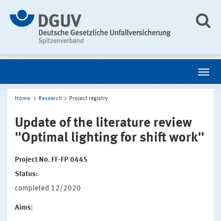
Home
Research
Project registry
Update of the literature review
"Optimal lighting for shift work"
Project No. FF-FP 0445
Status:
completed 12/2020
Aims: