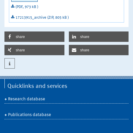
(PDF, 973 kB )
17213915_archive (ZIP, 805 kB )
share
share
share
share
Quicklinks and services
Research database
Publications database