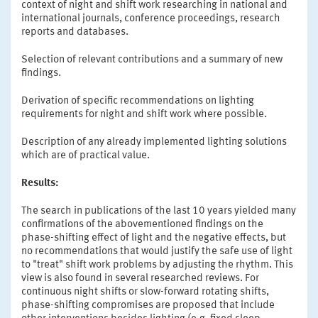
context of night and shift work researching in national and
international journals, conference proceedings, research
reports and databases.
Selection of relevant contributions and a summary of new
findings.
Derivation of specific recommendations on lighting
requirements for night and shift work where possible.
Description of any already implemented lighting solutions
which are of practical value.
Results:
The search in publications of the last 10 years yielded many
confirmations of the abovementioned findings on the
phase-shifting effect of light and the negative effects, but
no recommendations that would justify the safe use of light
to "treat" shift work problems by adjusting the rhythm. This
view is also found in several researched reviews. For
continuous night shifts or slow-forward rotating shifts,
phase-shifting compromises are proposed that include