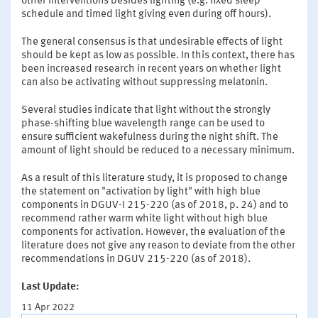
other interventions besides lighting (e.g. fixed sleep
schedule and timed light giving even during off hours).
The general consensus is that undesirable effects of light
should be kept as low as possible. In this context, there has
been increased research in recent years on whether light
can also be activating without suppressing melatonin.
Several studies indicate that light without the strongly
phase-shifting blue wavelength range can be used to
ensure sufficient wakefulness during the night shift. The
amount of light should be reduced to a necessary minimum.
As a result of this literature study, it is proposed to change
the statement on "activation by light" with high blue
components in DGUV-I 215-220 (as of 2018, p. 24) and to
recommend rather warm white light without high blue
components for activation. However, the evaluation of the
literature does not give any reason to deviate from the other
recommendations in DGUV 215-220 (as of 2018).
Last Update:
11 Apr 2022