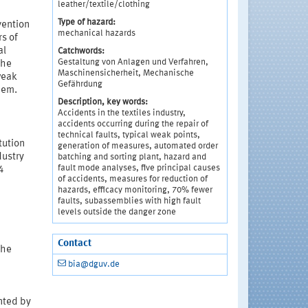
leather/textile/clothing
Type of hazard:
vention
mechanical hazards
rs of
al
Catchwords:
Gestaltung von Anlagen und Verfahren,
the
Maschinensicherheit, Mechanische
weak
Gefährdung
hem.
Description, key words:
Accidents in the textiles industry,
accidents occurring during the repair of
technical faults, typical weak points,
tution
generation of measures, automated order
dustry
batching and sorting plant, hazard and
fault mode analyses, five principal causes
4
of accidents, measures for reduction of
hazards, efficacy monitoring, 70% fewer
faults, subassemblies with high fault
levels outside the danger zone
Contact
the
bia@dguv.de
nted by