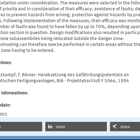
tallation under consideration. The measures were selected in the foll
f priority and in consideration of their efficacy: avoidance of faults; d
s to prevent hazards from arising; protection against hazards by pro
. Following implementation of the measures, their efficacy was monit
mber of faults was found to have fallen by up to 70%, depending upo
ation section in question. Design modifications also resulted in particu
prone subassemblies being relocated outside the danger zone.
eshooting can therefore now be performed in certain areas without th
 zone having to be entered.
tions:
utzkampf, F. Börner: Herabsetzung des Gefährdungspotentials an
tischen Fertigungsanlagen, BIA - Projektabschluß F 5066, 1994
 informations:
pdate:
2002
e
share
share