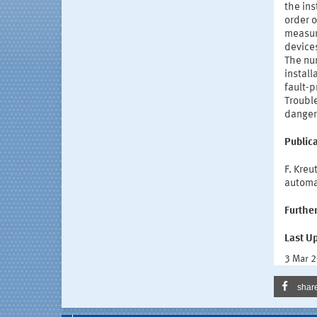
the ins
order o
measure
devices
The nu
install
fault-
Troubl
danger
Publica
F. Kre
automa
Further
Last U
3 Mar 
shar