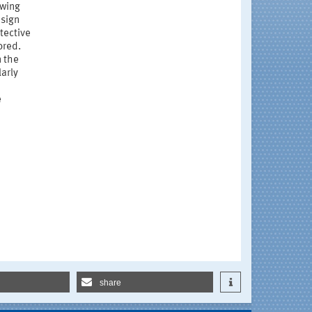
owing
esign
tective
ored.
n the
larly
e
share