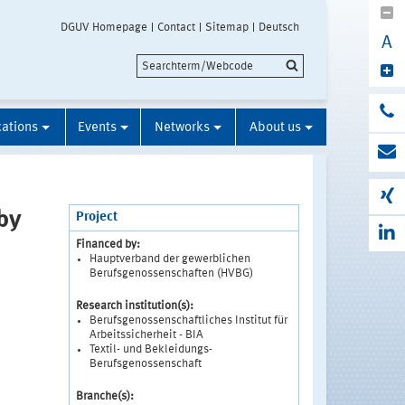
DGUV Homepage
Contact
Sitemap
Deutsch
A
cations
Events
Networks
About us
by
Project
Financed by:
Hauptverband der gewerblichen
Berufsgenossenschaften (HVBG)
Research institution(s):
Berufsgenossenschaftliches Institut für
Arbeitssicherheit - BIA
Textil- und Bekleidungs-
Berufsgenossenschaft
Branche(s):