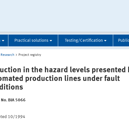
S
Practical solutions
Testing/Certification
Publi
Research
Project registry
uction in the hazard levels presented 
omated production lines under fault
ditions
t No. BIA 5066
:
eted 10/1994