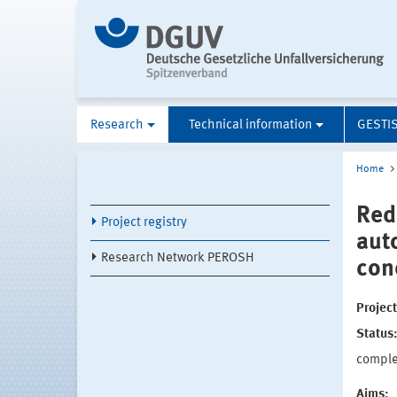
Research
Technical information
GESTI
Home
Red
Project registry
aut
Research Network PEROSH
con
Projec
Status
compl
Aims: