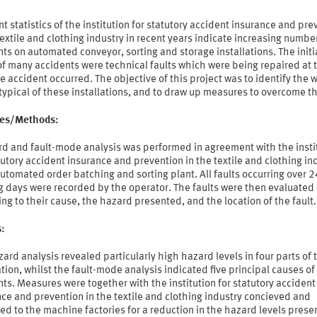
t statistics of the institution for statutory accident insurance and pre
textile and clothing industry in recent years indicate increasing numbe
ts on automated conveyor, sorting and storage installations. The initi
f many accidents were technical faults which were being repaired at 
e accident occurred. The objective of this project was to identify the 
typical of these installations, and to draw up measures to overcome t
ties/Methods:
rd and fault-mode analysis was performed in agreement with the insti
tutory accident insurance and prevention in the textile and clothing in
utomated order batching and sorting plant. All faults occurring over 2
g days were recorded by the operator. The faults were then evaluated
ng to their cause, the hazard presented, and the location of the fault.
s:
ard analysis revealed particularly high hazard levels in four parts of 
ation, whilst the fault-mode analysis indicated five principal causes of
ts. Measures were together with the institution for statutory accident
ce and prevention in the textile and clothing industry concieved and
d to the machine factories for a reduction in the hazard levels prese