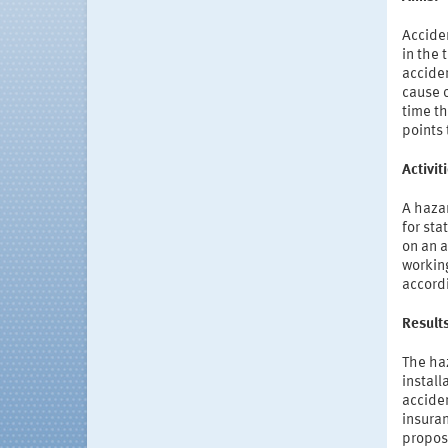
Acciden
in the 
acciden
cause o
time th
points 
Activi
A haza
for sta
on an a
workin
accordi
Result
The haz
install
acciden
insuran
propose