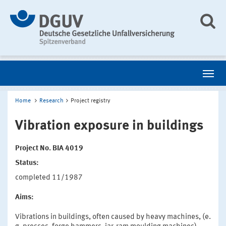
Home
Research
Project registry
Vibration exposure in buildings
Project No. BIA 4019
Status:
completed 11/1987
Aims:
Vibrations in buildings, often caused by heavy machines, (e.