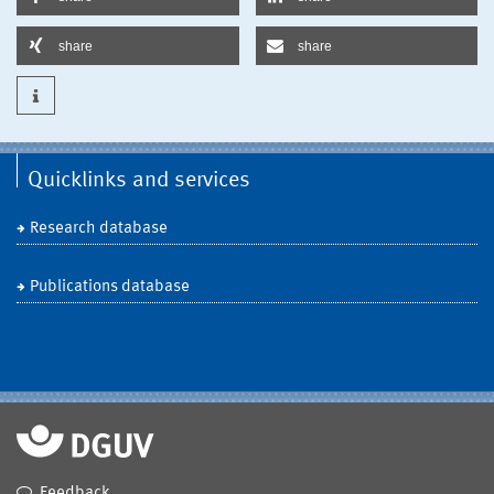
share
share
Quicklinks and services
Research database
Publications database
Feedback