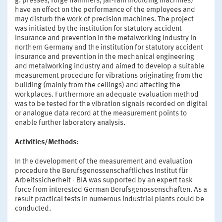
g. presses, forge hammers, jar-ram moulding machines)
have an effect on the performance of the employees and
may disturb the work of precision machines. The project
was initiated by the institution for statutory accident
insurance and prevention in the metalworking industry in
northern Germany and the institution for statutory accident
insurance and prevention in the mechanical engineering
and metalworking industry and aimed to develop a suitable
measurement procedure for vibrations originating from the
building (mainly from the ceilings) and affecting the
workplaces. Furthermore an adequate evaluation method
was to be tested for the vibration signals recorded on digital
or analogue data record at the measurement points to
enable further laboratory analysis.
Activities/Methods:
In the development of the measurement and evaluation
procedure the Berufsgenossenschaftliches Institut für
Arbeitssicherheit - BIA was supported by an expert task
force from interested German Berufsgenossenschaften. As a
result practical tests in numerous industrial plants could be
conducted.