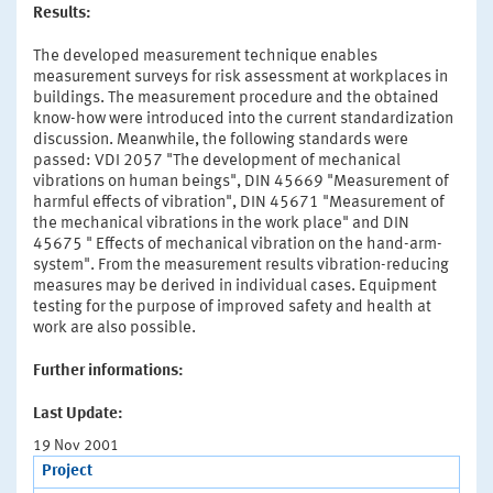
Results:
The developed measurement technique enables
measurement surveys for risk assessment at workplaces in
buildings. The measurement procedure and the obtained
know-how were introduced into the current standardization
discussion. Meanwhile, the following standards were
passed: VDI 2057 "The development of mechanical
vibrations on human beings", DIN 45669 "Measurement of
harmful effects of vibration", DIN 45671 "Measurement of
the mechanical vibrations in the work place" and DIN
45675 " Effects of mechanical vibration on the hand-arm-
system". From the measurement results vibration-reducing
measures may be derived in individual cases. Equipment
testing for the purpose of improved safety and health at
work are also possible.
Further informations:
Last Update:
19 Nov 2001
Project