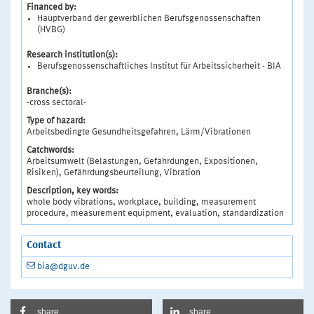
Financed by:
Hauptverband der gewerblichen Berufsgenossenschaften
(HVBG)
Research institution(s):
Berufsgenossenschaftliches Institut für Arbeitssicherheit - BIA
Branche(s):
-cross sectoral-
Type of hazard:
Arbeitsbedingte Gesundheitsgefahren, Lärm/Vibrationen
Catchwords:
Arbeitsumwelt (Belastungen, Gefährdungen, Expositionen,
Risiken), Gefährdungsbeurteilung, Vibration
Description, key words:
whole body vibrations, workplace, building, measurement
procedure, measurement equipment, evaluation, standardization
Contact
bia@dguv.de
share
share