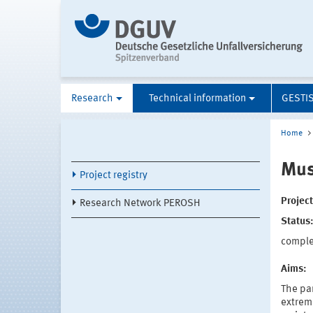
Research
Technical information
GESTI
Home
Mus
Project registry
Projec
Research Network PEROSH
Status
compl
Aims:
The par
extreme