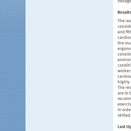
voltage
Result
The res
consid
and fit
cardioc
the mus
ergonom
conside
enviro
conditi
workers
cardiov
highly 
The res
are to 
recomm
exerci
in orde
skille
Last U