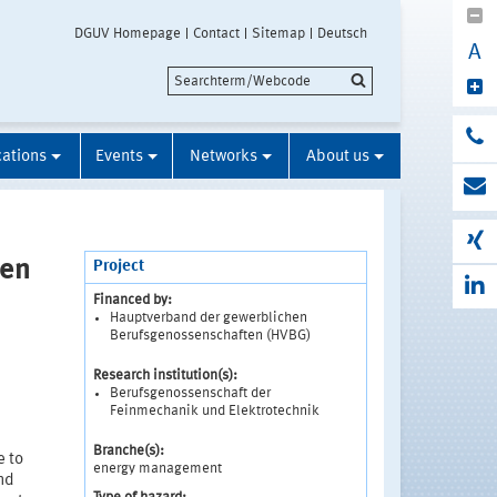
DGUV Homepage
Contact
Sitemap
Deutsch
A
cations
Events
Networks
About us
men
Project
Financed by:
Hauptverband der gewerblichen
Berufsgenossenschaften (HVBG)
Research institution(s):
Berufsgenossenschaft der
Feinmechanik und Elektrotechnik
Branche(s):
e to
energy management
and