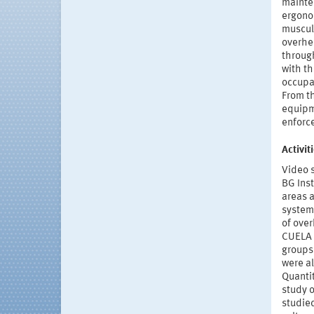
mainte
ergono
muscul
overhea
through
with th
occupat
From t
equipme
enforce
Activi
Video 
BG Inst
areas 
system 
of ove
CUELA 
groups
were al
Quanti
study o
studie