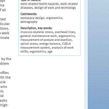
Type of hazard:
dopt
work-related health hazards, work-related
the
diseases, design of work and technology
 all
Catchwords:
workplace design, ergonomics,
cted
demography
ticular
Description, key words:
tions.
musculo-skeletal stress, overhead lines,
e work
general maintenance work, ergonomics,
minate
measurement of posture and exertion,
spinal stress, energy balance, CUELA
measurement system, analysis of work
shifts, ergonomics, age
 by the
roblem
ofiles
ith the
scle
grams
em.
eld
tasks
 high-