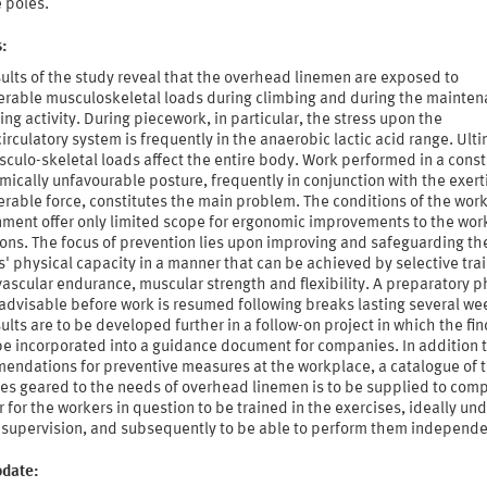
 poles.
s:
ults of the study reveal that the overhead linemen are exposed to
erable musculoskeletal loads during climbing and during the mainte
ting activity. During piecework, in particular, the stress upon the
irculatory system is frequently in the anaerobic lactic acid range. Ulti
culo-skeletal loads affect the entire body. Work performed in a const
ically unfavourable posture, frequently in conjunction with the exert
rable force, constitutes the main problem. The conditions of the wor
nment offer only limited scope for ergonomic improvements to the wor
ons. The focus of prevention lies upon improving and safeguarding th
' physical capacity in a manner that can be achieved by selective trai
ascular endurance, muscular strength and flexibility. A preparatory p
advisable before work is resumed following breaks lasting several we
ults are to be developed further in a follow-on project in which the fi
be incorporated into a guidance document for companies. In addition 
endations for preventive measures at the workplace, a catalogue of t
ses geared to the needs of overhead linemen is to be supplied to com
r for the workers in question to be trained in the exercises, ideally un
d supervision, and subsequently to be able to perform them independe
pdate: