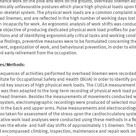
nance work on the pole and work on the ground, overhead linemen a
mically unfavourable postures which place high physical loads upon 
o-skeletal system. The physical work loads are a common complaint of
d linemen, and are reflected in the high number of working days lost
 incapacity for work. An ergonomic analysis of work shifts was condu
e objective of producing dedicated physical work load profiles for par
ions and of identifying ergonomically critical tasks and working condi
he findings, preventive measures were to be formulated concerning th
nt, organization of work, and behavioural prevention, in order to eli
d early retirement from the occupation.
ties/Methods:
sequences of activities performed by overhead linemen were recorded
itute for Occupational Safety and Health (BGIA) in order to identify p
and key sources of high physical work loads. The CUELA measurement
was then adapted to the long-term recording of physical work load pr
rhead linemen. Besides the measurements of movements conducted w
system, electromyographic recordings were produced of selected mu
 in the back and upper arms. Pulse measurements and electrocardio
so taken for assessment of the stress upon the cardiocirculatory syst
tative work load analyses were conducted using these methods in a fi
ver the whole- and half-day shifts of approximately 15 linemen. The 
d encompassed climbing, inspection, maintenance and repair work on