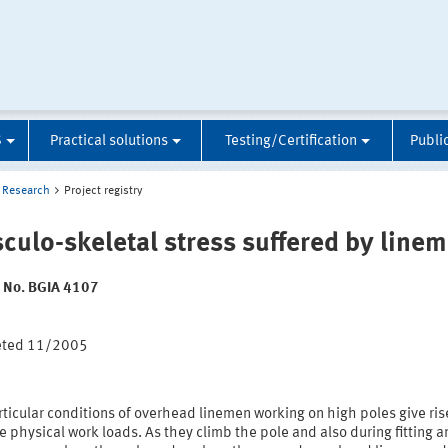
S
Practical solutions
Testing/Certification
Publi
Research
Project registry
culo-skeletal stress suffered by line
t No. BGIA 4107
:
eted 11/2005
ticular conditions of overhead linemen working on high poles give ris
 physical work loads. As they climb the pole and also during fitting 