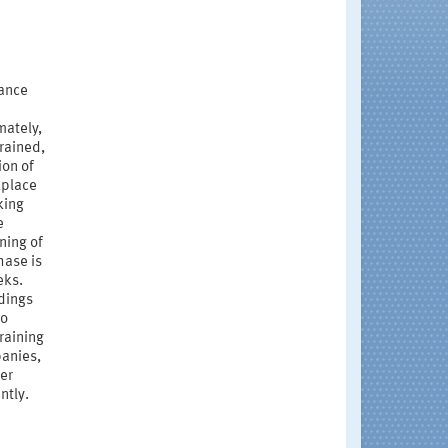
nance
mately,
rained,
ion of
kplace
king
e
ning of
hase is
eks.
ndings
to
raining
panies,
der
ntly.