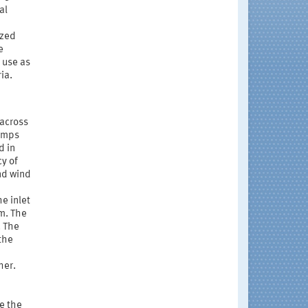
al
ized
e
 use as
ia.
 across
pumps
d in
cy of
nd wind
e inlet
m. The
. The
the
her.
e the