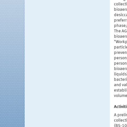
collect
bioaero
desicc
preferr
phase;
The AG
bioaero
"Workp
particl
preven
person
persona
bioaer
liquids
bacteri
and va
establ
volumet
Activi
A prel
collect
(BS-10