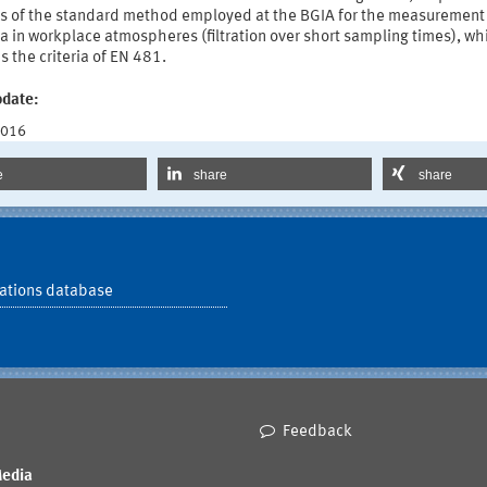
ts of the standard method employed at the BGIA for the measurement
a in workplace atmospheres (filtration over short sampling times), wh
es the criteria of EN 481.
pdate:
2016
e
share
share
ations database
Feedback
Media