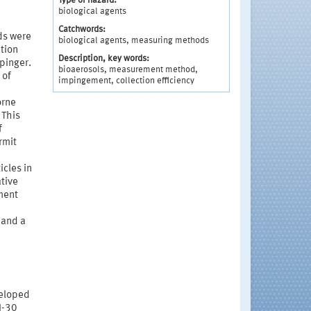
Type of hazard:
biological agents
Catchwords:
ds were
biological agents, measuring methods
ction
Description, key words:
pinger.
bioaerosols, measurement method,
 of
impingement, collection efficiency
orne
 This
f
rmit
cles in
ative
ment
 and a
veloped
I-30