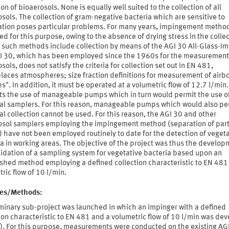
ion of bioaerosols. None is equally well suited to the collection of all
sols. The collection of gram-negative bacteria which are sensitive to
ation poses particular problems. For many years, impingement metho
ed for this purpose, owing to the absence of drying stress in the colle
 such methods include collection by means of the AGI 30 All-Glass-Im
I 30, which has been employed since the 1960s for the measurement
sols, does not satisfy the criteria for collection set out in EN 481,
laces atmospheres; size fraction definitions for measurement of airb
es". In addition, it must be operated at a volumetric flow of 12.7 l/min.
ts the use of manageable pumps which in turn would permit the use o
al samplers. For this reason, manageable pumps which would also pe
l collection cannot be used. For this reason, the AGI 30 and other
osol samplers employing the impingement method (separation of parti
) have not been employed routinely to date for the detection of veget
a in working areas. The objective of the project was thus the develop
lidation of a sampling system for vegetative bacteria based upon an
ished method employing a defined collection characteristic to EN 481
ric flow of 10 l/min.
ties/Methods:
iminary sub-project was launched in which an impinger with a defined
ion characteristic to EN 481 and a volumetric flow of 10 l/min was de
). For this purpose, measurements were conducted on the existing AG