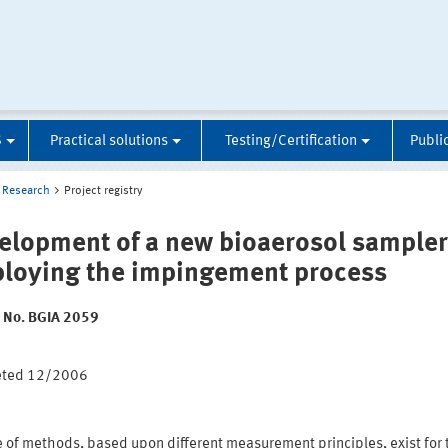
S
Practical solutions
Testing/Certification
Publi
Research
Project registry
elopment of a new bioaerosol sampler
loying the impingement process
t No. BGIA 2059
:
eted 12/2006
e of methods, based upon different measurement principles, exist for 