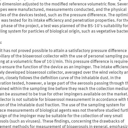
 dimension adjusted to the modified reference volumetric flow. Sever
ypes were manufactured, measurements conducted, and the physical
ies of the devices tested, such as the pressure difference. The optim
 was tested for its intake efficiency and penetration properties. For th
phase of the project, a test was planned of the BS-10's suitability for
ing system for particles of biological origin, such as vegetative bacter
s:
 it has not proved possible to attain a satisfactory pressure difference
illary of the bioaerosol collector with the use of personal sampling 
ng at a volumetric flow of 10 l/min. This pressure difference is require
o ensure the function of the device as an impinger. The intake efficien
wly developed bioaerosol collector, averaged over the wind velocity a
on, closely follows the definition curve of the inhalable dust. In the
ration tested, however, a large part of the aerosols passing through th
ained within the sampling line before they reach the collection mediu
an be assumed to be true for other impingers available on the market
lector is not suitable for bioaerosol measurement in accordance with 
ion of the inhalable dust fraction. The use of the sampling system for
ace measurements of biological agents was not therefore studied furt
ign of the impinger may be suitable for the collection of very small
sols (such as viruses). These findings, concerning the drawbacks of
ement methods for measurement of bioaerosols in general, emphasiz