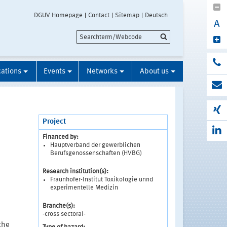
DGUV Homepage
Contact
Sitemap
Deutsch
A
cations
Events
Networks
About us
Project
Financed by:
Hauptverband der gewerblichen
Berufsgenossenschaften (HVBG)
Research institution(s):
Fraunhofer-Institut Toxikologie unnd
experimentelle Medizin
Branche(s):
-cross sectoral-
the