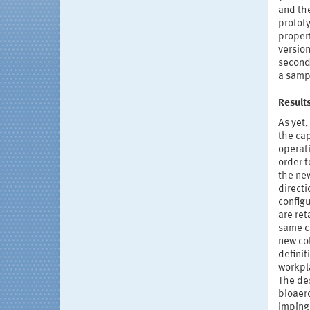
and the
protot
propert
version
second 
a sampl
Result
As yet,
the cap
operati
order t
the ne
directi
configu
are ret
same c
new col
definit
workpl
The des
bioaero
imping