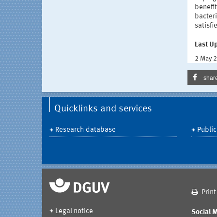
benefi
bacteri
satisfi
Last U
2 May 
shar
Quicklinks and services
Research database
Public
Print
Legal notice
Social 