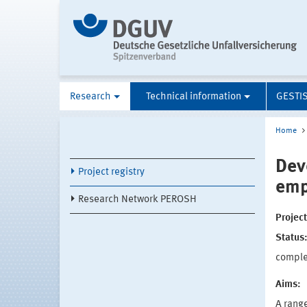
Research
Technical information
GESTI
Home
Dev
Project registry
emp
Research Network PEROSH
Projec
Status
compl
Aims:
A rang