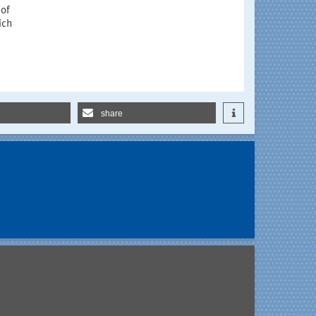
 of
ich
share