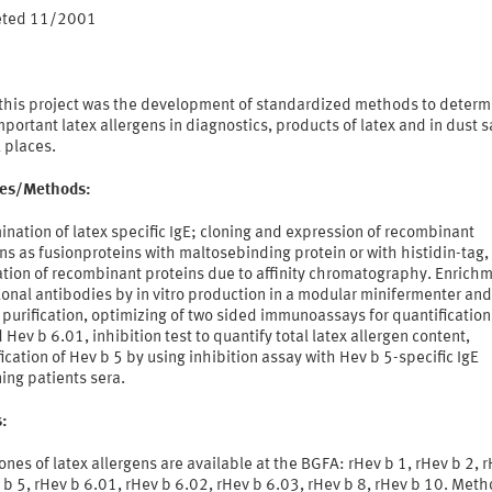
eted 11/2001
 this project was the development of standardized methods to determ
portant latex allergens in diagnostics, products of latex and in dust
 places.
ties/Methods:
nation of latex specific IgE; cloning and expression of recombinant
ns as fusionproteins with maltosebinding protein or with histidin-tag,
ation of recombinant proteins due to affinity chromatography. Enrichm
onal antibodies by in vitro production in a modular minifermenter and
y purification, optimizing of two sided immunoassays for quantification
 Hev b 6.01, inhibition test to quantify total latex allergen content,
ication of Hev b 5 by using inhibition assay with Hev b 5-specific IgE
ing patients sera.
s:
ones of latex allergens are available at the BGFA: rHev b 1, rHev b 2, 
 b 5, rHev b 6.01, rHev b 6.02, rHev b 6.03, rHev b 8, rHev b 10. Meth