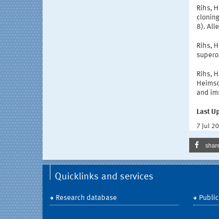
Rihs, H
cloning
8). Al
Rihs, H
supero
Rihs, H
Heimsot
and im
Last U
7 Jul 2
shar
Quicklinks and services
Research database
Public