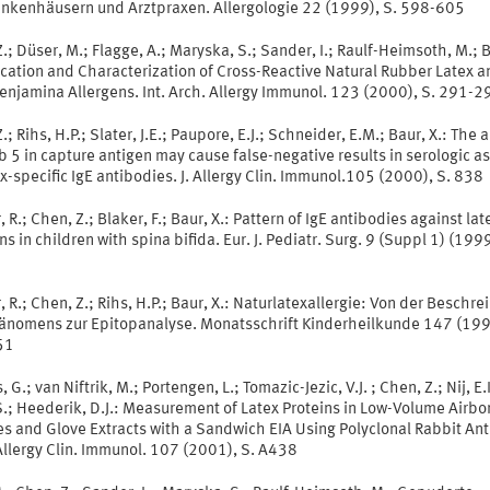
ankenhäusern und Arztpraxen. Allergologie 22 (1999), S. 598-605
.; Düser, M.; Flagge, A.; Maryska, S.; Sander, I.; Raulf-Heimsoth, M.; B
ication and Characterization of Cross-Reactive Natural Rubber Latex a
enjamina Allergens. Int. Arch. Allergy Immunol. 123 (2000), S. 291-2
.; Rihs, H.P.; Slater, J.E.; Paupore, E.J.; Schneider, E.M.; Baur, X.: The
b 5 in capture antigen may cause false-negative results in serologic a
ex-specific IgE antibodies. J. Allergy Clin. Immunol.105 (2000), S. 838
 R.; Chen, Z.; Blaker, F.; Baur, X.: Pattern of IgE antibodies against lat
ns in children with spina bifida. Eur. J. Pediatr. Surg. 9 (Suppl 1) (1999
 R.; Chen, Z.; Rihs, H.P.; Baur, X.: Naturlatexallergie: Von der Beschr
änomens zur Epitopanalyse. Monatsschrift Kinderheilkunde 147 (199
51
 G.; van Niftrik, M.; Portengen, L.; Tomazic-Jezic, V.J. ; Chen, Z.; Nij, E.I
.; Heederik, D.J.: Measurement of Latex Proteins in Low-Volume Airbo
s and Glove Extracts with a Sandwich EIA Using Polyclonal Rabbit Ant
 Allergy Clin. Immunol. 107 (2001), S. A438