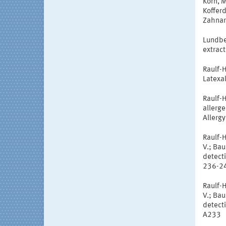
Korn, M
Koffer
Zahnar
Lundber
extract
Raulf-H
Latexal
Raulf-H
allerge
Allergy
Raulf-H
V.; Ba
detecti
236-2
Raulf-H
V.; Ba
detecti
A233