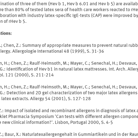
nation of three of them (Hev b 1, Hev b 6.01 and Hev b 5) are availab
re than 80% of tested latex sera of health care workers reacted to rHe
aboration with industry latex-specific IgE-tests (CAP) were improved b
n of rHev b 5.
tions:
X.; Chen, Z.: Summary of appropriate measures to prevent natural rubb
llergy. Allergologie International 48 (1999), S. 31-36
, H.; Chen, Z.; Raulf-Heimsoth, M.; Mayer, C.; Senechal, H.; Desvaux, F
 G.: Identification of Hev b1 in natural latex mattresses. Int. Arch. Aller
l. 121 (2000), S. 211-214
, H.; Chen, Z.; Raulf-Heimsoth, M.; Mayer, C.; Senechal, H.; Desvaux, 
 G.: Detection and 2D gel characterization of two major latex allergens
 latex extracts. Allergy 54 (2001), S. 127-128
.: Impact of isolated and recombinant allergens in diagnosis of latex a
oklet Pharmacia Symposium 'Can tests with different allergen compon
 new clinical information?'. Lisbon, Portugal 2000, S. 4-5
.; Baur, X.: Naturlatexallergengehalt in Gummiartikeln und in der Rau