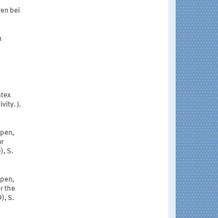
gen bei
n
atex
vity. J.
mpen,
or
), S.
mpen,
r the
), S.