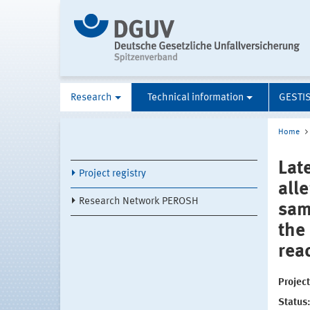
Research
Technical information
GESTI
Home
Late
Project registry
all
Research Network PEROSH
sam
the
rea
Projec
Status