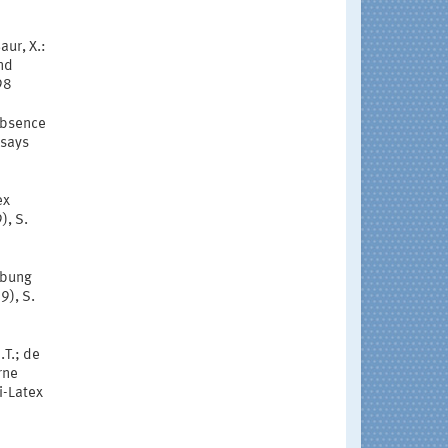
aur, X.:
nd
98
 absence
ssays
ex
), S.
eibung
9), S.
.T.; de
rne
i-Latex