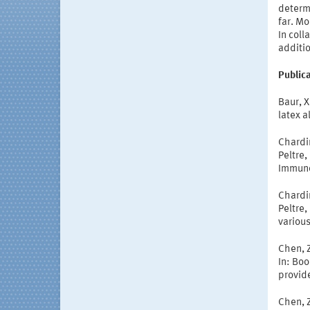
determi
far. Mo
In coll
additio
Publica
Baur, 
latex a
Chardin
Peltre,
Immuno
Chardin
Peltre,
various
Chen, Z
In: Bo
provide
Chen, Z