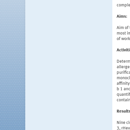
compl
Aims:
Aim of
most im
of work
Activi
Determi
allerge
purific
monocl
affinit
b 1 and
quantif
contain
Result
Nine cl
3, rHev