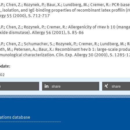
.P.; Chen, Z.; Rozynek, P.; Baur, X.; Lundberg, M.; Cremer, R.: PCR-bas
, isolation, and IgE-binding properties of recombinant latex profilin (
lergy 55 (2000), S. 712-717
.P.; Chen, Z.; Rozynek, P.; Cremer, R.: Allergenicity of rHev b 10 (man
xide dismutase). Allergy 56 (2001), S. 85-86
.P.; Chen, Z.; Schumacher, S.; Rozynek, P.; Cremer, R.; Lundberg, M.; R
h, M.; Petersen, A.; Baur, X.: Recombinant hev b 1: large-scale produ
munological characterization. Clin. Exp. Allergy 30 (2000), S. 1285-
pdate:
002
e
share
share
ations database