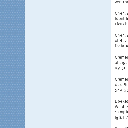
von Kr
Chen, Z
Identif
Ficus b
Chen, Z
of Hev 
for lat
Cremer,
allerge
49-50
Cremer,
des Ph
544-5
Doekes,
Wind, S
Sample
IgG. J.