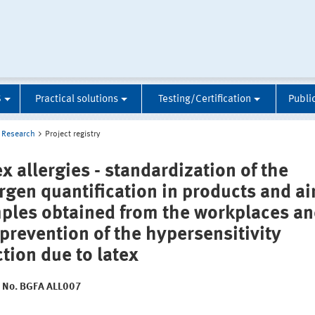
S
Practical solutions
Testing/Certification
Publi
Research
Project registry
x allergies - standardization of the
ergen quantification in products and ai
ples obtained from the workplaces a
 prevention of the hypersensitivity
ction due to latex
t No. BGFA ALL007
: