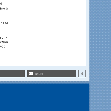
ed
rHev b
ganese-
aulf-
ction
1292
share