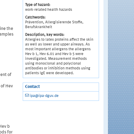
Type of hazard:
work-related health hazards
Catchwords:
Prävention, Allergisierende Stoffe,
Berufskrankheit
ine the
 samples
Description, key words:
Allergies to latex proteins affect the skin
as well as lower and upper airways. As
most important allergens the allergens
Hev b 1, Hev 6.01 and Hev b 5 were
investigated. Measurement methods
using monoclonal and polyclonal
antibodies or inhibition methods using
patients IgE were developed.
ent of
 of Hev
Contact
ipa@ipa-dguv.de
rHev b
ods for