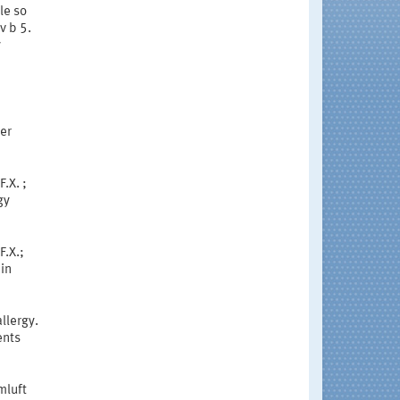
le so
v b 5.
y
er
.X. ;
gy
F.X.;
 in
llergy.
ents
mluft