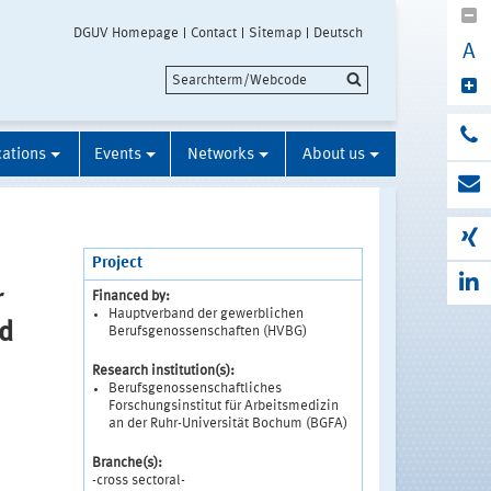
DGUV Homepage
Contact
Sitemap
Deutsch
A
cations
Events
Networks
About us
Project
r
Financed by:
Hauptverband der gewerblichen
nd
Berufsgenossenschaften (HVBG)
Research institution(s):
Berufsgenossenschaftliches
Forschungsinstitut für Arbeitsmedizin
an der Ruhr-Universität Bochum (BGFA)
Branche(s):
-cross sectoral-