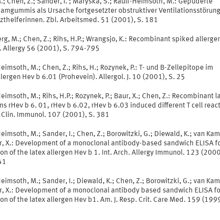
.; Chen, Z.; Sander, I. ; Maryska, S.; Raulf-Heimsoth, M.: Gepuderte
damgummis als Ursache fortgesetzter obstruktiver Ventilationsstörun
zthelferinnen. Zbl. Arbeitsmed. 51 (2001), S. 181
g, M.; Chen, Z.; Rihs, H.P.; Wrangsjo, K.: Recombinant spiked allerge
. Allergy 56 (2001), S. 794-795
eimsoth, M.; Chen, Z.; Rihs, H.; Rozynek, P.: T- und B-Zellepitope im
lergen Hev b 6.01 (Prohevein). Allergol. J. 10 (2001), S. 25
eimsoth, M.; Rihs, H.P.; Rozynek, P.; Baur, X.; Chen, Z.: Recombinant l
ns rHev b 6. 01, rHev b 6.02, rHev b 6.03 induced different T cell reacti
 Clin. Immunol. 107 (2001), S. 381
eimsoth, M.; Sander, I.; Chen, Z.; Borowitzki, G.; Diewald, K.; van Ka
ur, X.: Development of a monoclonal antibody-based sandwich ELISA f
on of the latex allergen Hev b 1. Int. Arch. Allergy Immunol. 123 (2000
41
eimsoth, M.; Sander, I.; Diewald, K.; Chen, Z.; Borowitzki, G.; van Ka
ur, X.: Development of a monoclonal antibody based sandwich ELISA fo
on of the latex allergen Hev b1. Am. J. Resp. Crit. Care Med. 159 (1999