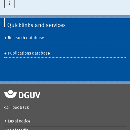
Quicklinks and services
Research database
Publications database
Feedback
Legal notice