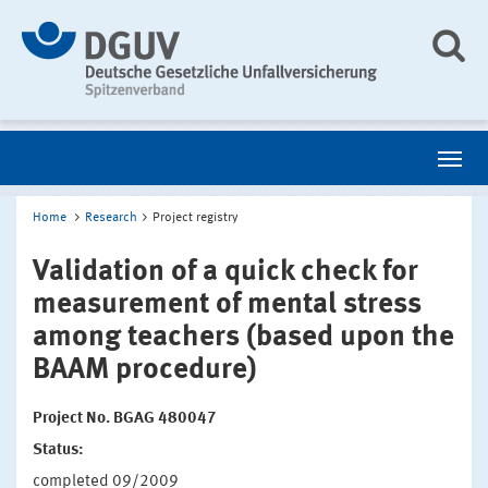
Home
Research
Project registry
Validation of a quick check for
measurement of mental stress
among teachers (based upon the
BAAM procedure)
Project No. BGAG 480047
Status:
completed 09/2009