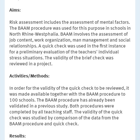
Aims:
Risk assessment includes the assessment of mental factors.
The BAAM procedure was used for this purpose in schools in
North Rhine-Westphalia. BAAM involves the assessment of
job content, work organization, man management and social
relationships. A quick check was used in the first instance
for a preliminary evaluation of the teachers' individual
stress situations. The validity of the brief check was
reviewed in a project.
Activities/Methods:
In order for the validity of the quick check to be reviewed, it
was made available together with the BAAM procedure to
100 schools. The BAAM procedure has already been
validated in a previous study. Both procedures were
completed by all teaching staff. The validity of the quick
check was studied by comparison of the data from the
BAAM procedure and quick check.
Results: