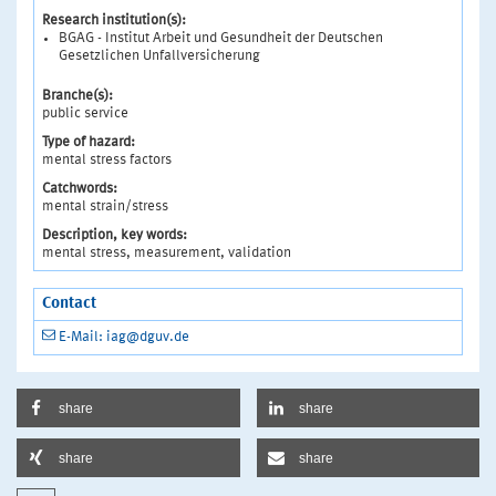
Research institution(s):
BGAG - Institut Arbeit und Gesundheit der Deutschen
Gesetzlichen Unfallversicherung
Branche(s):
public service
Type of hazard:
mental stress factors
Catchwords:
mental strain/stress
Description, key words:
mental stress, measurement, validation
Contact
E-Mail: iag@dguv.de
share
share
share
share