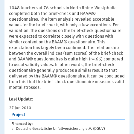
1048 teachers at 76 schools in North Rhine-Westphalia
completed both the brief-check and BAAM®
questionnaires. The item analysis revealed acceptable
values for the brief check, with only a few exceptions. For
validation, the questions on the brief-check questionnaire
were expected to correlate closely with questions with
similar content on the BAAM® questionnaire. This
expectation has largely been confirmed. The relationship
between the overall indices (sum scores) of the brief-check
and BAAM® questionnaires is quite high (r=.66) compared
to usual validity values. In other words, the brief-check
questionnaire generally produces a similar result to that
delivered by the BAAM® questionnaire. It can be concluded
from this that the brief-check questionnaire measures valid
mental stresses.
Last Update:
27 Jun 2010
Project
Financed by:
Deutsche Gesetzliche Unfallversicherung e.V. (DGUV)