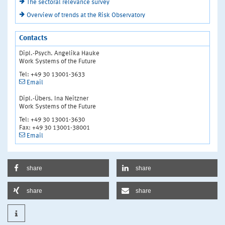
The sectoral relevance survey
Overview of trends at the Risk Observatory
Contacts
Dipl.-Psych. Angelika Hauke
Work Systems of the Future
Tel: +49 30 13001-3633
Email
Dipl.-Übers. Ina Neitzner
Work Systems of the Future
Tel: +49 30 13001-3630
Fax: +49 30 13001-38001
Email
share
share
share
share