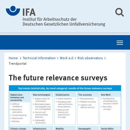
Home
Technical information
Work 4.0
Risk observatory
Trendportal
The future relevance surveys