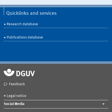
Quicklinks and services
Research database
Publications database
Feedback
Legal notice
Social Media