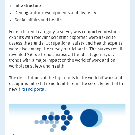
Infrastructure
Demographic developments and diversity
Social affairs and health
For each trend category, a survey was conducted in which
experts with relevant scientific expertise were asked to
assess the trends. Occupational safety and health experts
were also among the survey participants. The survey results
revealed 36 top trends across all trend categories, i.e.
trends with a major impact on the world of work and on
workplace safety and health.
The descriptions of the top trends in the world of work and
occupational safety and health form the core element of the
new
trend portal
.