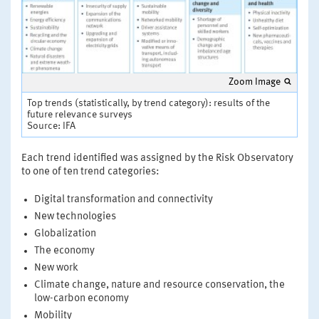
Zoom Image
Top trends (statistically, by trend category): results of the
future relevance surveys
Source: IFA
Each trend identified was assigned by the Risk Observatory
to one of ten trend categories:
Digital transformation and connectivity
New technologies
Globalization
The economy
New work
Climate change, nature and resource conservation, the
low-carbon economy
Mobility