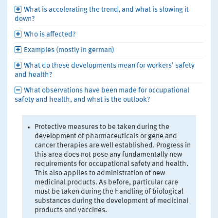
What is accelerating the trend, and what is slowing it
down?
Who is affected?
Examples (mostly in german)
What do these developments mean for workers' safety
and health?
What observations have been made for occupational
safety and health, and what is the outlook?
Protective measures to be taken during the
development of pharmaceuticals or gene and
cancer therapies are well established. Progress in
this area does not pose any fundamentally new
requirements for occupational safety and health.
This also applies to administration of new
medicinal products. As before, particular care
must be taken during the handling of biological
substances during the development of medicinal
products and vaccines.