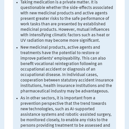
Taking medication is a private matter. It is
questionable whether the side-effects associated
with new medicinal products and active agents
present greater risks to the safe performance of
work tasks than are presented by established
medicinal products. However, mutual influences
with intensifying climatic factors such as heat or
UV radiation may become more significant.
New medicinal products, active agents and
treatments have the potential to restore or
improve patients’ employability. This can also
benefit vocational reintegration following an
occupational accident or diagnosis of an
occupational disease. In individual cases,
cooperation between statutory accident insurance
institutions, health insurance institutions and the
pharmaceutical industry may be advantageous.
As in other sectors, it is important from a
prevention perspective that the trend towards
new technologies, such as AI-supported
assistance systems and robotic-assisted surgery,
be monitored closely, to enable any risks to the
persons providing treatment to be assessed and