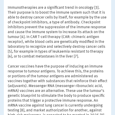
Immunotherapies are a significant trend in oncology [3].
Their purpose is to boost the immune system such that it is
able to destroy cancer cells by itself, for example by the use
of checkpoint inhibitors, a type of antibody. Checkpoint
inhibitors prevent the suppression of the immune response
and cause the immune system to increase its attack on the
tumour [4]. In CAR T-cell therapy (CAR: chimeric antigen
receptor), white blood cells are genetically modified in the
laboratory to recognize and selectively destroy cancer cells
[5], for example in types of leukaemia resistant to therapy
[6], or to combat metastases in the liver [7].
Cancer vaccines have the purpose of inducing an immune
response to tumour antigens. To achieve this, the proteins
or portions of the tumour antigens are administered as
vaccines together with substances that reinforce their effect
(adjuvants). Messenger RNA (messenger ribonucleic acid,
mRNA) vaccines are an alternative. These use the tumour’s
genetic blueprint to stimulate the body to produce specific
proteins that trigger a protective immune response. An
mRNA vaccine against lung cancer is currently undergoing
testing [8], and market authorization for another, against