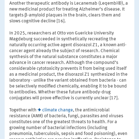
Another therapeutic antibody is Lecanemab (Leqembi®), a
new medicinal product for treating Alzheimer’s disease. It
targets β-amyloid plaques in the brain, clears them and
slows cognitive decline [16].
In 2025, researchers at Otto von Guericke University
Magdeburg succeeded in synthetically recreating the
naturally occurring active agent disorazol Z1, a known anti-
cancer agent already the subject of research. Chemical
synthesis of the natural substance constitutes a major
advance in cancer research. Although the compound’s
considerable cytotoxicity prevents it from being used itself
as a medicinal product, the disorazol Z1 synthesized in the
laboratory - unlike the variant obtained from bacteria - can
be selectively modified chemically, enabling it to be bound
to antibodies. Whether these future antibody-drug
conjugates will prove effective is currently unclear [17].
Together with
climate change
, the antimicrobial
resistance (AMR) of bacteria, fungi, parasites and viruses
constitutes one of the greatest threats to health. For a
growing number of bacterial infections (including
pneumonia, tuberculosis, sepsis and food poisoning), even