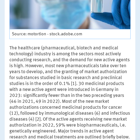
Source: motortion - stock.adobe.com
The healthcare (pharmaceutical, biotech and medical
technology) industry is among the sectors most actively
conducting research, and the demand for new active agents
is high. However, most new pharmaceuticals take over ten
years to develop, and the granting of market authorization
for substances studied in basic research and preclinical
studies is in the order of 0.1% [1]. 30 medicinal products
with a new active agent were introduced in Germany in
2023: significantly fewer than in the two preceding years
(46 in 2021, 49 in 2022). Most of the new market
authorizations concerned medicinal products for cancer
(12), followed by immunological diseases (6) and infectious
diseases (4) [2]. Of the active agents receiving new market
authorization in 2022, 59% were biopharmaceuticals, i.e.
genetically engineered. Major trends in active agent
research and medical treatments are outlined briefly below.