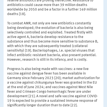
reserve antibiotics are proving ineffective. Resistance to
antibiotics could cause more than 39 million deaths
worldwide by 2050 and be a factor in a further 169 million
deaths [18].
To combat AMR, not only are new antibiotics constantly
being developed; the evolution of bacteria is also being
selectively controlled and exploited. Treated firstly with
active agent A, bacteria develop resistance to the
substance and thus become more sensitive to substance B,
with which they are subsequently treated (collateral
sensitivity) [19]. Bacteriophages, i.e. special viruses that
infect antibiotic-resistant bacteria, also present potential.
However, research is still in its infancy, and is costly.
Progress is also being made with vaccines: a new live
vaccine against dengue fever has been available in
Germany since February 2023 [20]; market authorization for
a vaccine against chikungunya fever was granted in the EU
at the end of June 2024; and vaccines against West Nile
fever and Crimean-Congo hemorrhagic fever are under
development [21]. A novel and safe vaccine against COVID-
19 is expected to provide a sustained immune response of
significantly longer duration than to date [22].