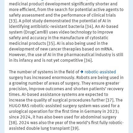
medicinal product development significantly shorter and
more efficient, from the search for potential active agents to
safety assessment and the performance of clinical trials
[33]. A pilot study demonstrated the potential of AI in
identifying antibiotic-resistant bacteria [34]. An AI-based
system (DrugCam®) uses video technology to improve
safety and accuracy in the manufacture of cytostatic
medicinal products [35]. AI is also being used in the
development of new cancer therapies based on mRNA.
However, the use of AI in the pharmaceutical industry is still
in its infancy and is not yet competitive [36].
The number of systems in the field of
robotic-assisted
surgery has increased enormously. Robots are being used in
a growing number of areas of surgery. They ensure greater
precision, improve outcomes and shorten patients’ recovery
times. AI-based assistance systems are expected to
increase the quality of surgical procedures further [37]. The
HUGO RAS robotic-assisted surgery system was used for a
urological operation for the first time in Germany in 2023;
since 2024, it has also been used for abdominal surgery
[38]. 2024 was also the year of the world’s first fully robotic-
assisted double lung transplant [39].