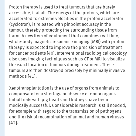
Proton therapy is used to treat tumours that are barely
accessible, if at all. The energy of the protons, which are
accelerated to extreme velocities in the proton accelerator
(cyclotron), is released with pinpoint accuracy in the
tumour, thereby protecting the surrounding tissue from
harm. A new item of equipment that combines real-time,
whole-body magnetic resonance imaging (MRI) with proton
therapy is expected to improve the precision of treatment
for cancer patients [40]. Interventional radiological oncology
also uses imaging techniques such as CT or MRI to visualize
the exact location of tumours during treatment. These
tumours are then destroyed precisely by minimally invasive
methods [41].
Xenotransplantation is the use of organs from animals to
compensate for a shortage or absence of donor organs.
Initial trials with pig hearts and kidneys have been
medically successful. Considerable research is still needed,
for example with regard to the transmission of pathogens
and the risk of recombination of animal and human viruses
[42].