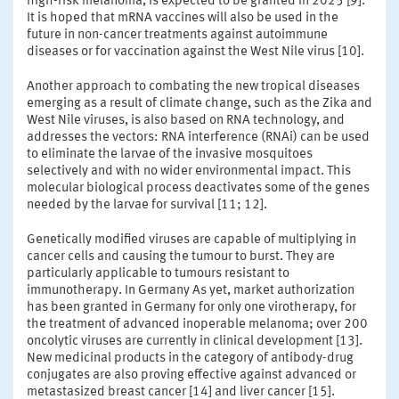
high-risk melanoma, is expected to be granted in 2025 [9].
It is hoped that mRNA vaccines will also be used in the
future in non-cancer treatments against autoimmune
diseases or for vaccination against the West Nile virus [10].
Another approach to combating the new tropical diseases
emerging as a result of climate change, such as the Zika and
West Nile viruses, is also based on RNA technology, and
addresses the vectors: RNA interference (RNAi) can be used
to eliminate the larvae of the invasive mosquitoes
selectively and with no wider environmental impact. This
molecular biological process deactivates some of the genes
needed by the larvae for survival [11; 12].
Genetically modified viruses are capable of multiplying in
cancer cells and causing the tumour to burst. They are
particularly applicable to tumours resistant to
immunotherapy. In Germany As yet, market authorization
has been granted in Germany for only one virotherapy, for
the treatment of advanced inoperable melanoma; over 200
oncolytic viruses are currently in clinical development [13].
New medicinal products in the category of antibody-drug
conjugates are also proving effective against advanced or
metastasized breast cancer [14] and liver cancer [15].