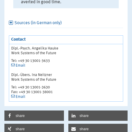
averted in good time.
Sources (in German only)
Contact
Dipl.-Psych. Angelika Hauke
Work Systems of the Future
Tel: +49 30 13001-3633
Email
Dipl.-Übers. Ina Neitzner
Work Systems of the Future
Tel: +49 30 13001-3630
Fax: +49 30 13001-38001
Email
share
share
share
share