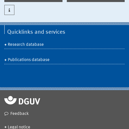
Quicklinks and services
Research database
Publications database
Feedback
Legal notice