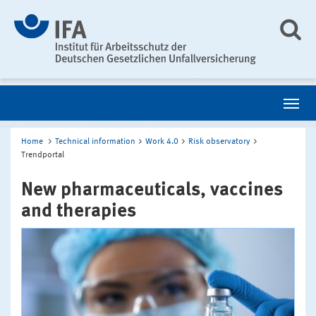
Home
Technical information
Work 4.0
Risk observatory
Trendportal
New pharmaceuticals, vaccines
and therapies