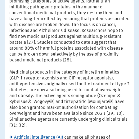
promising categories of active agents. Rather than
inhibiting pathogenic proteins in the manner of
conventional medicinal products, they destroy them and
have a long-term effect by ensuring that proteins associated
with disease are broken down. The focus is on cancer,
infections and Alzheimer’s disease. Researchers hope to
find new medicinal products against multidrug-resistant
bacteria [27]. Studies conducted to date suggest that
around 80% of harmful proteins associated with disease
can be broken down selectively by the use of proximity-
based medicinal products [28].
Medicinal products in the category of incretin mimetics
(GLP-1 receptor agonists and GIP receptor agonists),
antihypertensives originally used for the treatment of type 2
diabetes, are now also being used to combat overweight
and obesity. The active agents semaglutide (Ozempic®,
Rybelsus®, Wegovy®) and tirzepatide (Mounjaro®) have
also been granted market authorization for combating
overweight and have been available since 2023 [29; 30].
Similar active agents are currently undergoing clinical trials
[31; 32].
Artificial intelligence (AI)
can make all phases of