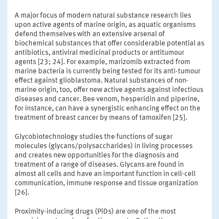
A major focus of modern natural substance research lies
upon active agents of marine origin, as aquatic organisms
defend themselves with an extensive arsenal of
biochemical substances that offer considerable potential as
antibiotics, antiviral medicinal products or antitumour
agents [23; 24]. For example, marizomib extracted from
marine bacteria is currently being tested for its anti-tumour
effect against glioblastoma. Natural substances of non-
marine origin, too, offer new active agents against infectious
diseases and cancer. Bee venom, hesperidin and piperine,
for instance, can have a synergistic enhancing effect on the
treatment of breast cancer by means of tamoxifen [25].
Glycobiotechnology studies the functions of sugar
molecules (glycans/polysaccharides) in living processes
and creates new opportunities for the diagnosis and
treatment of a range of diseases. Glycans are found in
almost all cells and have an important function in cell-cell
communication, immune response and tissue organization
[26].
Proximity-inducing drugs (PiDs) are one of the most