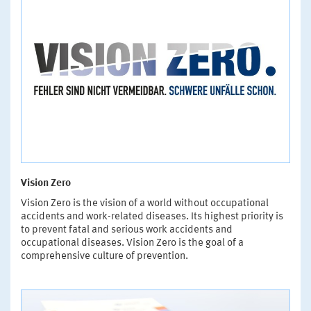
Vision Zero
Vision Zero is the vision of a world without occupational
accidents and work-related diseases. Its highest priority is
to prevent fatal and serious work accidents and
occupational diseases. Vision Zero is the goal of a
comprehensive culture of prevention.