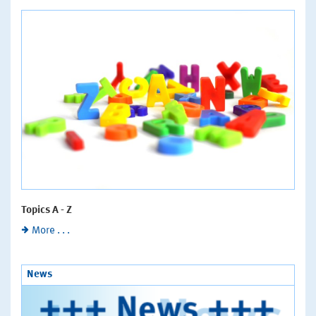
Topics A - Z
More . . .
News