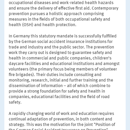
occupational diseases and work-related health hazards
and ensure the delivery of effective first aid. Contemporary
prevention pursues a holistic approach comprising
measures in the fields of both occupational safety and
health (OSH) and health protection.
In Germany this statutory mandate is successfully fulfilled
by the German social accident insurance institutions for
trade and industry and the public sector. The prevention
work they carry out is designed to guarantee safety and
health in commercial and public companies, children’s
daycare facilities and educational institutions and amongst
volunteers (the primary focus being members of volunteer
fire brigades). Their duties include consulting and
monitoring, research, initial and further training and the
dissemination of information – all of which combine to
provide a strong foundation for safety and health in
companies, educational facilities and the field of road
safety.
A rapidly changing world of work and education requires
continual adaptation of prevention, in both content and
strategy. This was the motivation for the joint "Position of