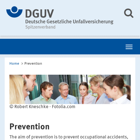
Home
Prevention
© Robert Kneschke - Fotolia.com
Prevention
The aim of prevention is to prevent occupational accidents,