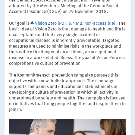
the German Social Accident Insurance on Prevention"
adopted by the Members' Meeting of the German Social
Accident Insurance (DGUV) on 29 November 2018.
Our goal is
Vision Zero (PDF, 6.4 MB, non-accessible)
. The
basic idea of Vision Zero is that damage to health and life is
unacceptable and that every single accident or
occupational disease is inherently preventable. Targeted
measures are used to minimise risks in the workplace and
thus reduce the danger of an accident, an occupational
disease or a work-related illness. The goal of Vision Zero is a
comprehensive culture of prevention.
The Kommmitmensch prevention campaign pursues this
objective with a new, holistic approach. The campaign
supports companies and educational establishments in
developing a culture of prevention in which all activity is
underpinned by safety and health. The campaign is focused
on initiatives that bring people together and inspire them to
join in.