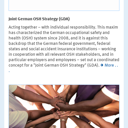
Joint German OSH Strategy (GDA)
Acting together – with individual responsibility. This maxim
has characterized the German occupational safety and
health (OSH) system since 2008, and it is against this
backdrop that the German federal government, federal
states and social accident insurance institutions – working
in cooperation with all relevant OSH stakeholders, and in
particular employers and employees – set out a coordinated
concept for a "Joint German OSH Strategy" (GDA).
More . .
.