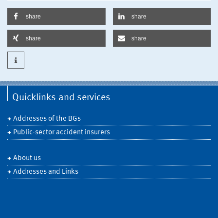
share
share
share
share
Quicklinks and services
Addresses of the BGs
Public-sector accident insurers
About us
Addresses and Links