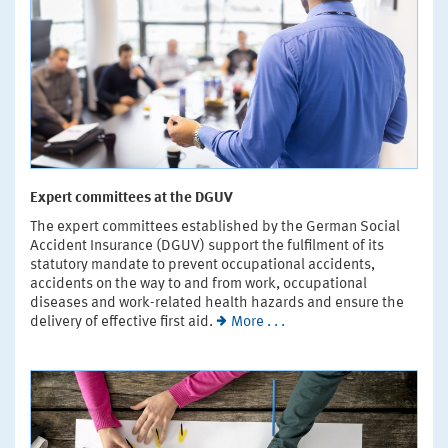
Expert committees at the DGUV
The expert committees established by the German Social
Accident Insurance (DGUV) support the fulfilment of its
statutory mandate to prevent occupational accidents,
accidents on the way to and from work, occupational
diseases and work-related health hazards and ensure the
delivery of effective first aid.
More . . .