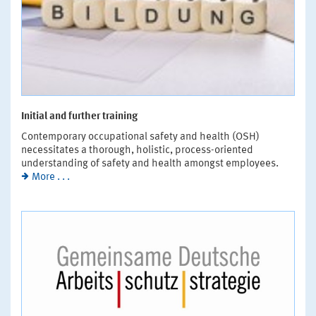
Initial and further training
Contemporary occupational safety and health (OSH)
necessitates a thorough, holistic, process-oriented
understanding of safety and health amongst employees.
More . . .