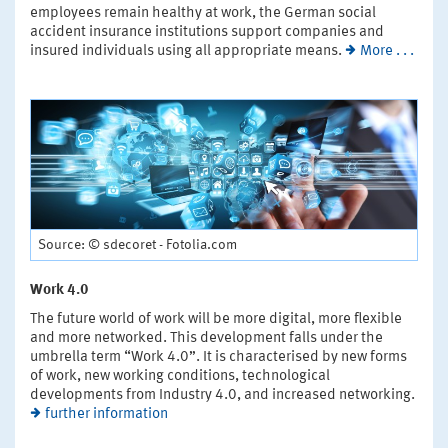
employees remain healthy at work, the German social
accident insurance institutions support companies and
insured individuals using all appropriate means.
More . . .
Source: © sdecoret - Fotolia.com
Work 4.0
The future world of work will be more digital, more flexible
and more networked. This development falls under the
umbrella term “Work 4.0”. It is characterised by new forms
of work, new working conditions, technological
developments from Industry 4.0, and increased networking.
further information