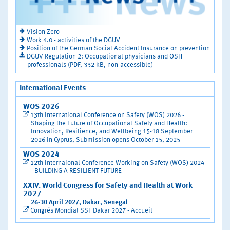
Vision Zero
Work 4.0 - activities of the DGUV
Position of the German Social Accident Insurance on prevention
DGUV Regulation 2: Occupational physicians and OSH
professionals (PDF, 332 kB, non-accessible)
International Events
WOS 2026
13th International Conference on Safety (WOS) 2026 -
Shaping the Future of Occupational Safety and Health:
Innovation, Resilience, and Wellbeing 15-18 September
2026 in Cyprus, Submission opens October 15, 2025
WOS 2024
12th Internaional Conference Working on Safety (WOS) 2024
- BUILDING A RESILIENT FUTURE
XXIV. World Congress for Safety and Health at Work
2027
26-30 April 2027, Dakar, Senegal
Congrés Mondial SST Dakar 2027 - Accueil