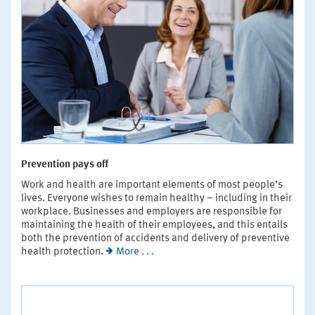
Prevention pays off
Work and health are important elements of most people’s
lives. Everyone wishes to remain healthy – including in their
workplace. Businesses and employers are responsible for
maintaining the health of their employees, and this entails
both the prevention of accidents and delivery of preventive
health protection.
More . . .