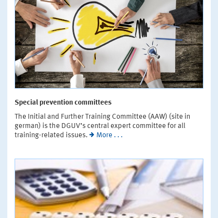
Special prevention committees
The Initial and Further Training Committee (AAW) (site in
german) is the DGUV’s central expert committee for all
training-related issues.
More . . .