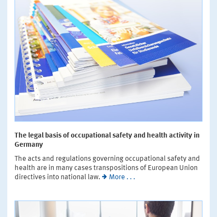
The legal basis of occupational safety and health activity in
Germany
The acts and regulations governing occupational safety and
health are in many cases transpositions of European Union
directives into national law.
More . . .