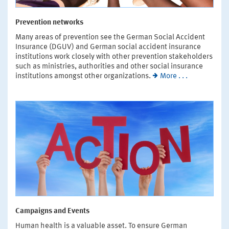
Prevention networks
Many areas of prevention see the German Social Accident
Insurance (DGUV) and German social accident insurance
institutions work closely with other prevention stakeholders
such as ministries, authorities and other social insurance
institutions amongst other organizations.
More . . .
Campaigns and Events
Human health is a valuable asset. To ensure German