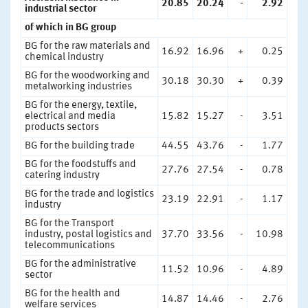
20.85
20.24
-
2.92
industrial sector
of which in BG group
BG for the raw materials and
16.92
16.96
+
0.25
chemical industry
BG for the woodworking and
30.18
30.30
+
0.39
metalworking industries
BG for the energy, textile,
electrical and media
15.82
15.27
-
3.51
products sectors
BG for the building trade
44.55
43.76
-
1.77
BG for the foodstuffs and
27.76
27.54
-
0.78
catering industry
BG for the trade and logistics
23.19
22.91
-
1.17
industry
BG for the Transport
industry, postal logistics and
37.70
33.56
-
10.98
telecommunications
BG for the administrative
11.52
10.96
-
4.89
sector
BG for the health and
14.87
14.46
-
2.76
welfare services