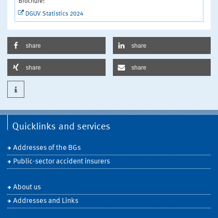
Brochure:
DGUV Statistics 2024
share
share
share
share
Quicklinks and services
Addresses of the BGs
Public-sector accident insurers
About us
Addresses and Links