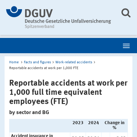
Home
Facts and figures
Work-related accidents
Reportable accidents at work per 1,000 FTE
Reportable accidents at work per
1,000 full time equivalent
employees (FTE)
by sector and BG
2023
2024
Change in
%
Accident insurance in