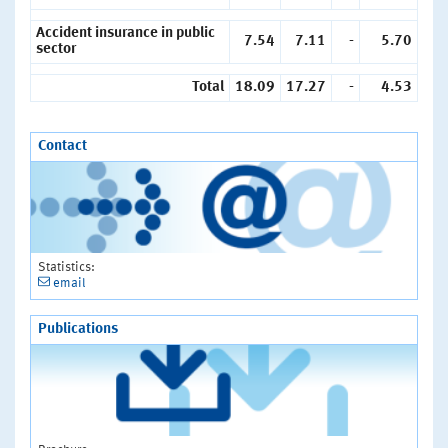
Accident insurance in public
7.54
7.11
-
5.70
sector
Total
18.09
17.27
-
4.53
Contact
Statistics:
email
Publications