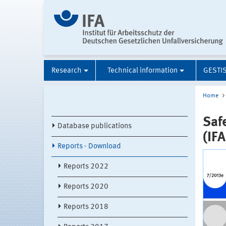
Research
Technical information
GESTI
Home
Saf
Database publications
(IF
Reports - Download
Reports 2022
Reports 2020
Reports 2018