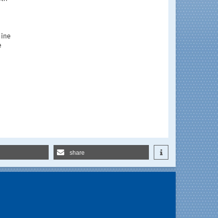
hine
e
share