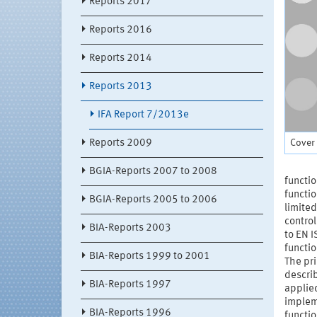
Reports 2017
Reports 2016
Reports 2014
Reports 2013
IFA Report 7/2013e
Cover 
Reports 2009
BGIA-Reports 2007 to 2008
functio
functio
BGIA-Reports 2005 to 2006
limited
control
BIA-Reports 2003
to EN I
functio
BIA-Reports 1999 to 2001
The pri
describ
BIA-Reports 1997
applied
impleme
BIA-Reports 1996
functio