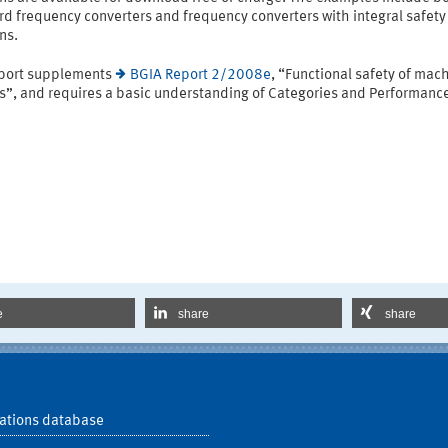
d frequency converters and frequency converters with integral safety
ns.
eport supplements
BGIA Report 2/2008e
, “Functional safety of mac
ls”, and requires a basic understanding of Categories and Performanc
e
share
share
ations database