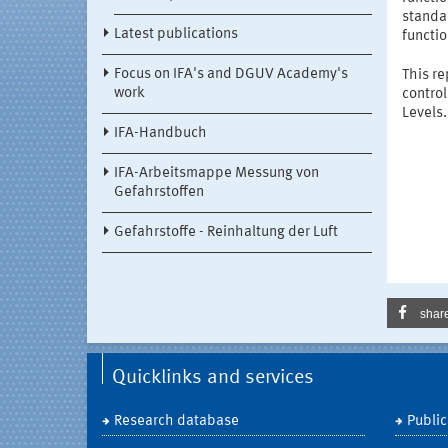
standar
Latest publications
functio
Focus on IFA's and DGUV Academy's
This r
work
contro
Levels.
IFA-Handbuch
IFA-Arbeitsmappe Messung von
Gefahrstoffen
Gefahrstoffe - Reinhaltung der Luft
shar
Quicklinks and services
Research database
Public