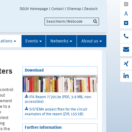
DGUV Homepage
Contact
Sitemap
Deutsch
A
cations
Events
Networks
About us
ters
Download
control
out
IFA Report 7/2013e (PDF, 3.8 MB, non-
ovement
accessible)
e to a
SISTEMA project files for the circuit
e
examples of the report (ZIP, 155 kB)
plest
ing
Further information
is the