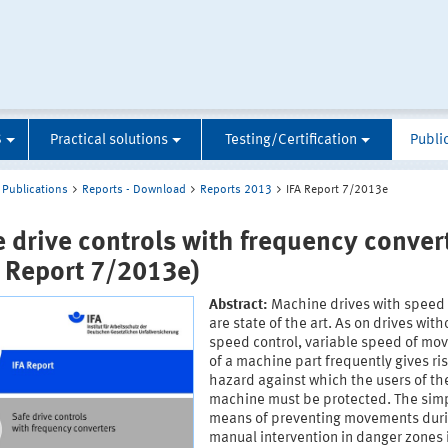
S
Practical solutions
Testing/Certification
Publi
Publications
Reports - Download
Reports 2013
IFA Report 7/2013e
e drive controls with frequency conver
A Report 7/2013e)
Abstract:
Machine drives with speed 
are state of the art. As on drives with
speed control, variable speed of m
of a machine part frequently gives ris
hazard against which the users of th
machine must be protected. The sim
means of preventing movements dur
manual intervention in danger zones 