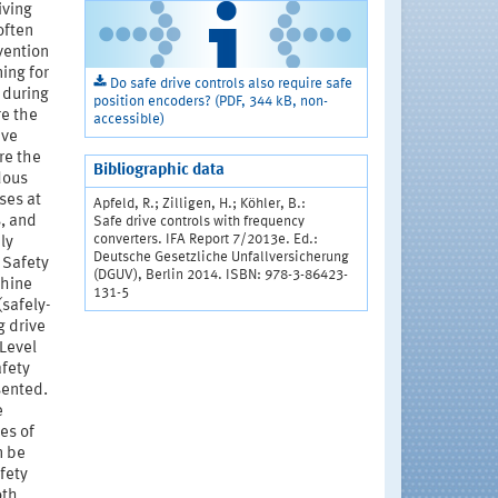
iving
often
vention
ing for
Do safe drive controls also require safe
 during
position encoders? (PDF, 344 kB, non-
re the
accessible)
ive
re the
Bibliographic data
dous
ses at
Apfeld, R.; Zilligen, H.; Köhler, B.:
, and
Safe drive controls with frequency
converters. IFA Report 7/2013e. Ed.:
ly
Deutsche Gesetzliche Unfallversicherung
 Safety
(DGUV), Berlin 2014. ISBN: 978-3-86423-
chine
131-5
(safely-
g drive
 Level
afety
sented.
e
es of
n be
fety
oth