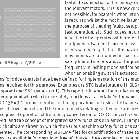
(safe) disconnection of the energy dr
the relevant motors. This is however 
not possible, for example when inter
is required whilst the machine is runn
the purpose of clearing faults, setup,
test operation, etc. Such cases requi
machine to be operated with protect
equipment disabled. In order to assu
user‘s safety despite this, the hazar
movements are performed in such ca
safely limited speeds and/or torques
of IFA Report 7/2013e
frequently in inching mode and/or on
when an enabling switch is actuated.
ns for drive controls have been defined for implementation of the ma
ns required for this purpose. Examples are STO (safe torque off), SLS 
 speed) and SS1 (safe stop 1). This report is intended for parties usin
 equipment who wish to use safety functions at a certain Performance
SO 13849-1 in consideration of the application and risks. The basic s
ns of drive controls and the requirements relating to their use are pre
nciples of operation of frequency converters and DC-DC converters ar
ed, and the concept of integrated safety functions explained. Exampl
 circuits are shown by which the various machine safety functions ca
nted. The corresponding SISTEMA files for quantification of these sa
ns are available for download free of charge. The examples include b