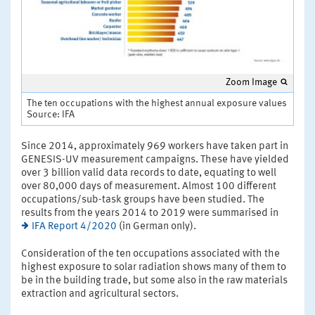
Zoom Image
The ten occupations with the highest annual exposure values
Source: IFA
Since 2014, approximately 969 workers have taken part in
GENESIS-UV measurement campaigns. These have yielded
over 3 billion valid data records to date, equating to well
over 80,000 days of measurement. Almost 100 different
occupations/sub-task groups have been studied. The
results from the years 2014 to 2019 were summarised in
IFA Report 4/2020
(in German only).
Consideration of the ten occupations associated with the
highest exposure to solar radiation shows many of them to
be in the building trade, but some also in the raw materials
extraction and agricultural sectors.