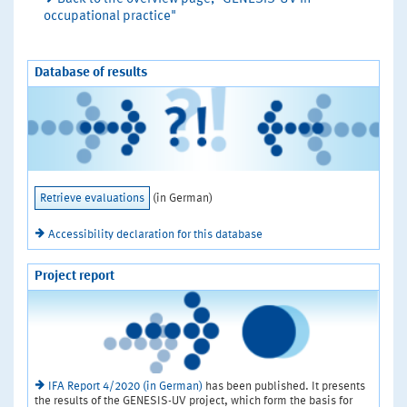
occupational practice"
Database of results
Retrieve evaluations
(in German)
Accessibility declaration for this database
Project report
IFA Report 4/2020 (in German)
has been published. It presents
the results of the GENESIS-UV project, which form the basis for