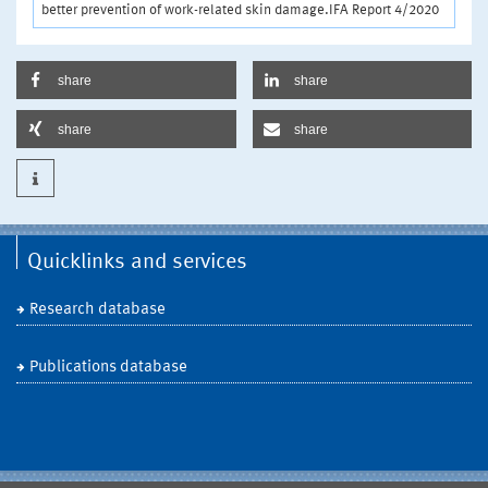
better prevention of work-related skin damage.IFA Report 4/2020
share
share
share
share
Quicklinks and services
Research database
Publications database