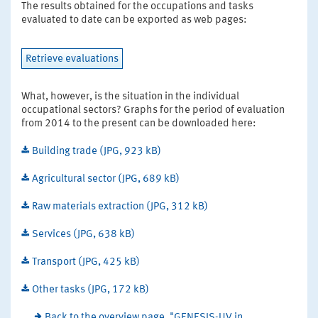
The results obtained for the occupations and tasks
evaluated to date can be exported as web pages:
Retrieve evaluations
What, however, is the situation in the individual
occupational sectors? Graphs for the period of evaluation
from 2014 to the present can be downloaded here:
Building trade (JPG, 923 kB)
Agricultural sector (JPG, 689 kB)
Raw materials extraction (JPG, 312 kB)
Services (JPG, 638 kB)
Transport (JPG, 425 kB)
Other tasks (JPG, 172 kB)
Back to the overview page, "GENESIS-UV in