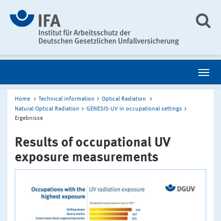
Home
Technical information
Optical Radiation
Natural Optical Radiation
GENESIS-UV in occupational settings
Ergebnisse
Results of occupational UV
exposure measurements