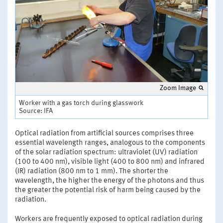
Zoom Image
Worker with a gas torch during glasswork
Source: IFA
Optical radiation from artificial sources comprises three
essential wavelength ranges, analogous to the components
of the solar radiation spectrum: ultraviolet (UV) radiation
(100 to 400 nm), visible light (400 to 800 nm) and infrared
(IR) radiation (800 nm to 1 mm). The shorter the
wavelength, the higher the energy of the photons and thus
the greater the potential risk of harm being caused by the
radiation.
Workers are frequently exposed to optical radiation during