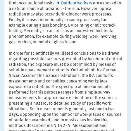
their occupational tasks.
Outdoor workers
are exposed to
a natural source of radiation - the sun. However, optical
radiation may also occur during indoor work processes.
Firstly, it is used intentionally in some processes, for
example during glass bonding, UV printing or microcrack
testing. Secondly, it can arise as an undesired incidental
phenomenon, for example during welding, work involving
gas torches, or metal or glass fusion.
In order for scientifically validated conclusions to be drawn
regarding possible hazards presented by incoherent optical
radiation, the exposure must be determined by means of
suitable measurement methods. On behalf of the German
Social Accident Insurance Institutions, the IFA conducts
measurements and consulting concerning workplace
exposure to radiation. The spectrum of measurements
performed for this purpose ranges from simple survey
measurements for approximate estimation of the sources
presenting a hazard, to detailed study of specific work
situations. Such measurements generally last one to two
days, depending upon the number of workplaces or sources
of radiation examined, and in most cases involve the
methods described in EN 14255, Measurement and