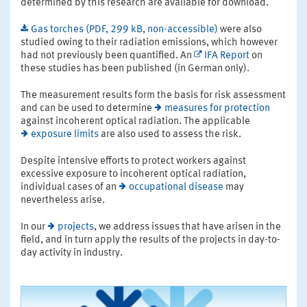
determined by this research are available for download.
Gas torches (PDF, 299 kB, non-accessible)
were also
studied owing to their radiation emissions, which however
had not previously been quantified. An
IFA Report
on
these studies has been published (in German only).
The measurement results form the basis for risk assessment
and can be used to determine
measures for protection
against incoherent optical radiation. The applicable
exposure limits
are also used to assess the risk.
Despite intensive efforts to protect workers against
excessive exposure to incoherent optical radiation,
individual cases of an
occupational disease
may
nevertheless arise.
In our
projects
, we address issues that have arisen in the
field, and in turn apply the results of the projects in day-to-
day activity in industry.