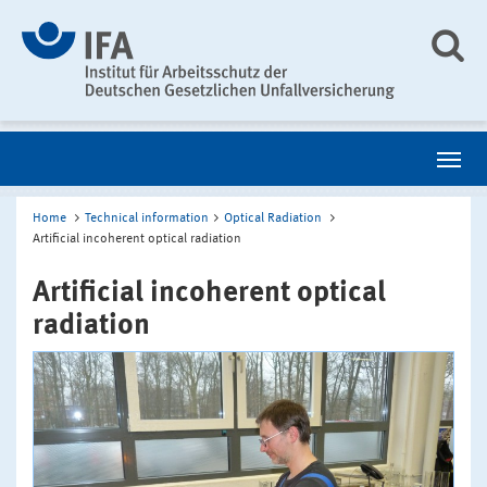
Home
Technical information
Optical Radiation
Artificial incoherent optical radiation
Artificial incoherent optical
radiation