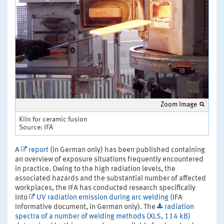
Zoom Image
Kiln for ceramic fusion
Source: IFA
A
report
(in German only) has been published containing
an overview of exposure situations frequently encountered
in practice. Owing to the high radiation levels, the
associated hazards and the substantial number of affected
workplaces, the IFA has conducted research specifically
into
UV radiation emission during arc welding
(IFA
Informative document, in German only). The
radiation
spectra of a number of welding methods (XLS, 114 kB)