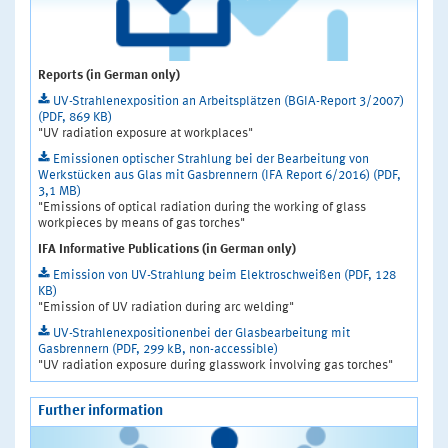
Reports (in German only)
UV-Strahlenexposition an Arbeitsplätzen (BGIA-Report 3/2007)
(PDF, 869 KB)
"UV radiation exposure at workplaces"
Emissionen optischer Strahlung bei der Bearbeitung von
Werkstücken aus Glas mit Gasbrennern (IFA Report 6/2016) (PDF,
3,1 MB)
"Emissions of optical radiation during the working of glass
workpieces by means of gas torches"
IFA Informative Publications (in German only)
Emission von UV-Strahlung beim Elektroschweißen (PDF, 128
KB)
"Emission of UV radiation during arc welding"
UV-Strahlenexpositionenbei der Glasbearbeitung mit
Gasbrennern (PDF, 299 kB, non-accessible)
"UV radiation exposure during glasswork involving gas torches"
Further information