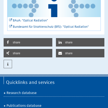
BAuA: "Optical Radiation"
Bundesamt für Strahlenschutz (BfS): "Optical Radiation"
share
share
share
share
Quicklinks and services
Research database
Publications database