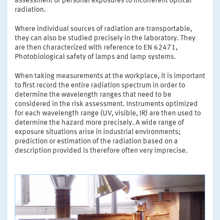
assessment of personal exposures to incoherent optical
radiation.
Where individual sources of radiation are transportable,
they can also be studied precisely in the laboratory. They
are then characterized with reference to EN 62471,
Photobiological safety of lamps and lamp systems.
When taking measurements at the workplace, it is important
to first record the entire radiation spectrum in order to
determine the wavelength ranges that need to be
considered in the risk assessment. Instruments optimized
for each wavelength range (UV, visible, IR) are then used to
determine the hazard more precisely. A wide range of
exposure situations arise in industrial environments;
prediction or estimation of the radiation based on a
description provided is therefore often very imprecise.