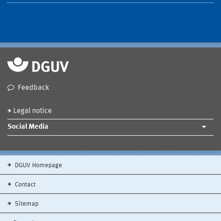
Feedback
Legal notice
Social Media
DGUV Homepage
Contact
Sitemap