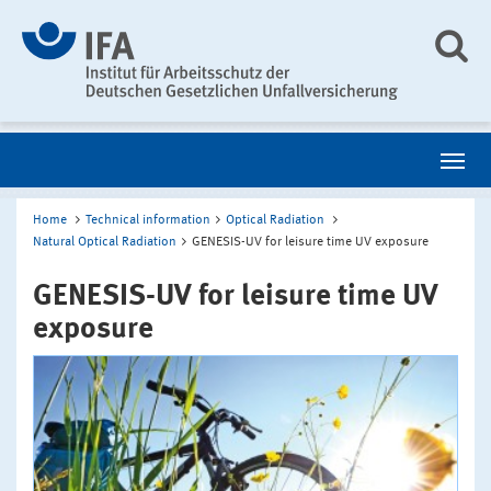
Home
Technical information
Optical Radiation
Natural Optical Radiation
GENESIS-UV for leisure time UV exposure
GENESIS-UV for leisure time UV
exposure