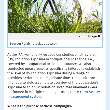
Zoom Image
Source: Petair - stock.adobe.com
At the IFA, we not only focused our studies on ultraviolet
(UV) radiation exposure in occupational scenarios, i.e.,
covered by occupational accident insurance. We also
conducted measurements specifically tailored to establish
the level of UV radiation exposure during a range of
activities performed during leisure time. The results are
intended to yield a complete overview of the population’s
exposure to solar UV radiation. Both measurements were
performed in multiple campaigns using the
GENESIS-UV
measurement system
.
What is the purpose of these campaigns?