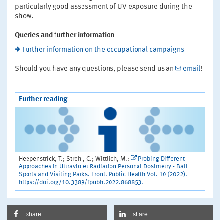
particularly good assessment of UV exposure during the
show.
Queries and further information
Further information on the occupational campaigns
Should you have any questions, please send us an
email
!
Further reading
Heepenstrick, T.; Strehl, C.; Wittlich, M.:
Probing Different
Approaches in Ultraviolet Radiation Personal Dosimetry - Ball
Sports and Visiting Parks. Front. Public Health Vol. 10 (2022).
https://doi.org/10.3389/fpubh.2022.868853.
share
share