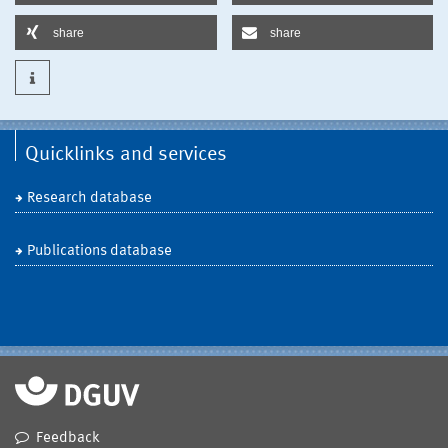
share
share
Quicklinks and services
Research database
Publications database
Feedback