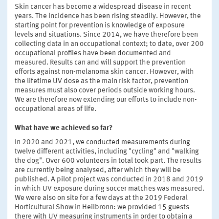
Skin cancer has become a widespread disease in recent
years. The incidence has been rising steadily. However, the
starting point for prevention is knowledge of exposure
levels and situations. Since 2014, we have therefore been
collecting data in an occupational context; to date, over 200
occupational profiles have been documented and
measured. Results can and will support the prevention
efforts against non-melanoma skin cancer. However, with
the lifetime UV dose as the main risk factor, prevention
measures must also cover periods outside working hours.
We are therefore now extending our efforts to include non-
occupational areas of life.
What have we achieved so far?
In 2020 and 2021, we conducted measurements during
twelve different activities, including "cycling" and "walking
the dog". Over 600 volunteers in total took part. The results
are currently being analysed, after which they will be
published. A pilot project was conducted in 2018 and 2019
in which UV exposure during soccer matches was measured.
We were also on site for a few days at the 2019 Federal
Horticultural Show in Heilbronn: we provided 15 guests
there with UV measuring instruments in order to obtain a