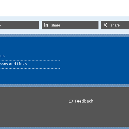
e
share
share
 us
sses and Links
Feedback