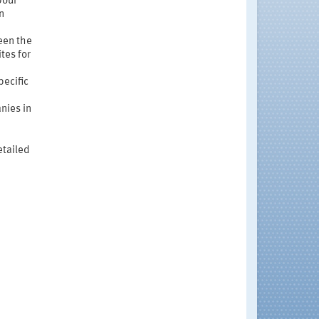
bour
n
ween the
tes for
pecific
nies in
etailed