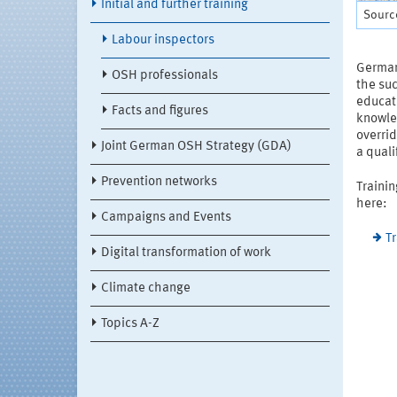
Initial and further training
Source
Labour inspectors
German 
OSH professionals
the suc
educati
Facts and figures
knowled
overrid
Joint German OSH Strategy (GDA)
a qual
Prevention networks
Trainin
here:
Campaigns and Events
T
Digital transformation of work
Climate change
Topics A-Z