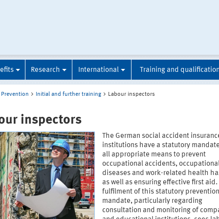
efits
Research
International
Training and qualificatio
Prevention
Initial and further training
Labour inspectors
our inspectors
The German social accident insuranc
institutions have a statutory mandate
all appropriate means to prevent
occupational accidents, occupationa
diseases and work-related health ha
as well as ensuring effective first aid
fulfilment of this statutory preventio
mandate, particularly regarding
consultation and monitoring of comp