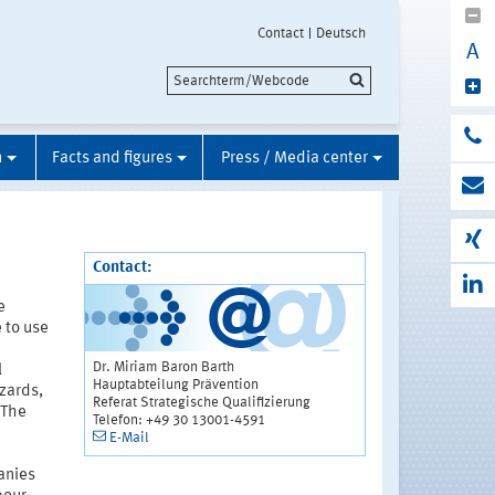
Contact
Deutsch
A
n
Facts and figures
Press / Media center
Contact:
e
 to use
Dr. Miriam Baron Barth
l
Hauptabteilung Prävention
zards,
Referat Strategische Qualifizierung
. The
Telefon: +49 30 13001-4591
n
E-Mail
anies