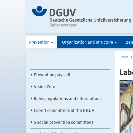
Prevention
Organization and structure
Ben
Home
Lab
Prevention pays off
Vision Zero
Rules, regulations and informations
Expert committees at the DGUV
Special prevention committees