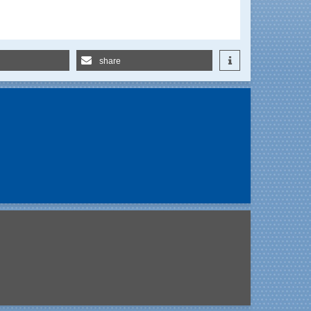
share