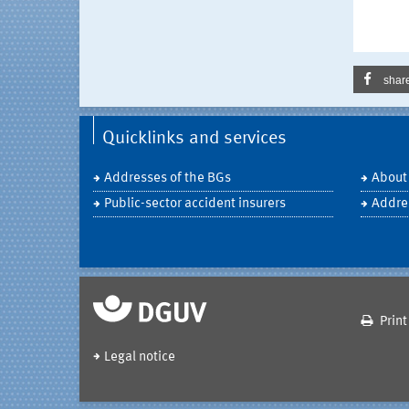
shar
Quicklinks and services
Addresses of the BGs
About
Public-sector accident insurers
Addre
Print
Legal notice