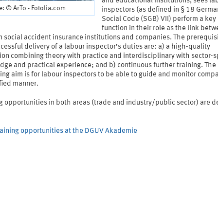
and educational institutions, sees la
: © ArTo - Fotolia.com
inspectors (as defined in § 18 Germa
Social Code (SGB) VII) perform a key
function in their role as the link bet
social accident insurance institutions and companies. The prerequisi
cessful delivery of a labour inspector’s duties are: a) a high-quality
on combining theory with practice and interdisciplinary with sector-s
ge and practical experience; and b) continuous further training. The
ing aim is for labour inspectors to be able to guide and monitor compa
ified manner.
g opportunities in both areas (trade and industry/public sector) are d
raining opportunities at the DGUV Akademie