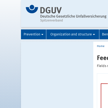
Prevention
Organization and structure
Ben
Home
Fee
Fields 