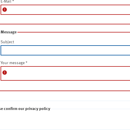
E-Mail
*
error
Message
Subject
Your message
*
error
se confirm our privacy policy