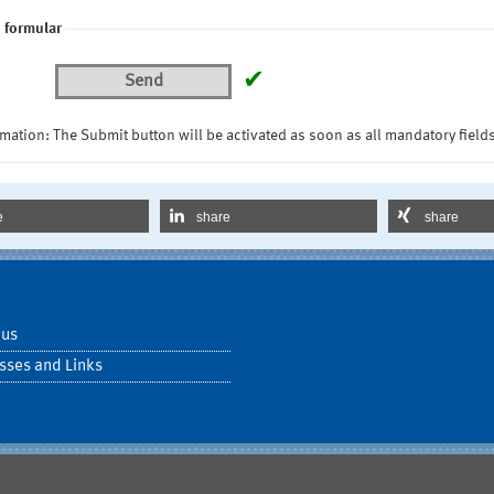
 formular
✔
Send
mation: The Submit button will be activated as soon as all mandatory fields
e
share
share
 us
sses and Links