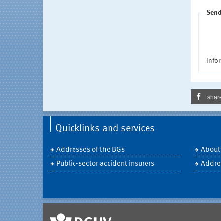
Send
Infor
shar
Quicklinks and services
Addresses of the BGs
About
Public-sector accident insurers
Addre