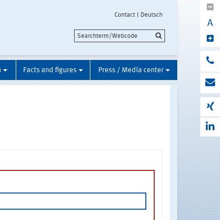
Contact
Deutsch
A
n
Facts and figures
Press / Media center