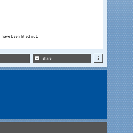
 have been filled out.
share