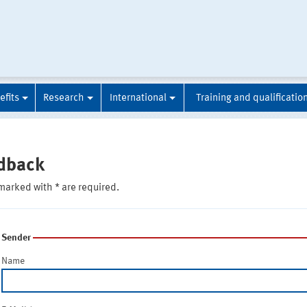
efits
Research
International
Training and qualificatio
dback
marked with * are required.
Sender
Name