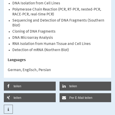
DNA Isolation from Cell Lines
Polymerase Chain Reaction (PCR, RT-PCR, nested-PCR,
RACE-PCR, real-time PCR)
Sequencing and Detection of DNA Fragments (Southern
Blot)
Cloning of DNA Fragments
DNA Microarray Analysis
RNA Isolation from Human Tissue and Cell Lines
Detection of mRNA (Northern Blot)
Languages
German, Englisch, Persian
teilen
teilen
teilen
Per E-Mail teilen