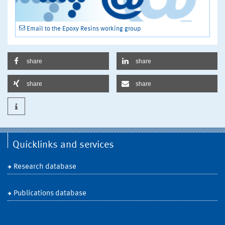
Email to the Epoxy Resins working group
share
share
share
share
Quicklinks and services
Research database
Publications database