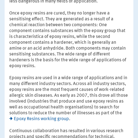
less dangerous in many fields of application.
Once epoxy resins are cured, they no longer have a
sensitising effect. They are generated as a result of a
chemical reaction between two components: One
component contains substances with the epoxy group that
is characteristica of epoxy resins, while the second
component contains a hardener, which is generally an
amine or an acid anhydride. Both components may contain
sensitising substances. The wide range of different
hardeners is the basis for the wide range of applications of
epoxy resins.
Epoxy resins are used in a wide range of applications and in
many different industry sectors. Across all industry sectors,
epoxy resins are the most frequent causes of work-related
allergic skin diseases. As early as 2007, this drove all those
involved (industries that produce and use epoxy resins as
well as occupational health organisations) to search for
solutions to reduce the number of illnesses as part of the
Epoxy Resins working group
.
Continuous collaboration has resulted in various research
projects and specific recommendations for technical,