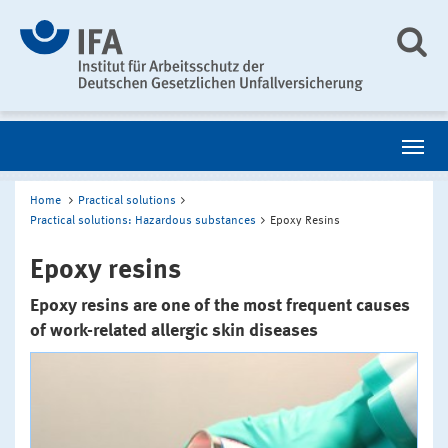
Home
Practical solutions
Practical solutions: Hazardous substances
Epoxy Resins
Epoxy resins
Epoxy resins are one of the most frequent causes
of work-related allergic skin diseases