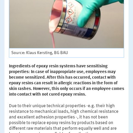
Source: Klaus Kersting, BG BAU
Ingredients of epoxy resin systems have sensitising
properties: In case of inappropriate use, employees may
become sensitized. After this has occurred, contact with
epoxy resins can result in allergic reactions in the form of
skin rashes. However, this only occurs if an employee comes
into contact with not cured epoxy resins.
Due to their unique technical properties -e.g. their high
resistance to mechanical loads, high chemical resistance
and excellent adhesion properties -, it has not been
possible to replace epoxy resins by products based on
different raw materials that perform equally well and are