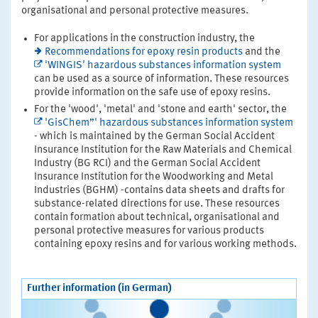
organisational and personal protective measures.
For applications in the construction industry, the
Recommendations for epoxy resin products
and the
'WINGIS' hazardous substances information system
can be used as a source of information. These resources
provide information on the safe use of epoxy resins.
For the 'wood', 'metal' and 'stone and earth' sector, the
'GisChem”' hazardous substances information system
- which is maintained by the German Social Accident
Insurance Institution for the Raw Materials and Chemical
Industry (BG RCI) and the German Social Accident
Insurance Institution for the Woodworking and Metal
Industries (BGHM) -contains data sheets and drafts for
substance-related directions for use. These resources
contain formation about technical, organisational and
personal protective measures for various products
containing epoxy resins and for various working methods.
Further information (in German)