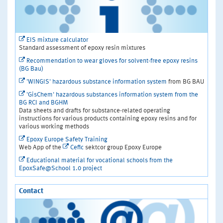
EIS mixture calculator
Standard assessment of epoxy resin mixtures
Recommendation to wear gloves for solvent-free epoxy resins
(BG Bau)
'WINGIS' hazardous substance information system
from BG BAU
'GisChem' hazardous substances information system from the
BG RCI and BGHM
Data sheets and drafts for substance-related operating
instructions for various products containing epoxy resins and for
various working methods
Epoxy Europe Safety Training
Web App of the
Cefic
sektcor group Epoxy Europe
Educational material for vocational schools from the
EpoxSafe@School 1.0 project
Contact