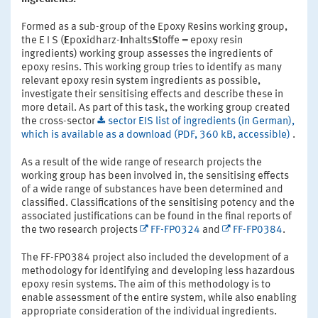
Formed as a sub-group of the Epoxy Resins working group,
the E I S (
E
poxidharz-
I
nhalts
S
toffe = epoxy resin
ingredients) working group assesses the ingredients of
epoxy resins. This working group tries to identify as many
relevant epoxy resin system ingredients as possible,
investigate their sensitising effects and describe these in
more detail. As part of this task, the working group created
the cross-sector
sector EIS list of ingredients (in German),
which is available as a download (PDF, 360 kB, accessible)
.
As a result of the wide range of research projects the
working group has been involved in, the sensitising effects
of a wide range of substances have been determined and
classified. Classifications of the sensitising potency and the
associated justifications can be found in the final reports of
the two research projects
FF-FP0324
and
FF-FP0384
.
The FF-FP0384 project also included the development of a
methodology for identifying and developing less hazardous
epoxy resin systems. The aim of this methodology is to
enable assessment of the entire system, while also enabling
appropriate consideration of the individual ingredients.