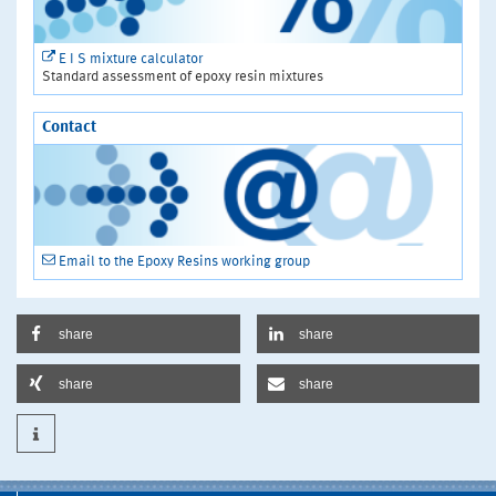
E I S mixture calculator
Standard assessment of epoxy resin mixtures
Contact
Email to the Epoxy Resins working group
share
share
share
share