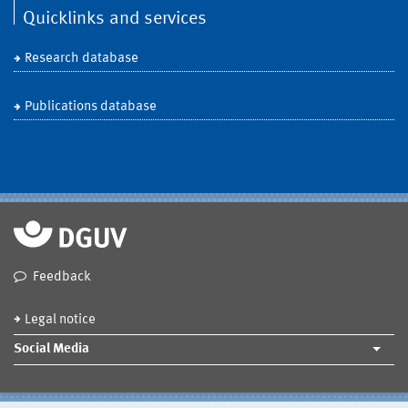
Quicklinks and services
Research database
Publications database
Feedback
Legal notice
Social Media