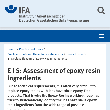
Home
Practical solutions
Practical solutions: Hazardous substances
Epoxy Resins
E I S: Classification of Epoxy Resin Ingredients
E I S: Assessment of epoxy resin
ingredients
Due to technical requirements, it is often very difficult to
replace epoxy resins with less hazardous epoxy-free
products. That is why the Epoxy Resins working group has
tried to systematically identify the less hazardous epoxy
resin ingredients from the wide range of possible
ingredients.