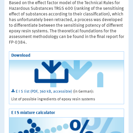
Based on the effect factor model of the Technical Rules for
Hazardous Substances TRGS 600 (ranking of the sensitising
effect of substances according to their classification), which
has unfortunately been retracted, a process was developed
to differentiate between the sensitising potency of different
epoxy resin systems. The theoretical foundations for the
assessment methodology can be found in the final report for
FP-0384.
Download
E I S list (PDF, 360 kB, accessible)
(in German):
List of possible ingredients of epoxy resin systems
E I S mixture calculator