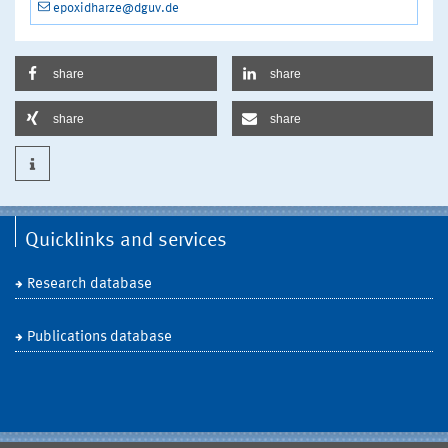
epoxidharze@dguv.de
share
share
share
share
Quicklinks and services
Research database
Publications database