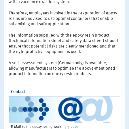
with a vacuum extraction system.
Therefore, employees involved in the preparation of epoxy
resins are advised to use optimal containers that enable
safe mixing and safe application.
The information supplied with the epoxy resin product
(technical information sheet and safety data sheet) should
ensure that potential risks are clearly mentioned and that
the right protective equipment is used.
A self-assessment system (German only) is available,
allowing manufacturers to optimise the above-mentioned
product information on epoxy resin products.
Contact
E-Mail to the epoxy resing working group: