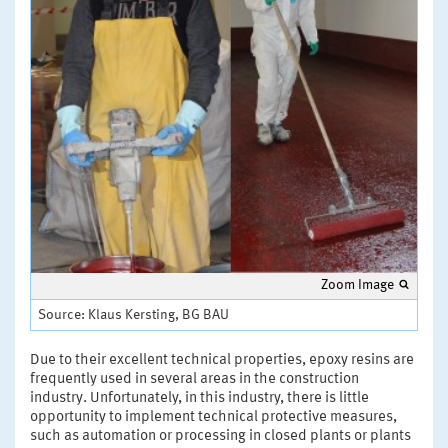
Zoom Image
Source: Klaus Kersting, BG BAU
Due to their excellent technical properties, epoxy resins are
frequently used in several areas in the construction
industry. Unfortunately, in this industry, there is little
opportunity to implement technical protective measures,
such as automation or processing in closed plants or plants