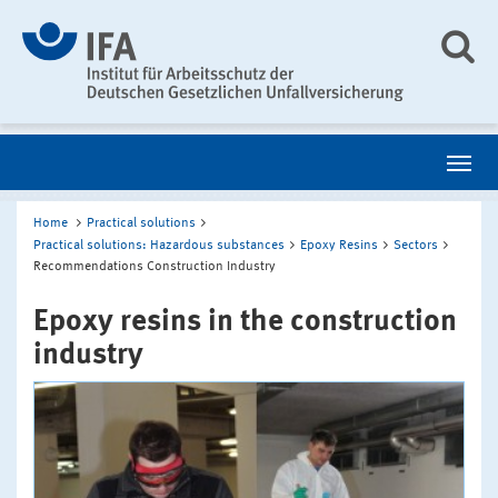
Home
Practical solutions
Practical solutions: Hazardous substances
Epoxy Resins
Sectors
Recommendations Construction Industry
Epoxy resins in the construction
industry