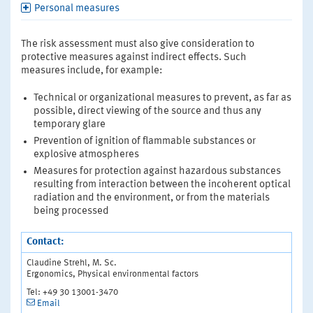
Personal measures
The risk assessment must also give consideration to
protective measures against indirect effects. Such
measures include, for example:
Technical or organizational measures to prevent, as far as
possible, direct viewing of the source and thus any
temporary glare
Prevention of ignition of flammable substances or
explosive atmospheres
Measures for protection against hazardous substances
resulting from interaction between the incoherent optical
radiation and the environment, or from the materials
being processed
Contact:
Claudine Strehl, M. Sc.
Ergonomics, Physical environmental factors
Tel: +49 30 13001-3470
Email