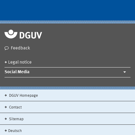
Feedback
Legal notice
Social Media
DGUV Homepage
Contact
Sitemap
Deutsch