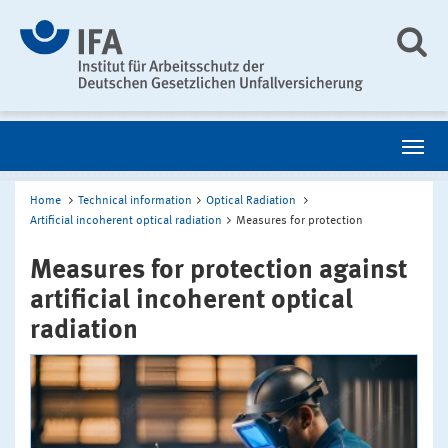
Home
Technical information
Optical Radiation
Artificial incoherent optical radiation
Measures for protection
Measures for protection against
artificial incoherent optical
radiation