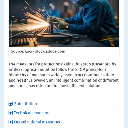
Source: Luci - stock.adobe.com
The measures for protection against hazards presented by
artificial optical radiation follow the STOP principle, a
hierarchy of measures widely used in occupational safety
and health. However, an intelligent combination of different
measures may often be the most efficient solution.
Substitution
Technical measures
Organizational measures