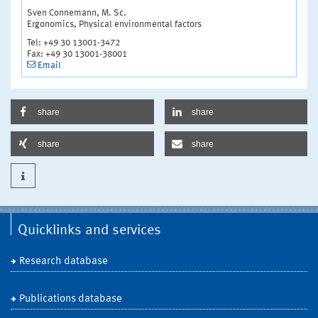
Sven Connemann, M. Sc.
Ergonomics, Physical environmental factors
Tel: +49 30 13001-3472
Fax: +49 30 13001-38001
Email
share
share
share
share
Quicklinks and services
Research database
Publications database