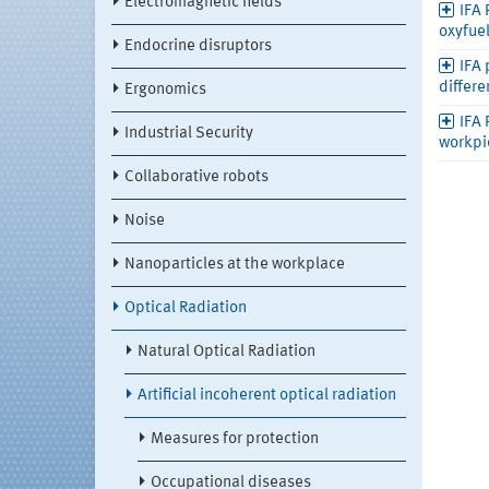
Electromagnetic fields
IFA 
oxyfue
Endocrine disruptors
IFA 
differe
Ergonomics
IFA 
Industrial Security
workpi
Collaborative robots
Noise
Nanoparticles at the workplace
Optical Radiation
Natural Optical Radiation
Artificial incoherent optical radiation
Measures for protection
Occupational diseases