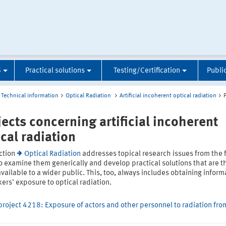
S
Practical solutions
Testing/Certification
Publi
Technical information
Optical Radiation
Artificial incoherent optical radiation
jects concerning artificial incoherent
ical radiation
ction
Optical Radiation
addresses topical research issues from the f
o examine them generically and develop practical solutions that are t
ailable to a wider public. This, too, always includes obtaining inform
ers' exposure to optical radiation.
project 4218: Exposure of actors and other personnel to radiation fro