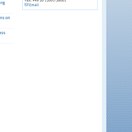
Fax: +49 30 13001-38001
ing
Email
ons on
ass