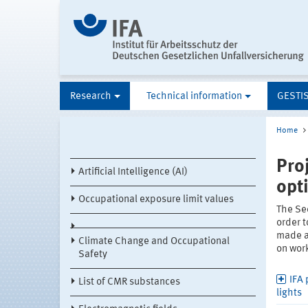
Research
Technical information
GESTI
Home
Pro
Artificial Intelligence (AI)
opt
Occupational exposure limit values
The Se
order t
made av
Climate Change and Occupational
on work
Safety
IFA 
List of CMR substances
lights