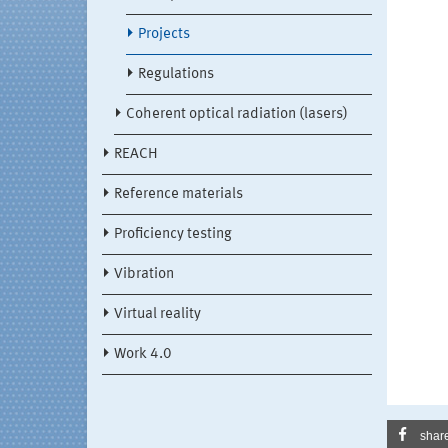
Projects
Regulations
Coherent optical radiation (lasers)
REACH
Reference materials
Proficiency testing
Vibration
Virtual reality
Work 4.0
shar