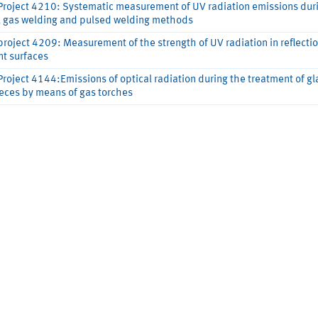
Project 4210: Systematic measurement of UV radiation emissions dur
l gas welding and pulsed welding methods
project 4209: Measurement of the strength of UV radiation in reflecti
nt surfaces
Project 4144:Emissions of optical radiation during the treatment of gl
eces by means of gas torches