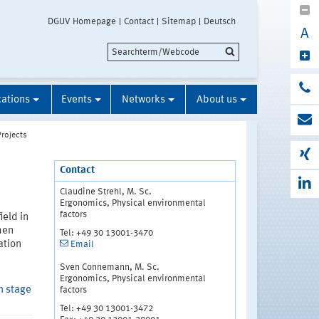
DGUV Homepage
Contact
Sitemap
Deutsch
A
cations
Events
Networks
About us
Projects
Contact
Claudine Strehl, M. Sc.
Ergonomics, Physical environmental
factors
ield in
hen
Tel: +49 30 13001-3470
ation
Email
Sven Connemann, M. Sc.
Ergonomics, Physical environmental
m stage
factors
Tel: +49 30 13001-3472