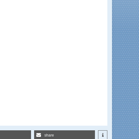
share