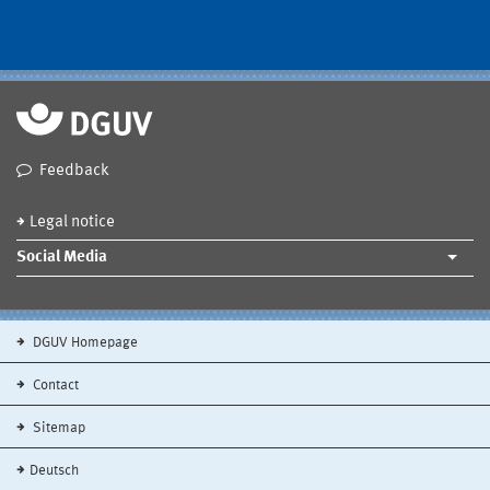
Feedback
Legal notice
Social Media
DGUV Homepage
Contact
Sitemap
Deutsch