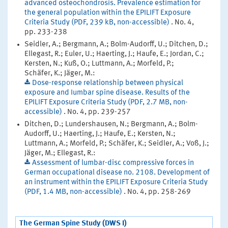
advanced osteochondrosis. Prevalence estimation for
the general population within the EPILIFT Exposure
Criteria Study (PDF, 239 kB, non-accessible)
. No. 4,
pp. 233-238
Seidler, A.; Bergmann, A.; Bolm-Audorff, U.; Ditchen, D.;
Ellegast, R.; Euler, U.; Haerting, J.; Haufe, E.; Jordan, C.;
Kersten, N.; Kuß, O.; Luttmann, A.; Morfeld, P.;
Schäfer, K.; Jäger, M.:
Dose-response relationship between physical
exposure and Iumbar spine disease. Results of the
EPILIFT Exposure Criteria Study (PDF, 2.7 MB, non-
accessible)
. No. 4, pp. 239-257
Ditchen, D.; Lundershausen, N.; Bergmann, A.; Bolm-
Audorff, U.; Haerting, J.; Haufe, E.; Kersten, N.;
Luttmann, A.; Morfeld, P.; Schäfer, K.; Seidler, A.; Voß, J.;
Jäger, M.; Ellegast, R.:
Assessment of lumbar-disc compressive forces in
German occupational disease no. 2108. Development of
an instrument within the EPILIFT Exposure Criteria Study
(PDF, 1.4 MB, non-accessible)
. No. 4, pp. 258-269
The German Spine Study (DWS I)