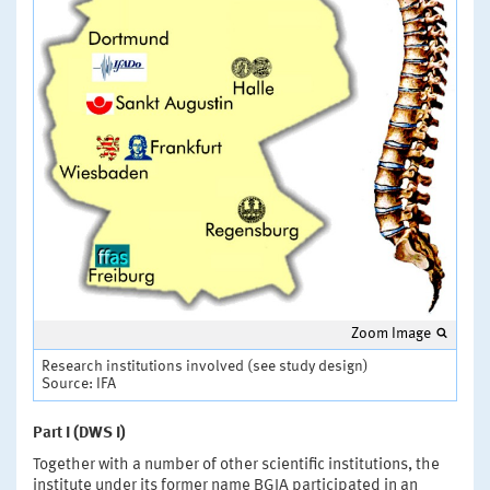
Zoom Image
Research institutions involved (see study design)
Source: IFA
Part I (DWS I)
Together with a number of other scientific institutions, the
institute under its former name BGIA participated in an