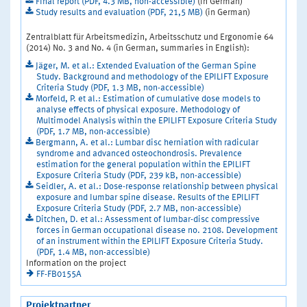
Final report (PDF, 4.3 MB, non-accessible)
(in German)
Study results and evaluation (PDF, 21,5 MB)
(in German)
Zentralblatt für Arbeitsmedizin, Arbeitsschutz und Ergonomie 64
(2014) No. 3 and No. 4 (in German, summaries in English):
Jäger, M. et al.: Extended Evaluation of the German Spine
Study. Background and methodology of the EPILIFT Exposure
Criteria Study (PDF, 1.3 MB, non-accessible)
Morfeld, P. et al.: Estimation of cumulative dose models to
analyse effects of physical exposure. Methodology of
Multimodel Analysis within the EPILIFT Exposure Criteria Study
(PDF, 1.7 MB, non-accessible)
Bergmann, A. et al.: Lumbar disc herniation with radicular
syndrome and advanced osteochondrosis. Prevalence
estimation for the general population within the EPILIFT
Exposure Criteria Study (PDF, 239 kB, non-accessible)
Seidler, A. et al.: Dose-response relationship between physical
exposure and Iumbar spine disease. Results of the EPILIFT
Exposure Criteria Study (PDF, 2.7 MB, non-accessible)
Ditchen, D. et al.: Assessment of lumbar-disc compressive
forces in German occupational disease no. 2108. Development
of an instrument within the EPILIFT Exposure Criteria Study.
(PDF, 1.4 MB, non-accessible)
Information on the project
FF-FB0155A
Projektpartner