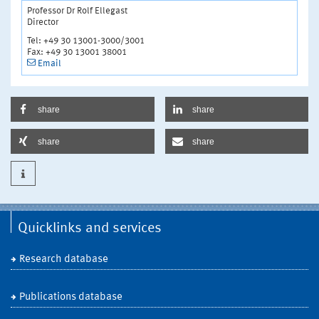
Professor Dr Rolf Ellegast
Director
Tel: +49 30 13001-3000/3001
Fax: +49 30 13001 38001
Email
share
share
share
share
Quicklinks and services
Research database
Publications database