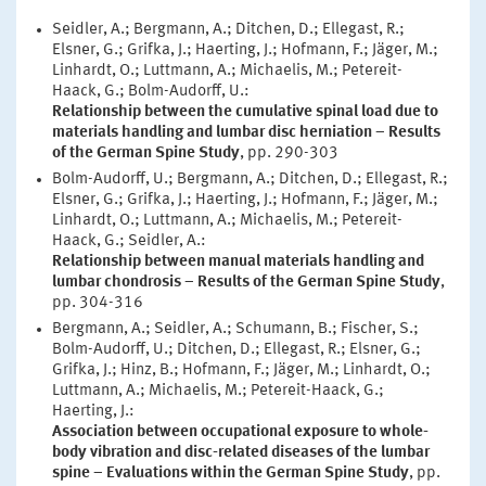
Seidler, A.; Bergmann, A.; Ditchen, D.; Ellegast, R.;
Elsner, G.; Grifka, J.; Haerting, J.; Hofmann, F.; Jäger, M.;
Linhardt, O.; Luttmann, A.; Michaelis, M.; Petereit-
Haack, G.; Bolm-Audorff, U.:
Relationship between the cumulative spinal load due to
materials handling and lumbar disc herniation – Results
of the German Spine Study
, pp. 290-303
Bolm-Audorff, U.; Bergmann, A.; Ditchen, D.; Ellegast, R.;
Elsner, G.; Grifka, J.; Haerting, J.; Hofmann, F.; Jäger, M.;
Linhardt, O.; Luttmann, A.; Michaelis, M.; Petereit-
Haack, G.; Seidler, A.:
Relationship between manual materials handling and
lumbar chondrosis – Results of the German Spine Study
,
pp. 304-316
Bergmann, A.; Seidler, A.; Schumann, B.; Fischer, S.;
Bolm-Audorff, U.; Ditchen, D.; Ellegast, R.; Elsner, G.;
Grifka, J.; Hinz, B.; Hofmann, F.; Jäger, M.; Linhardt, O.;
Luttmann, A.; Michaelis, M.; Petereit-Haack, G.;
Haerting, J.:
Association between occupational exposure to whole-
body vibration and disc-related diseases of the lumbar
spine – Evaluations within the German Spine Study
, pp.