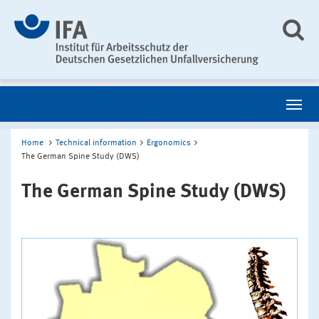
Home
Technical information
Ergonomics
The German Spine Study (DWS)
The German Spine Study (DWS)