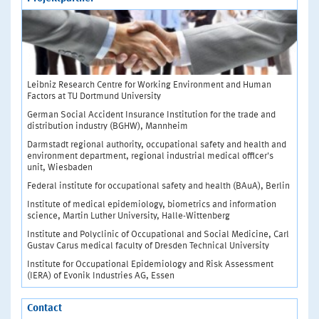
Leibniz Research Centre for Working Environment and Human
Factors at TU Dortmund University
German Social Accident Insurance Institution for the trade and
distribution industry (BGHW), Mannheim
Darmstadt regional authority, occupational safety and health and
environment department, regional industrial medical officer's
unit, Wiesbaden
Federal institute for occupational safety and health (BAuA), Berlin
Institute of medical epidemiology, biometrics and information
science, Martin Luther University, Halle-Wittenberg
Institute and Polyclinic of Occupational and Social Medicine, Carl
Gustav Carus medical faculty of Dresden Technical University
Institute for Occupational Epidemiology and Risk Assessment
(IERA) of Evonik Industries AG, Essen
Contact