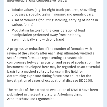
intervertebral disc compressive forces:
Tabular values (e.g. for eight trunk postures, shovelling
processes, specific tasks in nursing and geriatric care)
A set of formulae (for lifting, holding, carrying of loads in
various forms)
Modulating factors for the consideration of load
manipulation performed away from the body,
asymmetrically and with one hand
A progressive reduction of the number of formulae with
review of the validity after each step ultimately yielded a
set of eleven formulae representing a reasonable
compromise between precision and ease of application. The
instrument developed here may be regarded as an essential
basis for a method suitable for use in the field for
determining exposure during future procedures for the
investigation of cases of occupational disease BK 2108.
The results of the extended evaluation of DWS II have been
published in the Zentralblatt für Arbeitsmedizin,
Arbeitsschutz und Ergonomie: