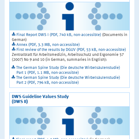
Final Report DWS I (PDF, 740 kB, non-accessible)
(Documents in
German)
Annex (PDF, 3.3 MB, non-accessible)
First review of the results by DGUV (PDF, 53 kB, non-accessible)
Zentralblatt für Arbeitsmedizin, Arbeitsschutz und Ergonomie 57
(2007) No 9 and 10 (in German, summaries in English):
The German Spine Study (Die deutsche Wirbelsäulenstudie)
Part 1 (PDF, 1.1 MB, non-accessible)
The German Spine Study (Die deutsche Wirbelsäulenstudie)
Part 2 (PDF, 796 kB, non-accessible)
DWS Guideline Values Study
(DWS II)