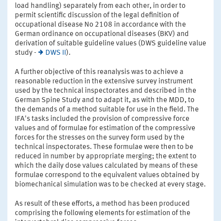
load handling) separately from each other, in order to
permit scientific discussion of the legal definition of
occupational disease No 2108 in accordance with the
German ordinance on occupational diseases (BKV) and
derivation of suitable guideline values (DWS guideline value
study -
DWS II
).
A further objective of this reanalysis was to achieve a
reasonable reduction in the extensive survey instrument
used by the technical inspectorates and described in the
German Spine Study and to adapt it, as with the MDD, to
the demands of a method suitable for use in the field. The
IFA's tasks included the provision of compressive force
values and of formulae for estimation of the compressive
forces for the stresses on the survey form used by the
technical inspectorates. These formulae were then to be
reduced in number by appropriate merging; the extent to
which the daily dose values calculated by means of these
formulae correspond to the equivalent values obtained by
biomechanical simulation was to be checked at every stage.
As result of these efforts, a method has been produced
comprising the following elements for estimation of the