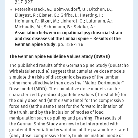
317-327
Petereit-Haack, G.; Bolm-Audorff, U.; Ditchen, D.;
Ellegast, R.; Elsner, G.; Grifka, J.; Haerting, J.;
Hofmann, F.; Jäger, M.; Linhardt, O.; Luttmann, A.;
Michaelis, M.; Schumann, B.; Seidler, A.:
Association between occupational psychosocial strain
and disc diseases of the lumbar spine – Results of the
German Spine Study
, pp. 328-336
The German Spine Guideline Values Study (DWS II)
The published results of the German Spine Study (Deutsche
Wirbelsäulenstudie) suggest that cumulative dose models
simulate the risks of discogenic diseases of the lumbar
spine more effectively than does the "Mainz-Dortmunder"
Dose model (MDD). The cumulative dose models can be
characterized by reduced guideline values (thresholds) for
the daily dose and (at the same time) for the compressive
force and (at the same time) for the forward inclination of
the trunk, and by the inclusion of modes of load
manipulation such as pulling and pushing. The results of
the German Spine Study are now to be interpreted with
greater differentiation by variation of the parameters stated
(daily dose, compressive force, trunk inclination, mode of