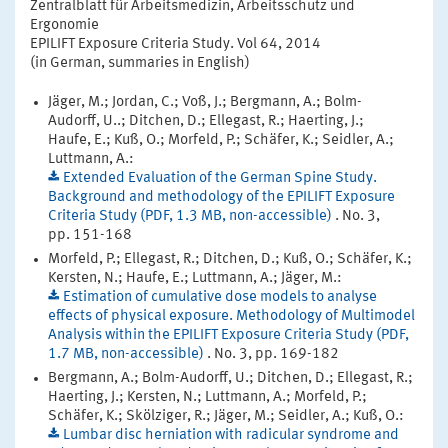
Zentralblatt für Arbeitsmedizin, Arbeitsschutz und
Ergonomie
EPILIFT Exposure Criteria Study. Vol 64, 2014
(in German, summaries in English)
Jäger, M.; Jordan, C.; Voß, J.; Bergmann, A.; Bolm-
Audorff, U..; Ditchen, D.; Ellegast, R.; Haerting, J.;
Haufe, E.; Kuß, O.; Morfeld, P.; Schäfer, K.; Seidler, A.;
Luttmann, A.:
Extended Evaluation of the German Spine Study.
Background and methodology of the EPILIFT Exposure
Criteria Study (PDF, 1.3 MB, non-accessible)
. No. 3,
pp. 151-168
Morfeld, P.; Ellegast, R.; Ditchen, D.; Kuß, O.; Schäfer, K.;
Kersten, N.; Haufe, E.; Luttmann, A.; Jäger, M.:
Estimation of cumulative dose models to analyse
effects of physical exposure. Methodology of Multimodel
Analysis within the EPILIFT Exposure Criteria Study (PDF,
1.7 MB, non-accessible)
. No. 3, pp. 169-182
Bergmann, A.; Bolm-Audorff, U.; Ditchen, D.; Ellegast, R.;
Haerting, J.; Kersten, N.; Luttmann, A.; Morfeld, P.;
Schäfer, K.; Skölziger, R.; Jäger, M.; Seidler, A.; Kuß, O.:
Lumbar disc herniation with radicular syndrome and