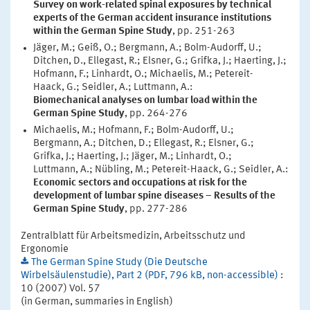
Survey on work-related spinal exposures by technical
experts of the German accident insurance institutions
within the German Spine Study
, pp. 251-263
Jäger, M.; Geiß, O.; Bergmann, A.; Bolm-Audorff, U.;
Ditchen, D., Ellegast, R.; Elsner, G.; Grifka, J.; Haerting, J.;
Hofmann, F.; Linhardt, O.; Michaelis, M.; Petereit-
Haack, G.; Seidler, A.; Luttmann, A.:
Biomechanical analyses on lumbar load within the
German Spine Study
, pp. 264-276
Michaelis, M.; Hofmann, F.; Bolm-Audorff, U.;
Bergmann, A.; Ditchen, D.; Ellegast, R.; Elsner, G.;
Grifka, J.; Haerting, J.; Jäger, M.; Linhardt, O.;
Luttmann, A.; Nübling, M.; Petereit-Haack, G.; Seidler, A.:
Economic sectors and occupations at risk for the
development of lumbar spine diseases – Results of the
German Spine Study
, pp. 277-286
Zentralblatt für Arbeitsmedizin, Arbeitsschutz und
Ergonomie
The German Spine Study (Die Deutsche
Wirbelsäulenstudie), Part 2 (PDF, 796 kB, non-accessible)
:
10 (2007) Vol. 57
(in German, summaries in English)