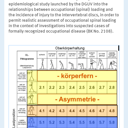
epidemiological study launched by the DGUV into the
relationships between occupational (spinal) loading and
the incidence of injury to the intervertebral discs, in order to
permit realistic assessment of occupational spinal loading
in the context of investigations into suspected cases of
formally recognized occupational disease (BK No. 2108).