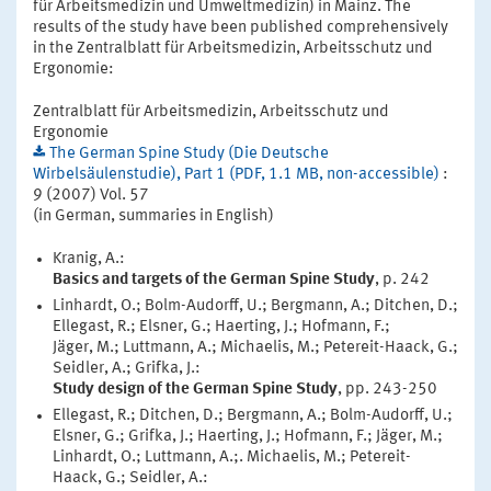
für Arbeitsmedizin und Umweltmedizin) in Mainz. The
results of the study have been published comprehensively
in the Zentralblatt für Arbeitsmedizin, Arbeitsschutz und
Ergonomie:
Zentralblatt für Arbeitsmedizin, Arbeitsschutz und
Ergonomie
The German Spine Study (Die Deutsche
Wirbelsäulenstudie), Part 1 (PDF, 1.1 MB, non-accessible)
:
9 (2007) Vol. 57
(in German, summaries in English)
Kranig, A.:
Basics and targets of the German Spine Study
, p. 242
Linhardt, O.; Bolm-Audorff, U.; Bergmann, A.; Ditchen, D.;
Ellegast, R.; Elsner, G.; Haerting, J.; Hofmann, F.;
Jäger, M.; Luttmann, A.; Michaelis, M.; Petereit-Haack, G.;
Seidler, A.; Grifka, J.:
Study design of the German Spine Study
, pp. 243-250
Ellegast, R.; Ditchen, D.; Bergmann, A.; Bolm-Audorff, U.;
Elsner, G.; Grifka, J.; Haerting, J.; Hofmann, F.; Jäger, M.;
Linhardt, O.; Luttmann, A.;. Michaelis, M.; Petereit-
Haack, G.; Seidler, A.: