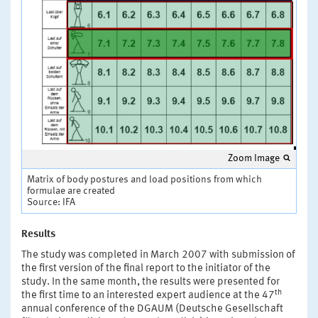
Zoom Image
Matrix of body postures and load positions from which
formulae are created
Source: IFA
Results
The study was completed in March 2007 with submission of
the first version of the final report to the initiator of the
study. In the same month, the results were presented for
th
the first time to an interested expert audience at the 47
annual conference of the DGAUM (Deutsche Gesellschaft