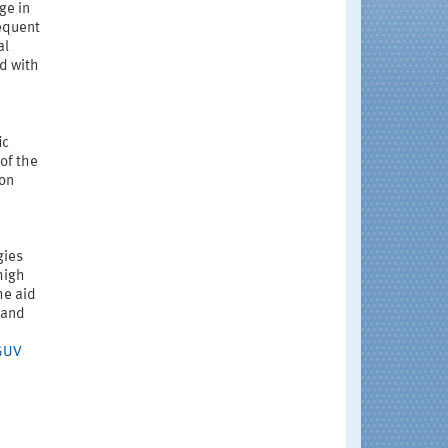
ge in
requent
al
ed with
ic
of the
ion
gies
high
he aid
 and
GUV