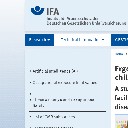
Research
Technical information
GESTI
Home
Erg
Artificial Intelligence (AI)
chil
Occupational exposure limit values
A st
faci
Climate Change and Occupational
Safety
dise
List of CMR substances