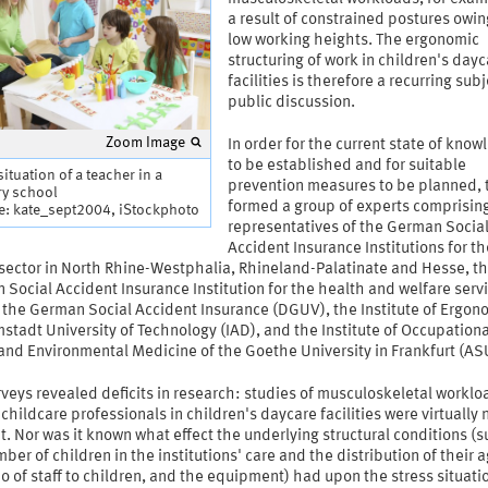
a result of constrained postures owin
low working heights. The ergonomic
structuring of work in children's day
facilities is therefore a recurring subj
public discussion.
Zoom Image
In order for the current state of kno
to be established and for suitable
ituation of a teacher in a
prevention measures to be planned, 
ry school
formed a group of experts comprisin
e: kate_sept2004, iStockphoto
representatives of the German Socia
Accident Insurance Institutions for th
 sector in North Rhine-Westphalia, Rhineland-Palatinate and Hesse, t
Social Accident Insurance Institution for the health and welfare serv
 the German Social Accident Insurance (DGUV), the Institute of Ergon
stadt University of Technology (IAD), and the Institute of Occupationa
and Environmental Medicine of the Goethe University in Frankfurt (AS
veys revealed deficits in research: studies of musculoskeletal worklo
hildcare professionals in children's daycare facilities were virtually 
t. Nor was it known what effect the underlying structural conditions (s
ber of children in the institutions' care and the distribution of their 
io of staff to children, and the equipment) had upon the stress situatio