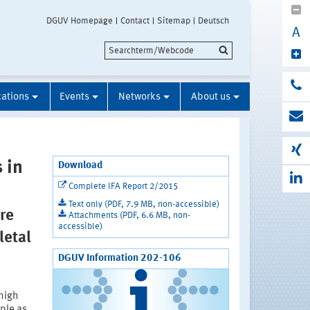
DGUV Homepage
Contact
Sitemap
Deutsch
A
cations
Events
Networks
About us
 in
Download
Complete IFA Report 2/2015
Text only (PDF, 7.9 MB, non-accessible)
re
Attachments (PDF, 6.6 MB, non-
accessible)
letal
DGUV Information 202-106
 high
ple as