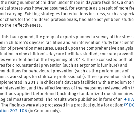
 the rising number of children under three in daycare facilities, a chan
ysical stress was however assumed, for example as a result of more f
 and carrying. Existing strategies for reductions in stress, such as speci
or chairs for the childcare professionals, had also not yet been studi
to their effectiveness.
 this background, the group of experts planned a survey of the stress
on in children's daycare facilities and an intervention study for scientif
tion of prevention measures. Based upon the comprehensive analysis 
tuation in nine children's daycare facilities studied, concrete prevent
es were identified at the beginning of 2013. These consisted both of
s for circumstantial prevention (such as ergonomic furniture) and
endations for behavioural prevention (such as the performance of
mics workshops for childcare professionals). These prevention strate
plemented in 2013 in children's daycare facilities with a medium to 
r intervention, and the effectiveness of the measures reviewed with t
 methods applied beforehand (including standardized questionnaires
logical measurements). The results were published in form of an
IFA
. The findings were also processed in a practical guide for action:
D
ation 202-106
(in German only).