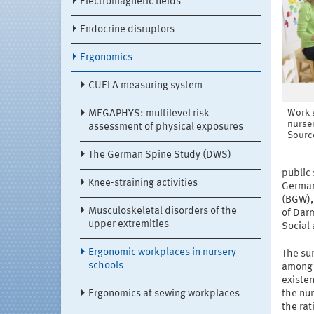
Electromagnetic fields
Endocrine disruptors
Ergonomics
CUELA measuring system
Work s
MEGAPHYS: multilevel risk
nurse
assessment of physical exposures
Sourc
The German Spine Study (DWS)
public
Knee-straining activities
German 
(BGW),
Musculoskeletal disorders of the
of Darm
upper extremities
Social 
Ergonomic workplaces in nursery
The sur
schools
among c
existen
Ergonomics at sewing workplaces
the num
the rat