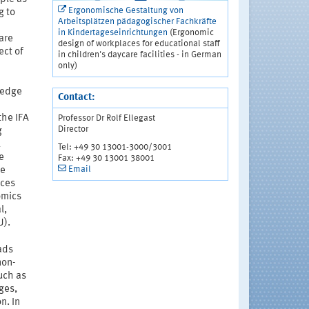
Ergonomische Gestaltung von
g to
Arbeitsplätzen pädagogischer Fachkräfte
in Kindertageseinrichtungen
(Ergonomic
care
design of workplaces for educational staff
ect of
in children's daycare facilities - in German
only)
wledge
Contact:
the IFA
Professor Dr Rolf Ellegast
Director
g
l
Tel: +49 30 13001-3000/3001
e
Fax: +49 30 13001 38001
Email
he
ices
omics
l,
U).
ads
non-
uch as
ages,
n. In