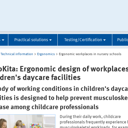
S
Practical solutions
Testing/Certification
Publi
Technical information
Ergonomics
Ergonomic workplaces in nursery schools
oKita: Ergonomic design of workplaces
dren's daycare facilities
udy of working conditions in children's dayca
lities is designed to help prevent musculoske
ase among childcare professionals
During their daily work, childcare
professionals frequently experience
musculoskeletal workloads, for exam