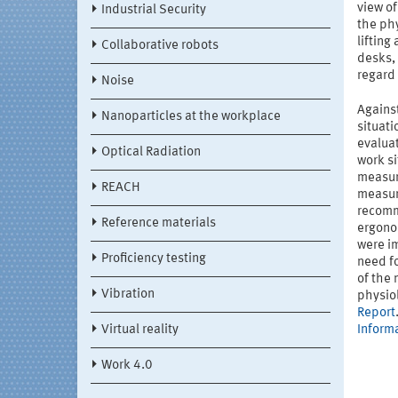
view of
Industrial Security
the ph
lifting
Collaborative robots
desks, 
regard 
Noise
Against
Nanoparticles at the workplace
situati
evalua
Optical Radiation
work si
measur
REACH
measure
recomm
Reference materials
ergono
were im
Proficiency testing
need fo
of the
Vibration
physio
Report
Virtual reality
Inform
Work 4.0