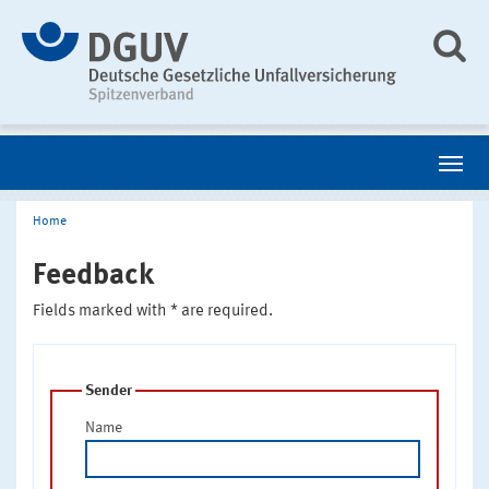
Home
Feedback
Fields marked with * are required.
Sender
Name