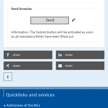
Send formular
✔
Send
Information: The Submit button will be activated as soon
as all mandatory fields have been filled out.
share
share
share
share
Quicklinks and services
Addresses of the BGs