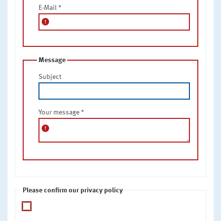
E-Mail
*
error
Message
Subject
Your message
*
error
Please confirm our privacy policy