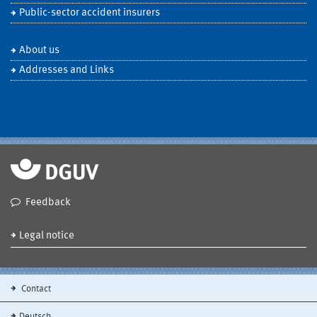
Public-sector accident insurers
About us
Addresses and Links
Feedback
Legal notice
Contact
Deutsch