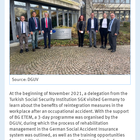
Source: DGUV
At the beginning of November 2021, a delegation from the
Turkish Social Security Institution SGK visited Germany to
learn about the benefits of reintegration measures in the
workplace after an occupational accident. With the support
of BG ETEM, a 3-day programme was organised by the
DGUV, during which the process of rehabilitation
management in the German Social Accident Insurance
system was outlined, as well as the training opportunities