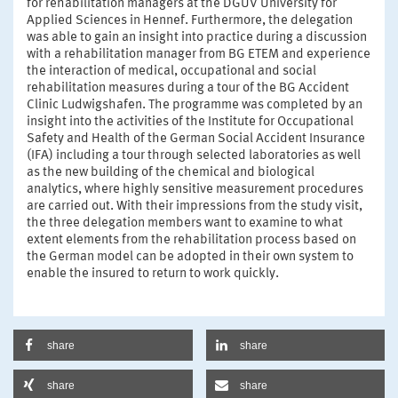
for rehabilitation managers at the DGUV University for
Applied Sciences in Hennef. Furthermore, the delegation
was able to gain an insight into practice during a discussion
with a rehabilitation manager from BG ETEM and experience
the interaction of medical, occupational and social
rehabilitation measures during a tour of the BG Accident
Clinic Ludwigshafen. The programme was completed by an
insight into the activities of the Institute for Occupational
Safety and Health of the German Social Accident Insurance
(IFA) including a tour through selected laboratories as well
as the new building of the chemical and biological
analytics, where highly sensitive measurement procedures
are carried out. With their impressions from the study visit,
the three delegation members want to examine to what
extent elements from the rehabilitation process based on
the German model can be adopted in their own system to
enable the insured to return to work quickly.
share
share
share
share