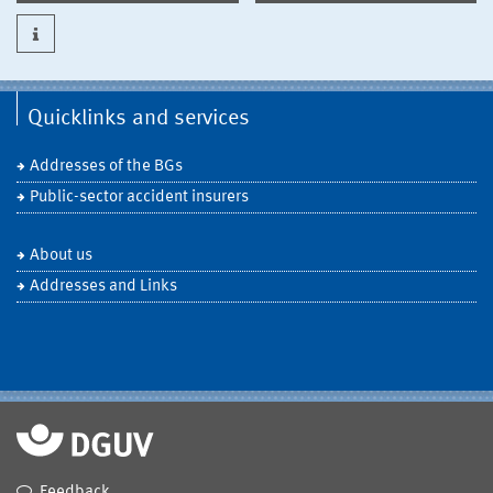
Quicklinks and services
Addresses of the BGs
Public-sector accident insurers
About us
Addresses and Links
Feedback