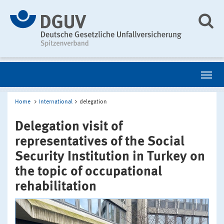
Home
International
delegation
Delegation visit of
representatives of the Social
Security Institution in Turkey on
the topic of occupational
rehabilitation