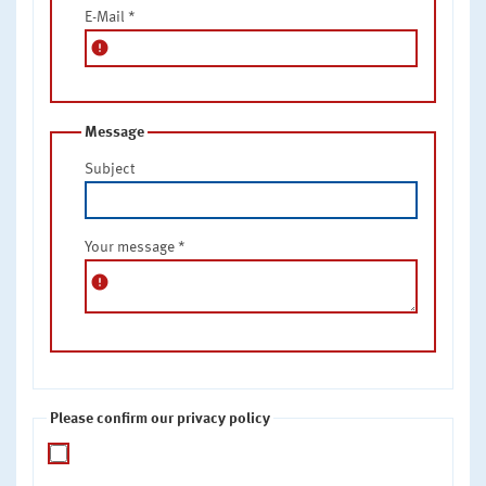
E-Mail
*
error
Message
Subject
Your message
*
error
Please confirm our privacy policy