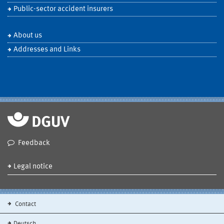
Public-sector accident insurers
About us
Addresses and Links
Feedback
Legal notice
Contact
Deutsch