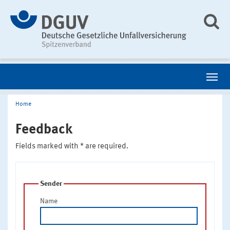
Home
Feedback
Fields marked with * are required.
Sender
Name