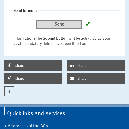
Send formular
✔
Send
Information: The Submit button will be activated as soon
as all mandatory fields have been filled out.
share
share
share
share
Quicklinks and services
Addresses of the BGs