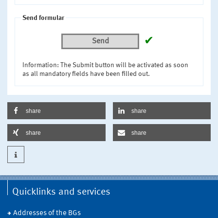
Send formular
✔
Send
Information: The Submit button will be activated as soon
as all mandatory fields have been filled out.
share
share
share
share
Quicklinks and services
Addresses of the BGs