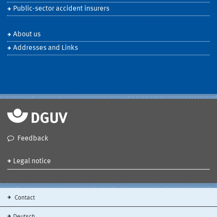
Public-sector accident insurers
About us
Addresses and Links
Feedback
Legal notice
Contact
Deutsch