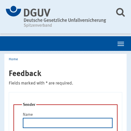
Home
Feedback
Fields marked with * are required.
Sender
Name