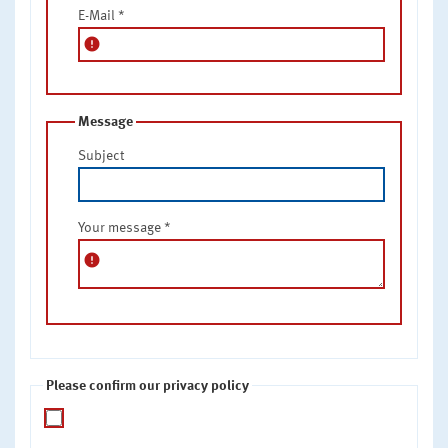
E-Mail
*
error
Message
Subject
Your message
*
error
Please confirm our privacy policy