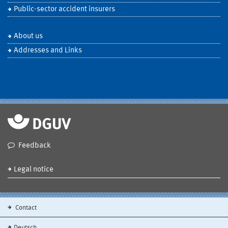
Public-sector accident insurers
About us
Addresses and Links
Feedback
Legal notice
Contact
Deutsch