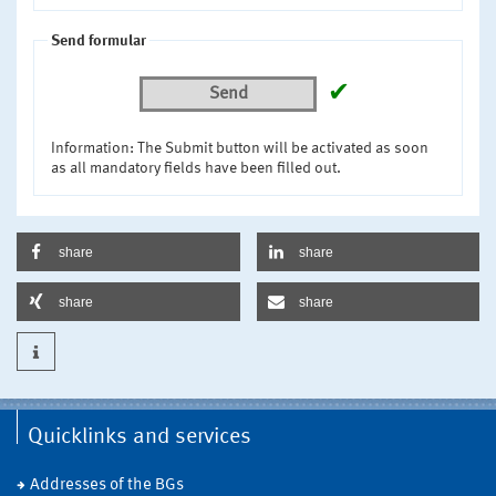
Send formular
✔
Send
Information: The Submit button will be activated as soon
as all mandatory fields have been filled out.
share
share
share
share
Quicklinks and services
Addresses of the BGs