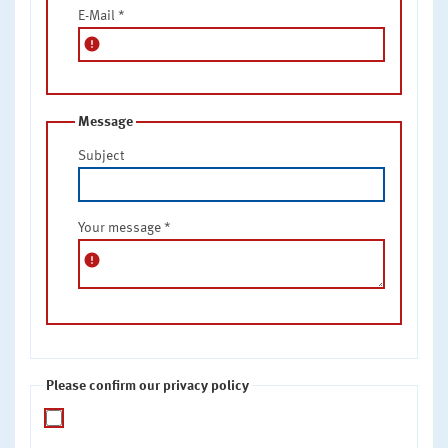
E-Mail
*
error
Message
Subject
Your message
*
error
Please confirm our privacy policy