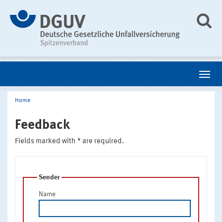
Home
Feedback
Fields marked with * are required.
Sender
Name