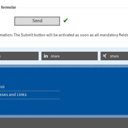
 formular
✔
Send
mation: The Submit button will be activated as soon as all mandatory fields
e
share
share
 us
sses and Links