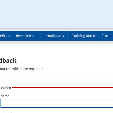
efits
Research
International
Training and qualificatio
dback
marked with * are required.
Sender
Name