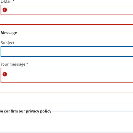
E-Mail
*
error
Message
Subject
Your message
*
error
se confirm our privacy policy