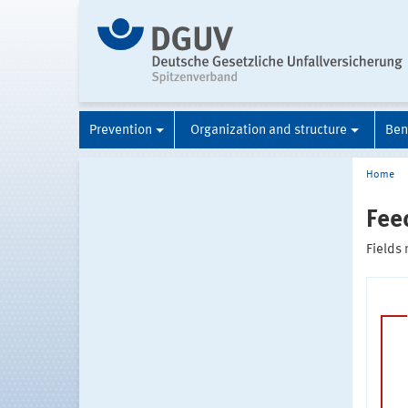
Prevention
Organization and structure
Ben
Home
Fee
Fields 