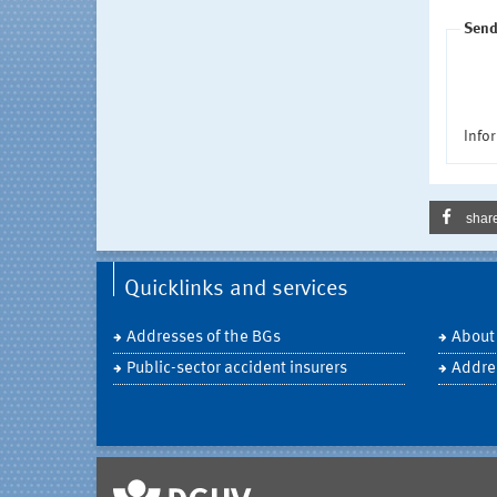
Send
Infor
shar
Quicklinks and services
Addresses of the BGs
About
Public-sector accident insurers
Addre