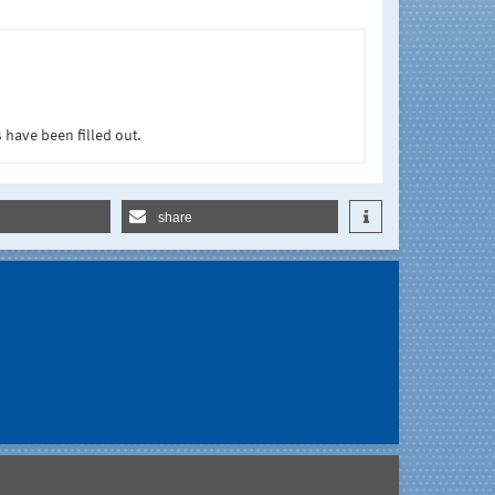
 have been filled out.
share