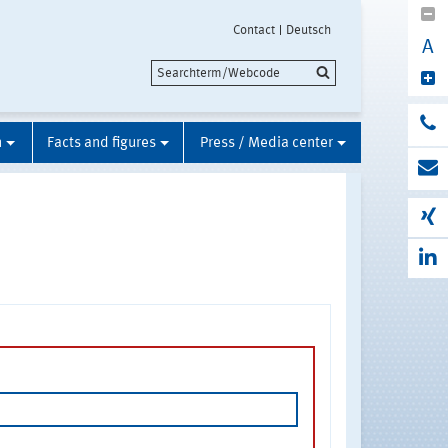
Contact
Deutsch
A
n
Facts and figures
Press / Media center