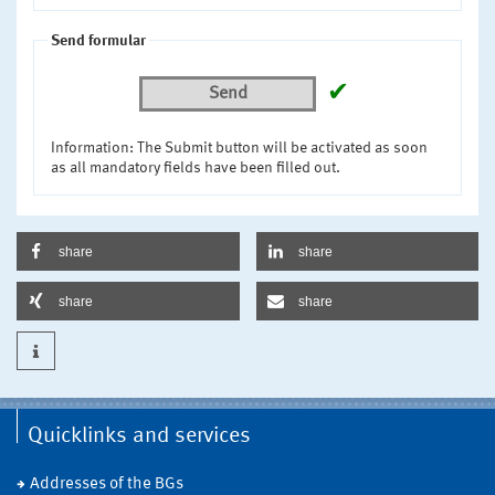
Send formular
✔
Send
Information: The Submit button will be activated as soon
as all mandatory fields have been filled out.
share
share
share
share
Quicklinks and services
Addresses of the BGs