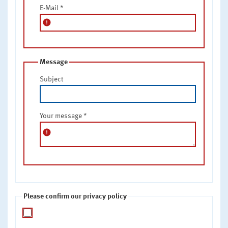
E-Mail
*
error
Message
Subject
Your message
*
error
Please confirm our privacy policy