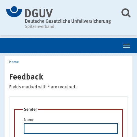
Home
Feedback
Fields marked with * are required.
Sender
Name