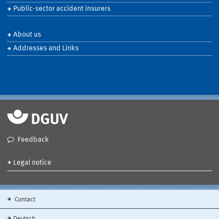
Public-sector accident insurers
About us
Addresses and Links
Feedback
Legal notice
Contact
Deutsch