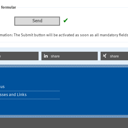
 formular
✔
Send
mation: The Submit button will be activated as soon as all mandatory fields
e
share
share
 us
sses and Links