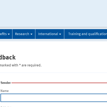
efits
Research
International
Training and qualificatio
dback
marked with * are required.
Sender
Name