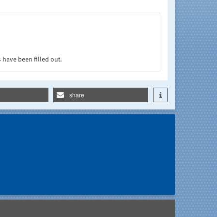
 have been filled out.
share