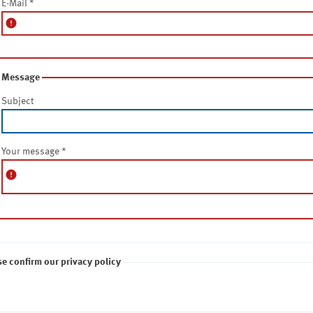
E-Mail
*
error
Message
Subject
Your message
*
error
se confirm our privacy policy