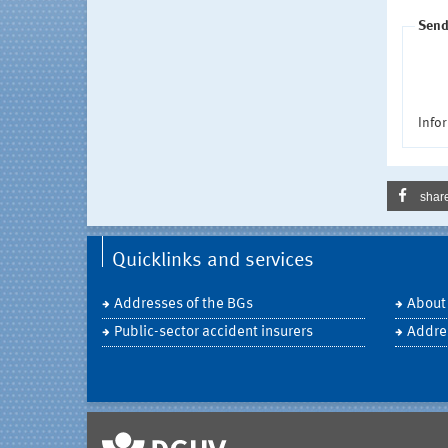
Send
Infor
shar
Quicklinks and services
Addresses of the BGs
About
Public-sector accident insurers
Addre