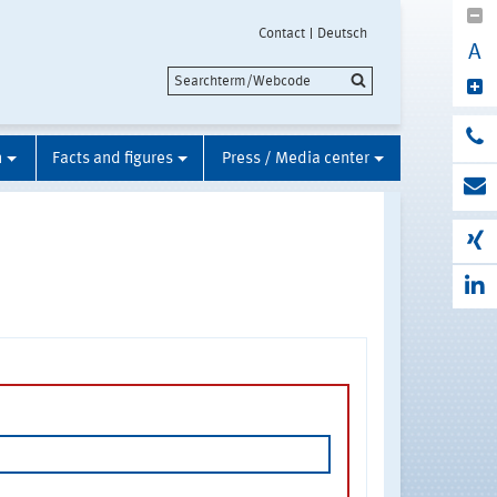
Contact
Deutsch
A
n
Facts and figures
Press / Media center