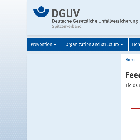
Prevention
Organization and structure
Ben
Home
Fee
Fields 