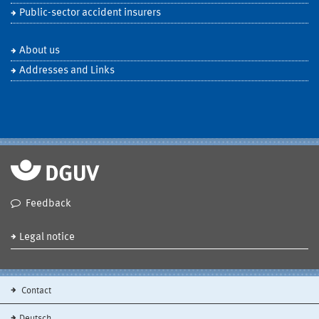
Public-sector accident insurers
About us
Addresses and Links
Feedback
Legal notice
Contact
Deutsch