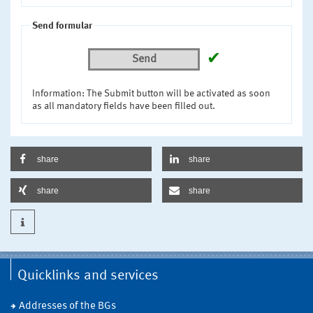
Send formular
✔
Send
Information: The Submit button will be activated as soon
as all mandatory fields have been filled out.
share
share
share
share
Quicklinks and services
Addresses of the BGs