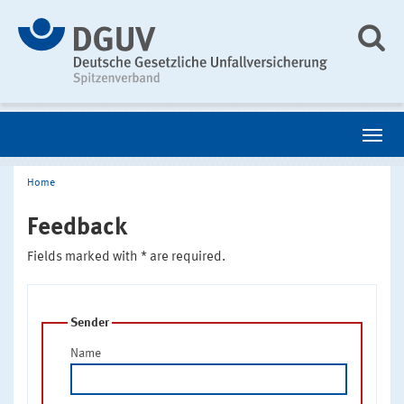
Home
Feedback
Fields marked with * are required.
Sender
Name