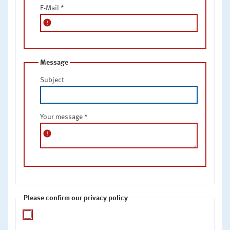
E-Mail
*
error
Message
Subject
Your message
*
error
Please confirm our privacy policy