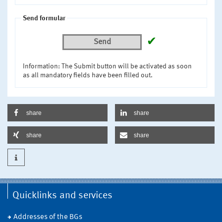
Send formular
✔
Send
Information: The Submit button will be activated as soon
as all mandatory fields have been filled out.
share
share
share
share
Quicklinks and services
Addresses of the BGs