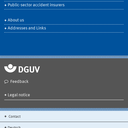
Public-sector accident insurers
About us
Addresses and Links
Feedback
Legal notice
Contact
Deutsch