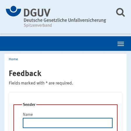
Home
Feedback
Fields marked with * are required.
Sender
Name