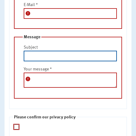
E-Mail
*
error
Message
Subject
Your message
*
error
Please confirm our privacy policy