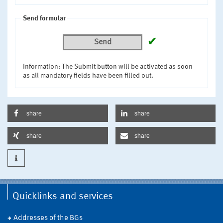
Send formular
✔
Send
Information: The Submit button will be activated as soon
as all mandatory fields have been filled out.
share
share
share
share
Quicklinks and services
Addresses of the BGs