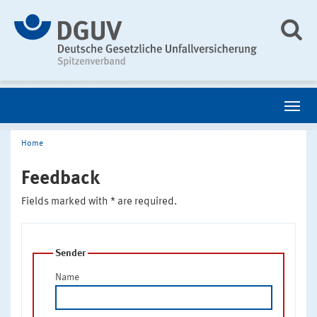
Home
Feedback
Fields marked with * are required.
Sender
Name