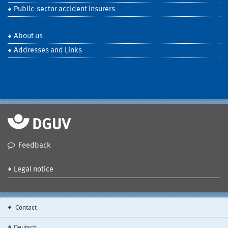
Public-sector accident insurers
About us
Addresses and Links
Feedback
Legal notice
Contact
Deutsch