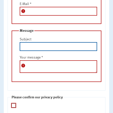
E-Mail
*
error
Message
Subject
Your message
*
error
Please confirm our privacy policy