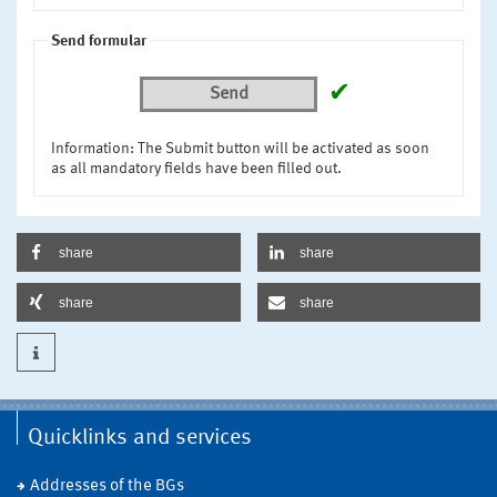
Send formular
✔
Send
Information: The Submit button will be activated as soon
as all mandatory fields have been filled out.
share
share
share
share
Quicklinks and services
Addresses of the BGs