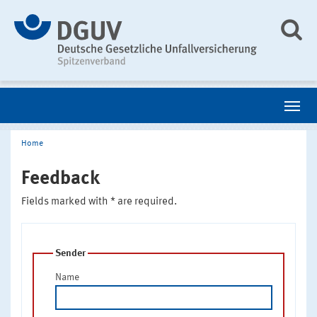
Home
Feedback
Fields marked with * are required.
Sender
Name