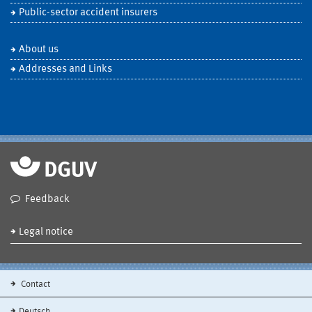
Public-sector accident insurers
About us
Addresses and Links
Feedback
Legal notice
Contact
Deutsch