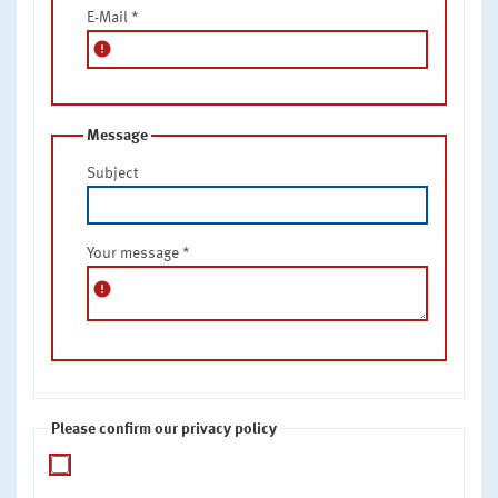
E-Mail
*
error
Message
Subject
Your message
*
error
Please confirm our privacy policy