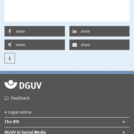
share
share
share
share
Feedback
Legal notice
The IPA
DGUV in Social Media