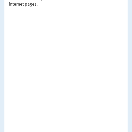
internet pages.