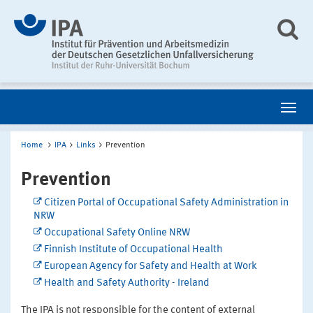
Home
IPA
Links
Prevention
Prevention
Citizen Portal of Occupational Safety Administration in
NRW
Occupational Safety Online NRW
Finnish Institute of Occupational Health
European Agency for Safety and Health at Work
Health and Safety Authority - Ireland
The IPA is not responsible for the content of external