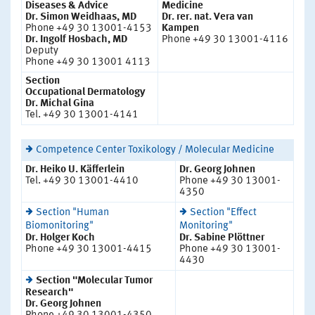
Diseases & Advice
Medicine
Dr. Simon Weidhaas, MD
Dr. rer. nat. Vera van
Phone +49 30 13001-4153
Kampen
Dr. Ingolf Hosbach, MD
Phone +49 30 13001-4116
Deputy
Phone +49 30 13001 4113
Section
Occupational Dermatology
Dr. Michal Gina
Tel. +49 30 13001-4141
Competence Center Toxikology / Molecular Medicine
Dr. Heiko U. Käfferlein
Dr. Georg Johnen
Tel. +49 30 13001-4410
Phone +49 30 13001-
4350
Section "Human
Section "Effect
Biomonitoring"
Monitoring"
Dr. Holger Koch
Dr. Sabine Plöttner
Phone +49 30 13001-4415
Phone +49 30 13001-
4430
Section "Molecular Tumor
Research"
Dr. Georg Johnen