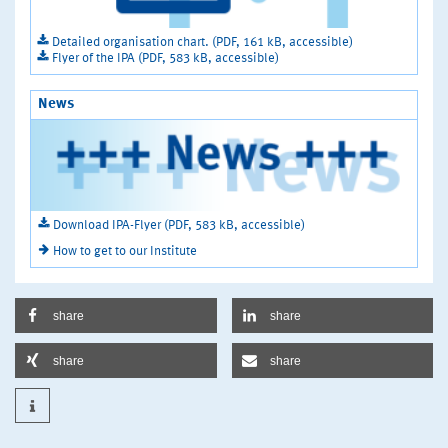
Detailed organisation chart. (PDF, 161 kB, accessible)
Flyer of the IPA (PDF, 583 kB, accessible)
News
Download IPA-Flyer (PDF, 583 kB, accessible)
How to get to our Institute
share
share
share
share