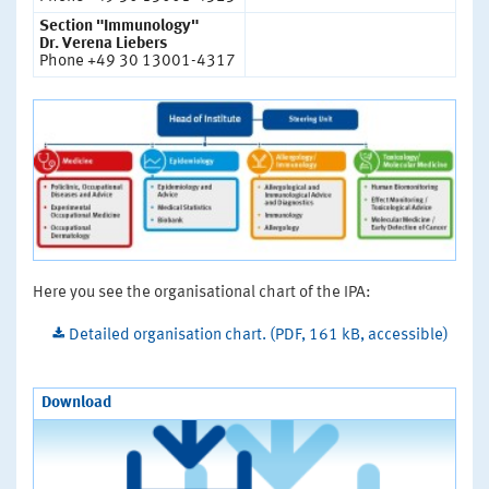
Section "Immunology"
Dr. Verena Liebers
Phone +49 30 13001-4317
Here you see the organisational chart of the IPA:
Detailed organisation chart. (PDF, 161 kB, accessible)
Download