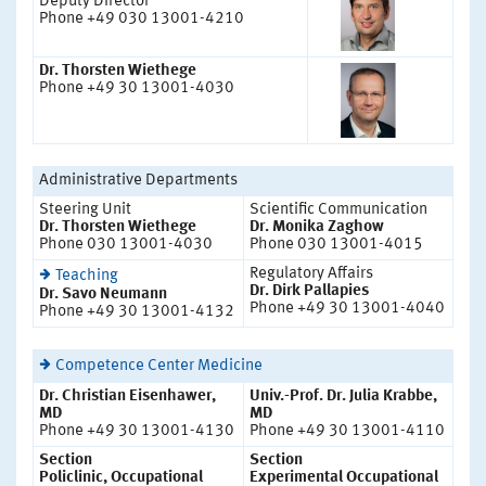
Deputy Director
Phone +49 030 13001-4210
Dr. Thorsten Wiethege
Phone +49 30 13001-4030
Administrative Departments
Steering Unit
Scientific Communication
Dr. Thorsten Wiethege
Dr. Monika Zaghow
Phone 030 13001-4030
Phone 030 13001-4015
Regulatory Affairs
Teaching
Dr. Dirk Pallapies
Dr. Savo Neumann
Phone +49 30 13001-4040
Phone +49 30 13001-4132
Competence Center Medicine
Dr. Christian Eisenhawer,
Univ.-Prof. Dr. Julia Krabbe,
MD
MD
Phone +49 30 13001-4130
Phone +49 30 13001-4110
Section
Section
Policlinic, Occupational
Experimental Occupational