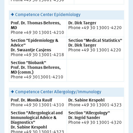
Phone +49 30 13001-4350
Competence Center Epidemiology
Prof. Dr. Thomas Behrens,
Dr. Dirk Taeger
MD
Phone +49 30 13001-4220
Phone +49 30 13001-4210
Section "Epidemiology &
Section "Medical Statistics"
Advice"
Dr. Dirk Taeger
Dr. Swaantje Casjens
Phone +49 30 13001 4220
Phone +49 30 13001-4218
Section "Biobank"
Prof. Dr. Thomas Behrens,
MD (comm.)
Phone +49 3013001-4210
Competence Center Allergology/Immunology
Prof. Dr. Monika Raulf
Dr. Sabine Kespohl
Phone +49 30 13001-4310
Phone +49 30 13001-4323
Section "Allergological and
Section "Allergology"
Immunological Advice &
Dr. Ingrid Sander
Diagnostics"
Phone +49 30 13001-4320
Dr. Sabine Kespohl
Phone +49 30 13001-4323