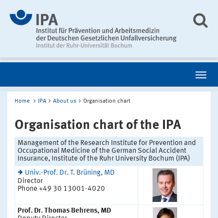
Home
IPA
About us
Organisation chart
Organisation chart of the IPA
Management of the Research Institute for Prevention and
Occupational Medicine of the German Social Accident
Insurance, Institute of the Ruhr University Bochum (IPA)
Univ.-Prof. Dr. T. Brüning, MD
Director
Phone +49 30 13001-4020
Prof. Dr. Thomas Behrens, MD